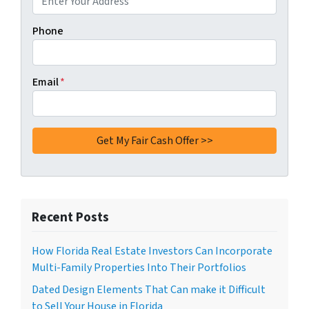
Phone
Email
*
Recent Posts
How Florida Real Estate Investors Can Incorporate
Multi-Family Properties Into Their Portfolios
Dated Design Elements That Can make it Difficult
to Sell Your House in Florida