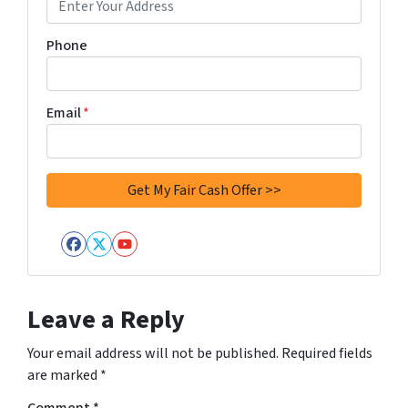
Phone
Email
*
Facebook
Twitter
YouTube
Leave a Reply
Your email address will not be published.
Required fields
are marked
*