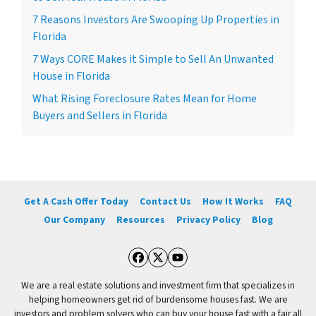
7 Reasons Investors Are Swooping Up Properties in
Florida
7 Ways CORE Makes it Simple to Sell An Unwanted
House in Florida
What Rising Foreclosure Rates Mean for Home
Buyers and Sellers in Florida
Get A Cash Offer Today
Contact Us
How It Works
FAQ
Our Company
Resources
Privacy Policy
Blog
Facebook
Twitter
YouTube
We are a real estate solutions and investment firm that specializes in
helping homeowners get rid of burdensome houses fast. We are
investors and problem solvers who can buy your house fast with a fair all