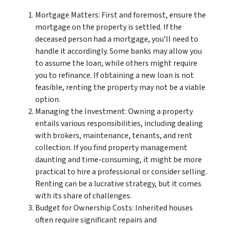
Mortgage Matters: First and foremost, ensure the
mortgage on the property is settled. If the
deceased person had a mortgage, you’ll need to
handle it accordingly. Some banks may allow you
to assume the loan, while others might require
you to refinance. If obtaining a new loan is not
feasible, renting the property may not be a viable
option.
Managing the Investment: Owning a property
entails various responsibilities, including dealing
with brokers, maintenance, tenants, and rent
collection. If you find property management
daunting and time-consuming, it might be more
practical to hire a professional or consider selling.
Renting can be a lucrative strategy, but it comes
with its share of challenges.
Budget for Ownership Costs: Inherited houses
often require significant repairs and