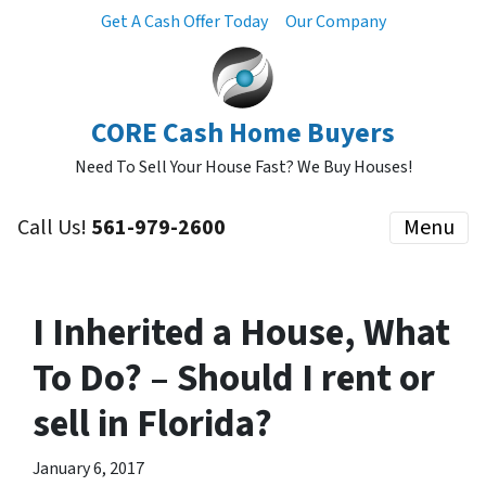
Get A Cash Offer Today
Our Company
CORE Cash Home Buyers
Need To Sell Your House Fast? We Buy Houses!
Call Us!
561-979-2600
Menu
I Inherited a House, What
To Do? – Should I rent or
sell in Florida?
January 6, 2017