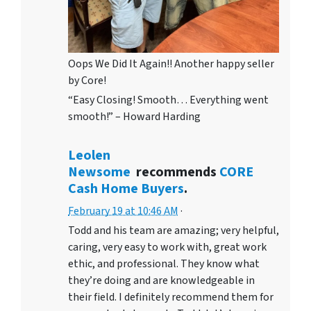
Oops We Did It Again!! Another happy seller
by Core!
“Easy Closing! Smooth… Everything went
smooth!” – Howard Harding
Leolen
Newsome
recommends
CORE
Cash Home Buyers
.
February 19 at 10:46 AM
·
Todd and his team are amazing; very helpful,
caring, very easy to work with, great work
ethic, and professional. They know what
they’re doing and are knowledgeable in
their field. I definitely recommend them for