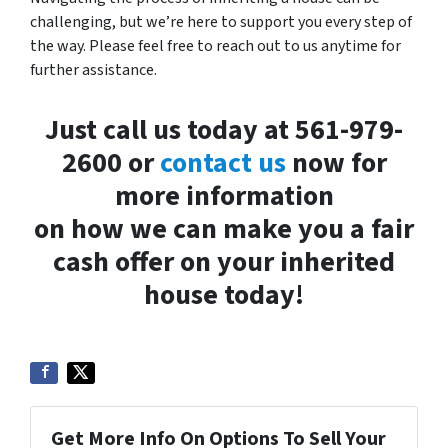
challenging, but we’re here to support you every step of
the way. Please feel free to reach out to us anytime for
further assistance.
Just call us today at 561-979-
2600 or
contact us
now for
more information
on how we can make you a fair
cash offer on your inherited
house today!
Get More Info On Options To Sell Your