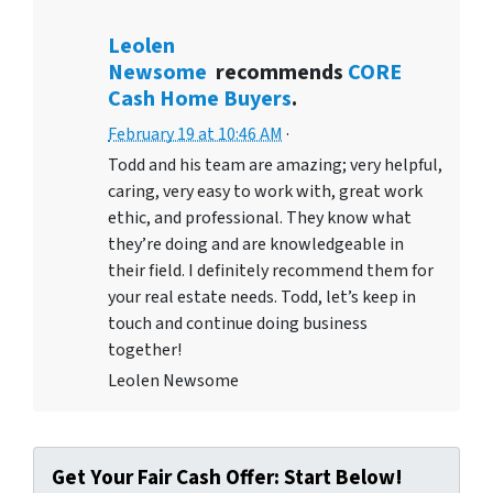
Leolen
Newsome
recommends
CORE
Cash Home Buyers
.
February 19 at 10:46 AM
·
Todd and his team are amazing; very helpful,
caring, very easy to work with, great work
ethic, and professional. They know what
they’re doing and are knowledgeable in
their field. I definitely recommend them for
your real estate needs. Todd, let’s keep in
touch and continue doing business
together!
Leolen Newsome
Get Your Fair Cash Offer: Start Below!