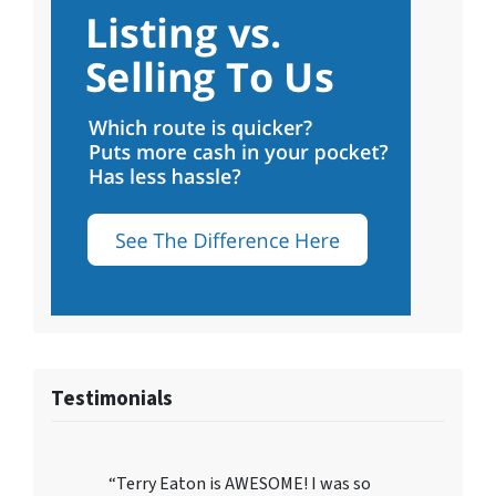
Testimonials
“Terry Eaton is AWESOME! I was so