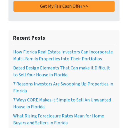
Recent Posts
How Florida Real Estate Investors Can Incorporate
Multi-Family Properties Into Their Portfolios
Dated Design Elements That Can make it Difficult
to Sell Your House in Florida
7 Reasons Investors Are Swooping Up Properties in
Florida
7 Ways CORE Makes it Simple to Sell An Unwanted
House in Florida
What Rising Foreclosure Rates Mean for Home
Buyers and Sellers in Florida