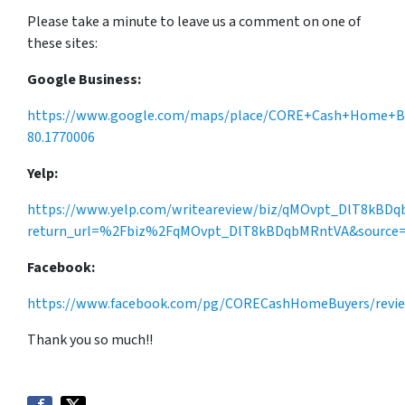
Please take a minute to leave us a comment on one of
these sites:
Google Business:
https://www.google.com/maps/place/CORE+Cash+Home+Buye
80.1770006
Yelp:
https://www.yelp.com/writeareview/biz/qMOvpt_DlT8kBD
return_url=%2Fbiz%2FqMOvpt_DlT8kBDqbMRntVA&source=b
Facebook:
https://www.facebook.com/pg/CORECashHomeBuyers/revi
Thank you so much!!