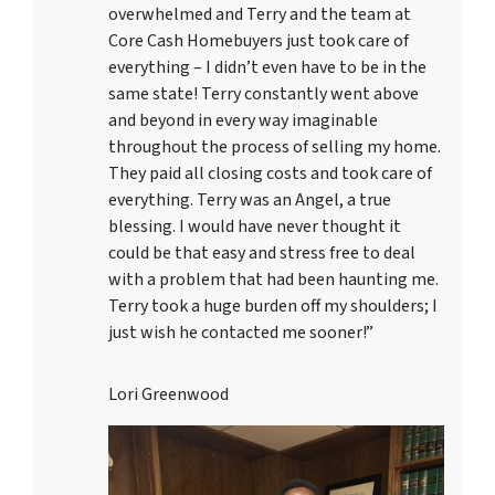
overwhelmed and Terry and the team at
Core Cash Homebuyers just took care of
everything – I didn’t even have to be in the
same state! Terry constantly went above
and beyond in every way imaginable
throughout the process of selling my home.
They paid all closing costs and took care of
everything. Terry was an Angel, a true
blessing. I would have never thought it
could be that easy and stress free to deal
with a problem that had been haunting me.
Terry took a huge burden off my shoulders; I
just wish he contacted me sooner!”
Lori Greenwood