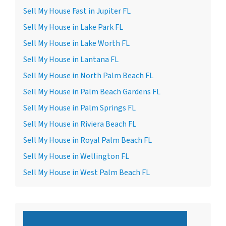
Sell My House Fast in Jupiter FL
Sell My House in Lake Park FL
Sell My House in Lake Worth FL
Sell My House in Lantana FL
Sell My House in North Palm Beach FL
Sell My House in Palm Beach Gardens FL
Sell My House in Palm Springs FL
Sell My House in Riviera Beach FL
Sell My House in Royal Palm Beach FL
Sell My House in Wellington FL
Sell My House in West Palm Beach FL