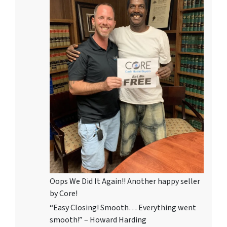
Oops We Did It Again!! Another happy seller
by Core!
“Easy Closing! Smooth… Everything went
smooth!” – Howard Harding