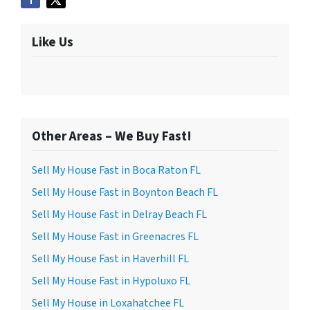
Like Us
Other Areas – We Buy Fast!
Sell My House Fast in Boca Raton FL
Sell My House Fast in Boynton Beach FL
Sell My House Fast in Delray Beach FL
Sell My House Fast in Greenacres FL
Sell My House Fast in Haverhill FL
Sell My House Fast in Hypoluxo FL
Sell My House in Loxahatchee FL