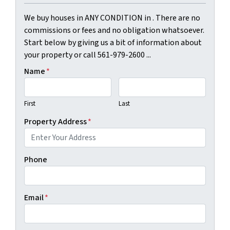
We buy houses in ANY CONDITION in . There are no
commissions or fees and no obligation whatsoever.
Start below by giving us a bit of information about
your property or call 561-979-2600 ...
Name
*
First
Last
Property Address
*
Phone
Email
*