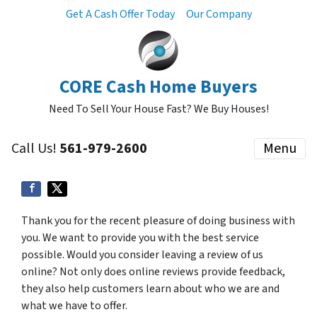
Get A Cash Offer Today
Our Company
CORE Cash Home Buyers
Need To Sell Your House Fast? We Buy Houses!
Call Us!
561-979-2600
Menu
Thank you for the recent pleasure of doing business with
you. We want to provide you with the best service
possible. Would you consider leaving a review of us
online? Not only does online reviews provide feedback,
they also help customers learn about who we are and
what we have to offer.