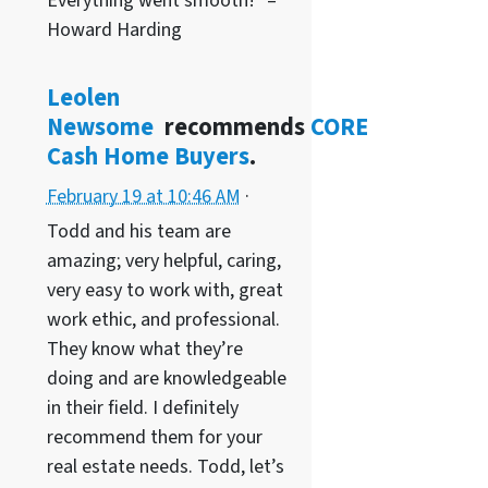
Everything went smooth!” –
Howard Harding
Leolen
Newsome
recommends
CORE
Cash Home Buyers
.
February 19 at 10:46 AM
·
Todd and his team are
amazing; very helpful, caring,
very easy to work with, great
work ethic, and professional.
They know what they’re
doing and are knowledgeable
in their field. I definitely
recommend them for your
real estate needs. Todd, let’s