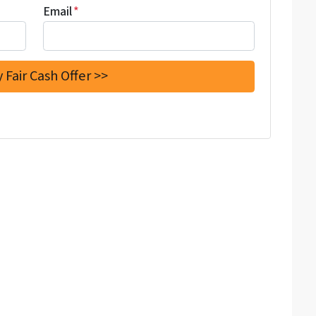
Email
*