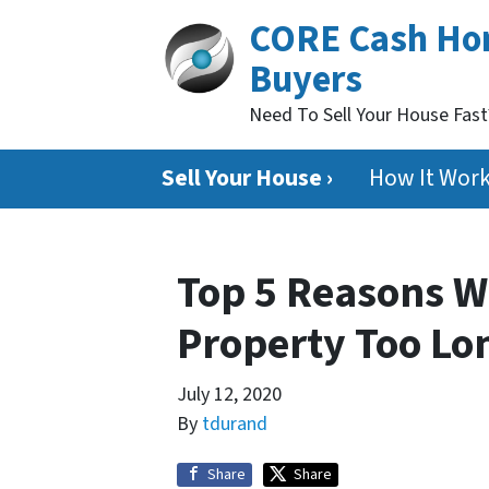
CORE Cash H
Buyers
Need To Sell Your House Fas
Sell Your House ›
How It Wor
Top 5 Reasons W
Property Too Lon
July 12, 2020
By
tdurand
Share
Share