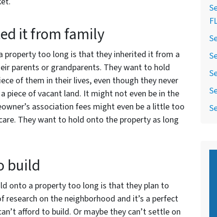
et.
Se
F
ed it from family
Se
property too long is that they inherited it from a
Se
heir parents or grandparents. They want to hold
Se
iece of them in their lives, even though they never
Se
 on a piece of vacant land. It might not even be in the
wner’s association fees might even be a little too
Se
 care. They want to hold onto the property as long
o build
d onto a property too long is that they plan to
of research on the neighborhood and it’s a perfect
 can’t afford to build. Or maybe they can’t settle on