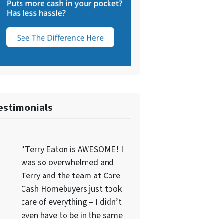
estimonials
“Terry Eaton is AWESOME! I
was so overwhelmed and
Terry and the team at Core
Cash Homebuyers just took
care of everything – I didn’t
even have to be in the same