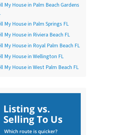
ll My House in Palm Beach Gardens
L
ll My House in Palm Springs FL
ll My House in Riviera Beach FL
ll My House in Royal Palm Beach FL
ll My House in Wellington FL
ll My House in West Palm Beach FL