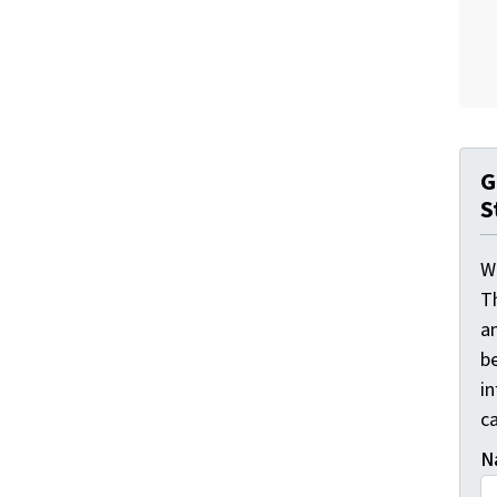
G
S
W
T
a
be
i
ca
N