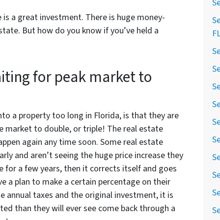
Se
e is a great investment. There is huge money-
Se
tate. But how do you know if you’ve held a
F
Se
Se
iting for peak market to
Se
Se
o a property too long in Florida, is that they are
Se
te market to double, or triple! The real estate
Se
appen again any time soon. Some real estate
rly and aren’t seeing the huge price increase they
Se
 for a few years, then it corrects itself and goes
Se
ve a plan to make a certain percentage on their
Se
e annual taxes and the original investment, it is
ed than they will ever see come back through a
Se