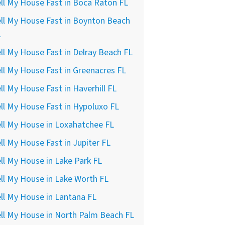
ll My House Fast in Boca Raton FL
ll My House Fast in Boynton Beach
L
ll My House Fast in Delray Beach FL
ll My House Fast in Greenacres FL
ll My House Fast in Haverhill FL
ll My House Fast in Hypoluxo FL
ll My House in Loxahatchee FL
ll My House Fast in Jupiter FL
ll My House in Lake Park FL
ll My House in Lake Worth FL
ll My House in Lantana FL
ll My House in North Palm Beach FL