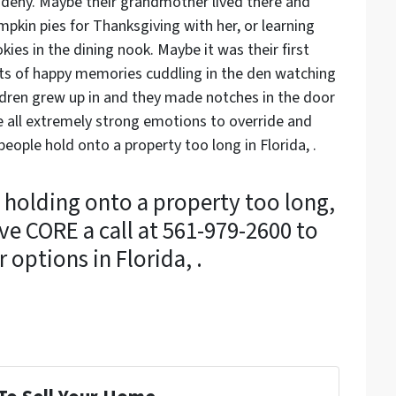
deny. Maybe their grandmother lived there and
pkin pies for Thanksgiving with her, or learning
es in the dining nook. Maybe it was their first
ots of happy memories cuddling in the den watching
ildren grew up in and they made notches in the door
 all extremely strong emotions to override and
ople hold onto a property too long in Florida, .
 holding onto a property too long,
ve CORE a call at 561-979-2600 to
 options in Florida, .