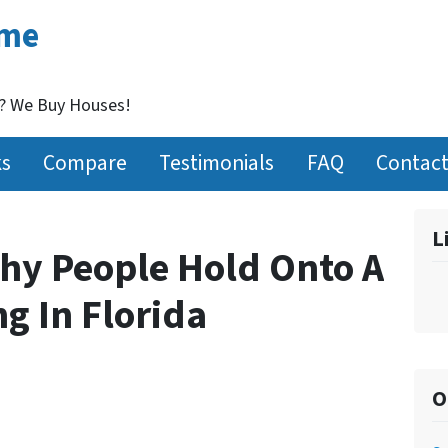
ome
t? We Buy Houses!
ks
Compare
Testimonials
FAQ
Contact
L
hy People Hold Onto A
g In Florida
O