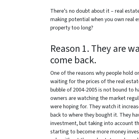
There’s no doubt about it – real estat
making potential when you own real es
property too long?
Reason 1. They are wa
come back.
One of the reasons why people hold ont
waiting for the prices of the real esta
bubble of 2004-2005 is not bound to h
owners are watching the market regula
were hoping for. They watch it increase
back to where they bought it. They ha
investment, but taking into account th
starting to become more money invest