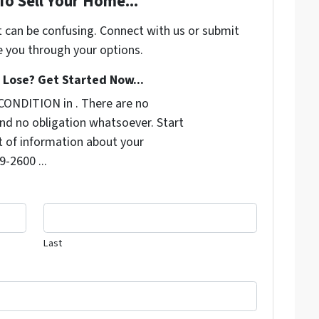
To Sell Your Home...
t can be confusing. Connect with us or submit
e you through your options.
Lose? Get Started Now...
CONDITION in . There are no
nd no obligation whatsoever. Start
it of information about your
9-2600 ...
Last