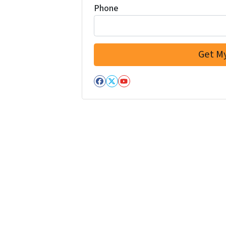
Phone
Facebook
Twitter
YouTube