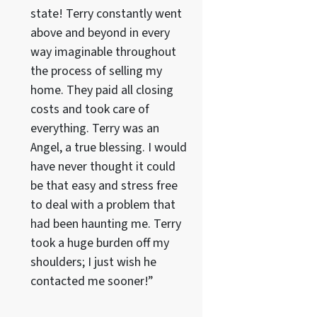
state! Terry constantly went
above and beyond in every
way imaginable throughout
the process of selling my
home. They paid all closing
costs and took care of
everything. Terry was an
Angel, a true blessing. I would
have never thought it could
be that easy and stress free
to deal with a problem that
had been haunting me. Terry
took a huge burden off my
shoulders; I just wish he
contacted me sooner!”