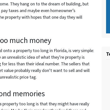
home. They hang on to the dream of building, but
er, pay taxes and maybe even homeowner’s
the property with hopes that one day they will
 too much money
nto a property too long in Florida, is very simple:
T
n unrealistic idea of what they’re property is
g for less than their ideal number. The sellers that
 value probably really don’t want to sell and will
unrealistic price tag.
fond memories
 property too long is that they might have really