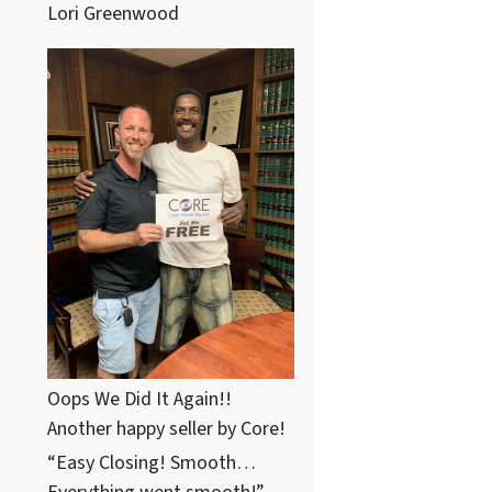
Lori Greenwood
Oops We Did It Again!!
Another happy seller by Core!
“Easy Closing! Smooth…