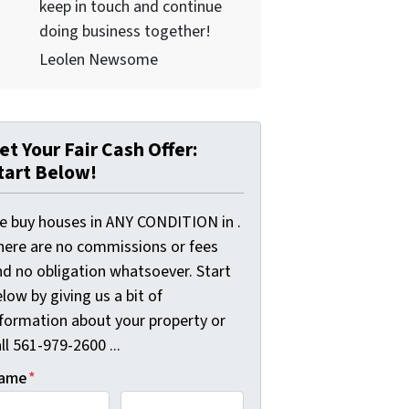
keep in touch and continue
doing business together!
Leolen Newsome
et Your Fair Cash Offer:
tart Below!
e buy houses in ANY CONDITION in .
here are no commissions or fees
nd no obligation whatsoever. Start
low by giving us a bit of
nformation about your property or
ll 561-979-2600 ...
ame
*