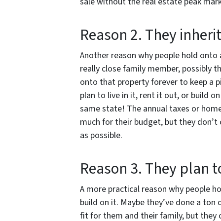
sale without the real estate peak mark
Reason 2. They inherit
Another reason why people hold onto a 
really close family member, possibly t
onto that property forever to keep a p
plan to live in it, rent it out, or build
same state! The annual taxes or homeo
much for their budget, but they don’t
as possible.
Reason 3. They plan t
A more practical reason why people hol
build on it. Maybe they’ve done a ton 
fit for them and their family, but they