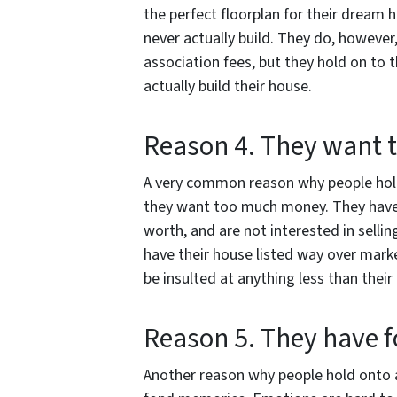
the perfect floorplan for their dream 
never actually build. They do, howev
association fees, but they hold on to 
actually build their house.
Reason 4. They want
A very common reason why people hold o
they want too much money. They have a
worth, and are not interested in sellin
have their house listed way over market
be insulted at anything less than their 
Reason 5. They have 
Another reason why people hold onto a