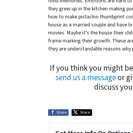
fond memories. Emotions are hard to 
they grew up in the kitchen making pum
how to make pistachio thumbprint cooki
house as a married couple and have l
movies. Maybe it’s the house their ch
frame marking their growth. These are
they are understandable reasons why pe
If you think you might be
send us a message
or gi
discuss your
Share
Share