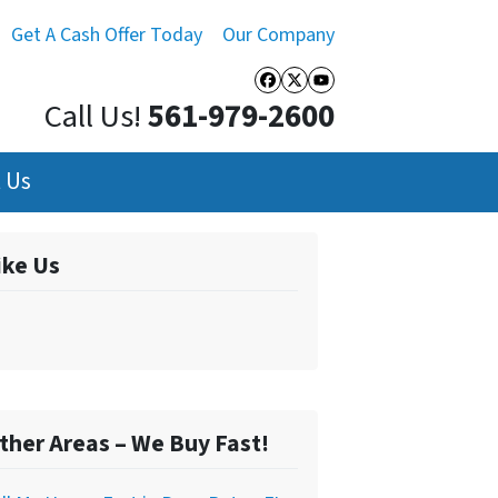
Get A Cash Offer Today
Our Company
Facebook
Twitter
YouTube
Call Us!
561-979-2600
 Us
ike Us
ther Areas – We Buy Fast!