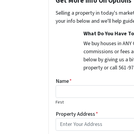
Get More Info On Options 
Selling a property in today's marke
your info below and we'll help guid
What Do You Have To 
We buy houses in ANY 
commissions or fees a
below by giving us a b
property or call 561-97
Name
*
First
Property Address
*