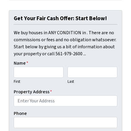
Get Your Fair Cash Offer: Start Below!
We buy houses in ANY CONDITION in . There are no
commissions or fees and no obligation whatsoever.
Start below by giving us a bit of information about
your property or call 561-979-2600 ...
Name
*
First
Last
Property Address
*
Phone