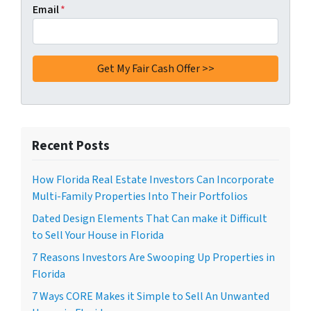
Email
*
Recent Posts
How Florida Real Estate Investors Can Incorporate
Multi-Family Properties Into Their Portfolios
Dated Design Elements That Can make it Difficult
to Sell Your House in Florida
7 Reasons Investors Are Swooping Up Properties in
Florida
7 Ways CORE Makes it Simple to Sell An Unwanted