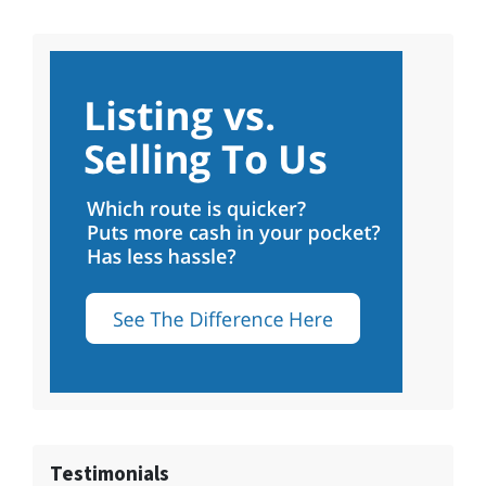
Testimonials