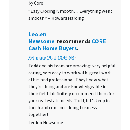
by Core!
“Easy Closing! Smooth… Everything went
smooth!” – Howard Harding
Leolen
Newsome
recommends
CORE
Cash Home Buyers
.
February 19 at 10:46 AM
·
Todd and his team are amazing; very helpful,
caring, very easy to work with, great work
ethic, and professional. They know what
they’re doing and are knowledgeable in
their field. I definitely recommend them for
your real estate needs. Todd, let’s keep in
touch and continue doing business
together!
Leolen Newsome