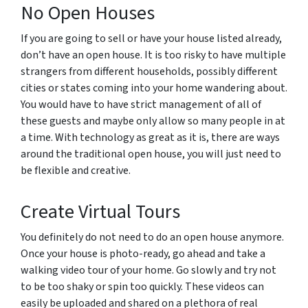
No Open Houses
If you are going to sell or have your house listed already,
don’t have an open house. It is too risky to have multiple
strangers from different households, possibly different
cities or states coming into your home wandering about.
You would have to have strict management of all of
these guests and maybe only allow so many people in at
a time. With technology as great as it is, there are ways
around the traditional open house, you will just need to
be flexible and creative.
Create Virtual Tours
You definitely do not need to do an open house anymore.
Once your house is photo-ready, go ahead and take a
walking video tour of your home. Go slowly and try not
to be too shaky or spin too quickly. These videos can
easily be uploaded and shared on a plethora of real