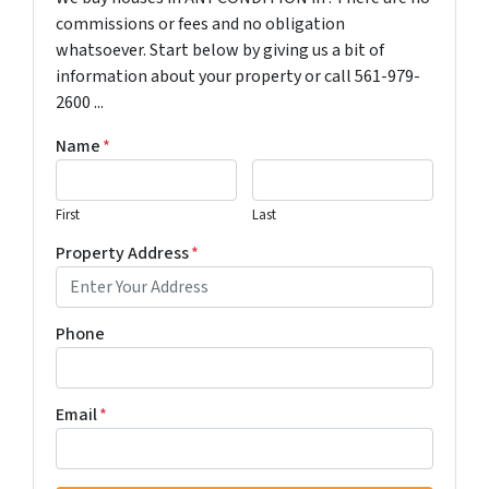
commissions or fees and no obligation
whatsoever. Start below by giving us a bit of
information about your property or call 561-979-
2600 ...
Name
*
First
Last
Property Address
*
Phone
Email
*