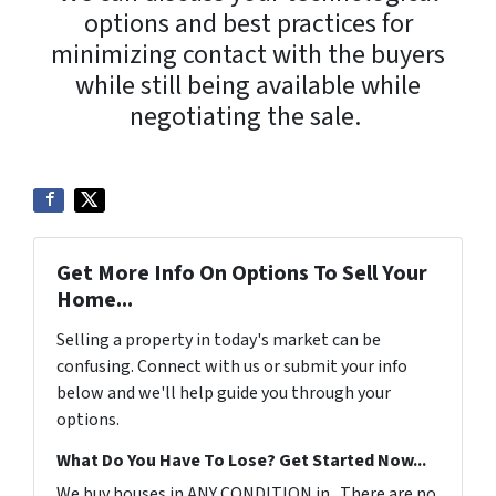
options and best practices for
minimizing contact with the buyers
while still being available while
negotiating the sale.
Get More Info On Options To Sell Your
Home...
Selling a property in today's market can be
confusing. Connect with us or submit your info
below and we'll help guide you through your
options.
What Do You Have To Lose? Get Started Now...
We buy houses in ANY CONDITION in . There are no