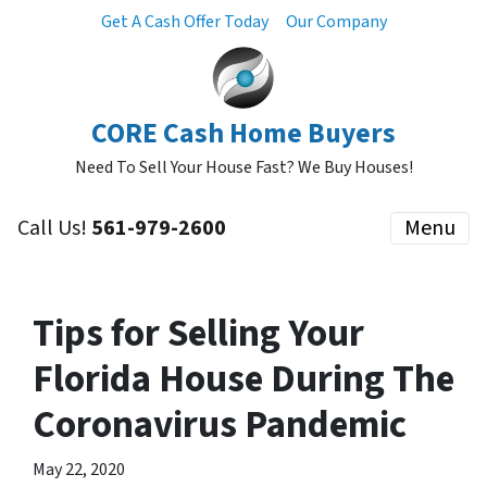
Get A Cash Offer Today
Our Company
CORE Cash Home Buyers
Need To Sell Your House Fast? We Buy Houses!
Call Us!
561-979-2600
Menu
Tips for Selling Your
Florida House During The
Coronavirus Pandemic
May 22, 2020