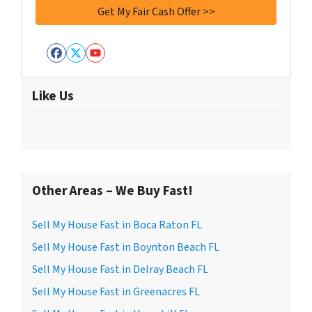
Facebook
Twitter
YouTube
Like Us
Other Areas – We Buy Fast!
Sell My House Fast in Boca Raton FL
Sell My House Fast in Boynton Beach FL
Sell My House Fast in Delray Beach FL
Sell My House Fast in Greenacres FL