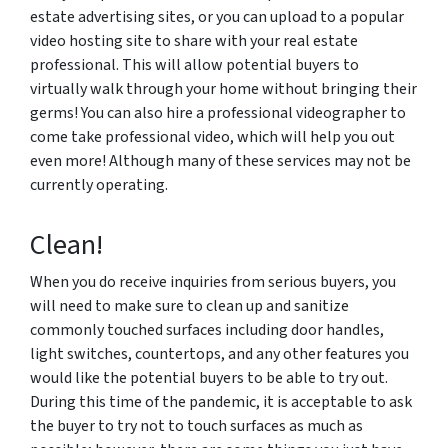
estate advertising sites, or you can upload to a popular
video hosting site to share with your real estate
professional. This will allow potential buyers to
virtually walk through your home without bringing their
germs! You can also hire a professional videographer to
come take professional video, which will help you out
even more! Although many of these services may not be
currently operating.
Clean!
When you do receive inquiries from serious buyers, you
will need to make sure to clean up and sanitize
commonly touched surfaces including door handles,
light switches, countertops, and any other features you
would like the potential buyers to be able to try out.
During this time of the pandemic, it is acceptable to ask
the buyer to try not to touch surfaces as much as