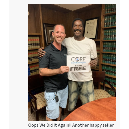
Oops We Did It Again!! Another happy seller