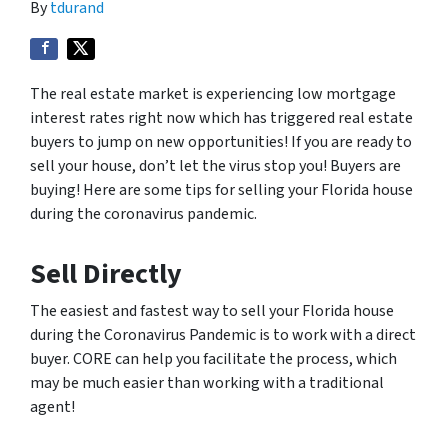
By
tdurand
The real estate market is experiencing low mortgage
interest rates right now which has triggered real estate
buyers to jump on new opportunities! If you are ready to
sell your house, don’t let the virus stop you! Buyers are
buying! Here are some tips for selling your Florida house
during the coronavirus pandemic.
Sell Directly
The easiest and fastest way to sell your Florida house
during the Coronavirus Pandemic is to work with a direct
buyer. CORE can help you facilitate the process, which
may be much easier than working with a traditional
agent!