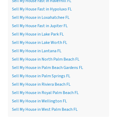
Sell My House Fast in Haverhill FL
Sell My House Fast in Hypoluxo FL
Sell My House in Loxahatchee FL
Sell My House Fast in Jupiter FL
Sell My House in Lake Park FL
Sell My House in Lake Worth FL
Sell My House in Lantana FL
Sell My House in North Palm Beach FL
Sell My House in Palm Beach Gardens FL
Sell My House in Palm Springs FL
Sell My House in Riviera Beach FL
Sell My House in Royal Palm Beach FL
Sell My House in Wellington FL
Sell My House in West Palm Beach FL