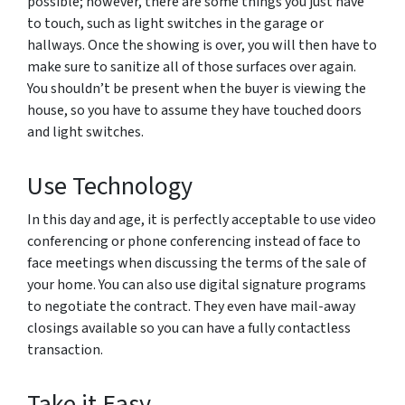
possible; however, there are some things you just have
to touch, such as light switches in the garage or
hallways. Once the showing is over, you will then have to
make sure to sanitize all of those surfaces over again.
You shouldn’t be present when the buyer is viewing the
house, so you have to assume they have touched doors
and light switches.
Use Technology
In this day and age, it is perfectly acceptable to use video
conferencing or phone conferencing instead of face to
face meetings when discussing the terms of the sale of
your home. You can also use digital signature programs
to negotiate the contract. They even have mail-away
closings available so you can have a fully contactless
transaction.
Take it Easy