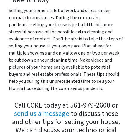
Selling your home is a lot of work and stress under
normal circumstances. During the coronavirus
pandemic, selling your house is just a little bit more
stressful because of the possible extra cleaning and
avoidance of contact. Don’t be afraid to take the steps of
selling your house at your own pace. Plan ahead for
multiple showings and only allow one or two per week
to cut down on your cleaning time. Make videos and
pictures of your home easily available to potential
buyers and real estate professionals.
These tips should
help you during this unprecedented time to sell your
Florida house during the coronavirus pandemic.
Call CORE today at 561-979-2600 or
send us a message
to discuss these
and other tips for selling your house.
We can discuss your technological