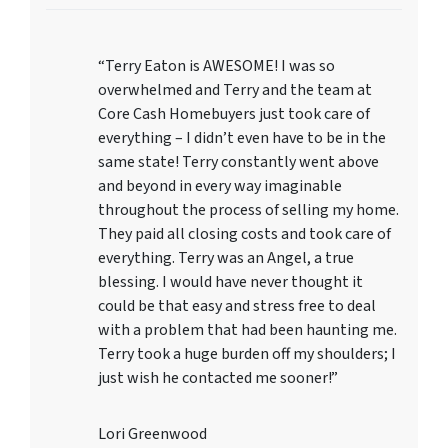
“Terry Eaton is AWESOME! I was so
overwhelmed and Terry and the team at
Core Cash Homebuyers just took care of
everything – I didn’t even have to be in the
same state! Terry constantly went above
and beyond in every way imaginable
throughout the process of selling my home.
They paid all closing costs and took care of
everything. Terry was an Angel, a true
blessing. I would have never thought it
could be that easy and stress free to deal
with a problem that had been haunting me.
Terry took a huge burden off my shoulders; I
just wish he contacted me sooner!”
Lori Greenwood