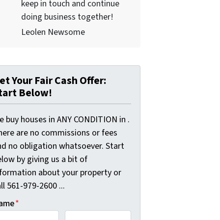
keep in touch and continue
doing business together!
Leolen Newsome
et Your Fair Cash Offer:
tart Below!
e buy houses in ANY CONDITION in .
here are no commissions or fees
nd no obligation whatsoever. Start
low by giving us a bit of
nformation about your property or
ll 561-979-2600 ...
ame
*