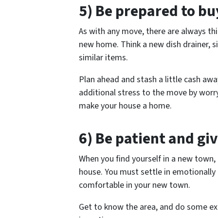
5) Be prepared to b
As with any move, there are always th
new home. Think a new dish drainer, s
similar items.
Plan ahead and stash a little cash aw
additional stress to the move by worry
make your house a home.
6) Be patient and giv
When you find yourself in a new town, i
house. You must settle in emotionally t
comfortable in your new town.
Get to know the area, and do some expl