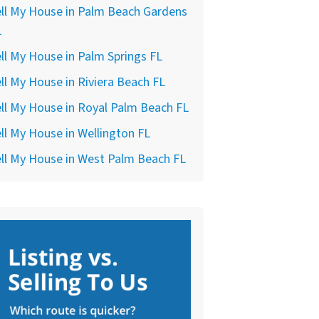
ll My House in Palm Beach Gardens
L
ll My House in Palm Springs FL
ll My House in Riviera Beach FL
ll My House in Royal Palm Beach FL
ll My House in Wellington FL
ll My House in West Palm Beach FL