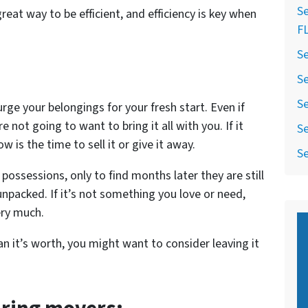
Se
great way to be efficient, and efficiency is key when
F
Se
Se
Se
rge your belongings for your fresh start. Even if
e not going to want to bring it all with you. If it
Se
 is the time to sell it or give it away.
Se
possessions, only to find months later they are still
npacked. If it’s not something you love or need,
ery much.
han it’s worth, you might want to consider leaving it