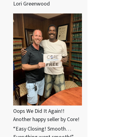
Lori Greenwood
Oops We Did It Again!!
Another happy seller by Core!
“Easy Closing! Smooth…