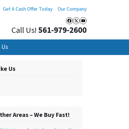
Get A Cash Offer Today
Our Company
Facebook
Twitter
YouTube
Call Us!
561-979-2600
 Us
ike Us
ther Areas – We Buy Fast!