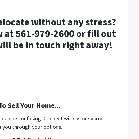
relocate without any stress?
 at 561-979-2600 or fill out
ill be in touch right away!
To Sell Your Home...
t can be confusing. Connect with us or submit
e you through your options.