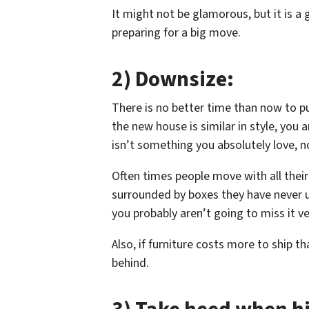
It might not be glamorous, but it is a 
preparing for a big move.
2) Downsize:
There is no better time than now to pu
the new house is similar in style, you ar
isn’t something you absolutely love, now
Often times people move with all their 
surrounded by boxes they have never u
you probably aren’t going to miss it v
Also, if furniture costs more to ship t
behind.