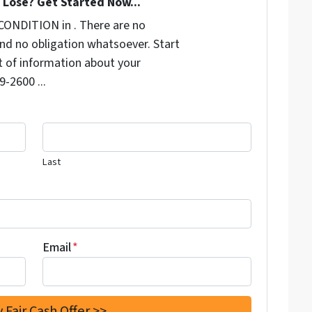
Lose? Get Started Now...
CONDITION in . There are no
nd no obligation whatsoever. Start
it of information about your
9-2600 ...
Last
Email
*