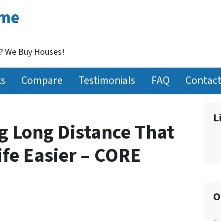
ome
t? We Buy Houses!
ks
Compare
Testimonials
FAQ
Contact
L
g Long Distance That
ife Easier – CORE
O