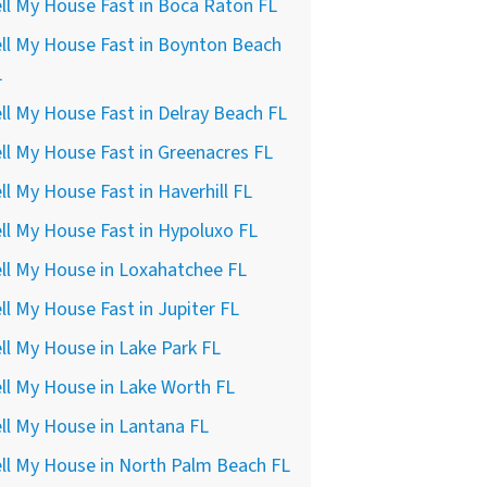
ll My House Fast in Boca Raton FL
ll My House Fast in Boynton Beach
L
ll My House Fast in Delray Beach FL
ll My House Fast in Greenacres FL
ll My House Fast in Haverhill FL
ll My House Fast in Hypoluxo FL
ll My House in Loxahatchee FL
ll My House Fast in Jupiter FL
ll My House in Lake Park FL
ll My House in Lake Worth FL
ll My House in Lantana FL
ll My House in North Palm Beach FL