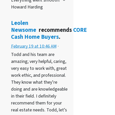
Everything went smooth!” –
Howard Harding
Leolen
Newsome
recommends
CORE
Cash Home Buyers
.
February 19 at 10:46 AM
·
Todd and his team are
amazing; very helpful, caring,
very easy to work with, great
work ethic, and professional.
They know what they’re
doing and are knowledgeable
in their field. I definitely
recommend them for your
real estate needs. Todd, let’s