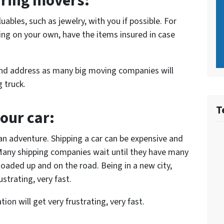
iring movers:
ables, such as jewelry, with you if possible. For
ing on your own, have the items insured in case
nd address as many big moving companies will
 truck.
T
your car:
an adventure. Shipping a car can be expensive and
Many shipping companies wait until they have many
loaded up and on the road. Being in a new city,
strating, very fast.
ion will get very frustrating, very fast.