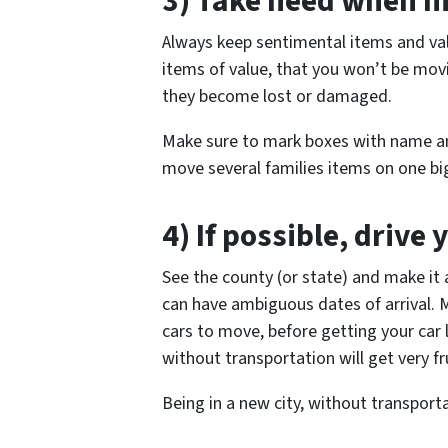
3) Take heed when h
Always keep sentimental items and valu
items of value, that you won’t be mov
they become lost or damaged.
Make sure to mark boxes with name a
move several families items on one big
4) If possible, drive 
See the county (or state) and make it 
can have ambiguous dates of arrival. 
cars to move, before getting your car 
without transportation will get very fru
Being in a new city, without transportat