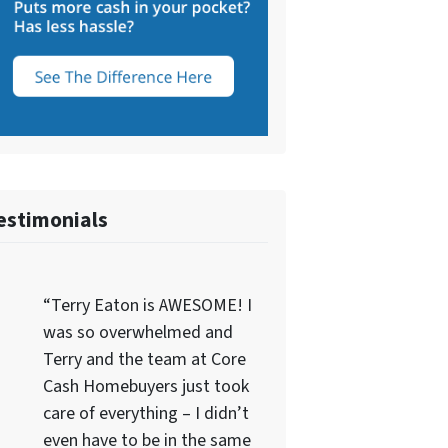
estimonials
“Terry Eaton is AWESOME! I
was so overwhelmed and
Terry and the team at Core
Cash Homebuyers just took
care of everything – I didn’t
even have to be in the same