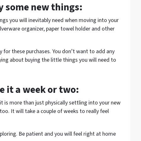
uy some new things:
ings you will inevitably need when moving into your
ilverware organizer, paper towel holder and other
ay for these purchases. You don’t want to add any
ing about buying the little things you will need to
e it a week or two:
t is more than just physically settling into your new
oo. It will take a couple of weeks to really feel
oring. Be patient and you will feel right at home