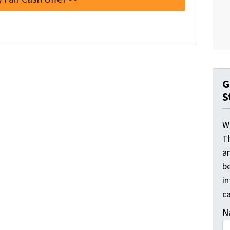
G
S
W
T
a
be
i
ca
N