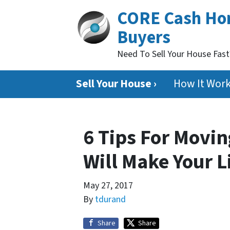
CORE Cash H
Buyers
Need To Sell Your House Fas
Sell Your House ›
How It Wor
6 Tips For Movin
Will Make Your L
May 27, 2017
By
tdurand
Share
Share