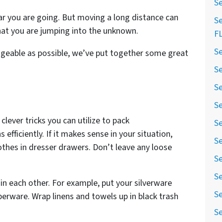
Se
r you are going. But moving a long distance can
Se
hat you are jumping into the unknown.
F
Se
geable as possible, we’ve put together some great
Se
Se
Se
lever tricks you can utilize to pack
Se
 efficiently. If it makes sense in your situation,
Se
othes in dresser drawers. Don’t leave any loose
Se
Se
in each other. For example, put your silverware
Se
perware. Wrap linens and towels up in black trash
Se