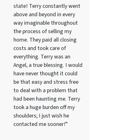
state! Terry constantly went
above and beyond in every
way imaginable throughout
the process of selling my
home. They paid all closing
costs and took care of
everything. Terry was an
Angel, a true blessing. I would
have never thought it could
be that easy and stress free
to deal with a problem that
had been haunting me. Terry
took a huge burden off my
shoulders; I just wish he
contacted me sooner!”