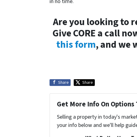
in no time.
Are you looking to 
Give CORE a call now
this form
, and we w
Share
Share
Get More Info On Options 
Selling a property in today's marke
your info below and we'll help guid