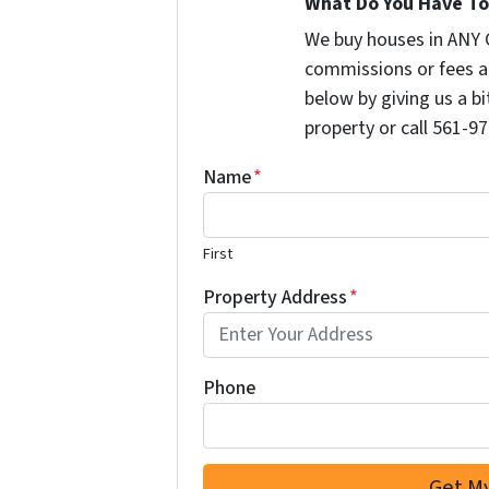
What Do You Have To 
We buy houses in ANY 
commissions or fees a
below by giving us a b
property or call 561-97
Name
*
First
Property Address
*
Phone