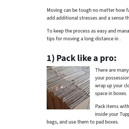
Moving can be tough no matter how fa
add additional stresses and a sense t
To keep the process as easy and mana
tips for moving a long distance in .
1) Pack like a pro:
There are many c
your possessions
wrap up your cl
space in boxes.
Pack items with
inside your Tup
bags, and use them to pad boxes.