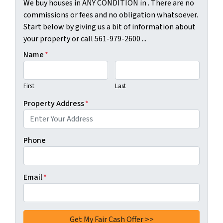
We buy houses in ANY CONDITION in . There are no
commissions or fees and no obligation whatsoever.
Start below by giving us a bit of information about
your property or call 561-979-2600 ...
Name
*
First
Last
Property Address
*
Phone
Email
*