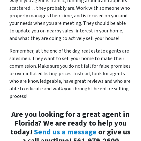
way. If you agent is frantic, running around and appears
scattered… they probably are. Work with someone who
properly manages their time, and is focused on you and
your needs when you are meeting. They should be able
to update you on nearby sales, interest in your home,
and what they are doing to actively sell your house!
Remember, at the end of the day, real estate agents are
salesmen. They want to sell your home to make their
commission. Make sure you do not fall for false promises
or over inflated listing prices. Instead, look for agents
who are knowledgeable, have great reviews and who are
able to educate and walk you through the entire selling
process!
Are you looking for a great agent in
Florida? We are ready to help you
today!
Send us a message
or give us
a call anytime! 561-979-2600