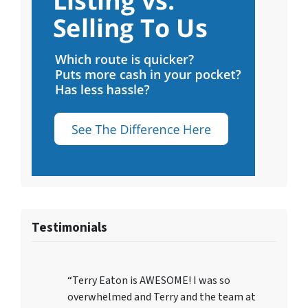
Testimonials
“Terry Eaton is AWESOME! I was so
overwhelmed and Terry and the team at