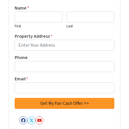
Name
*
First
Last
Property Address
*
Phone
Email
*
Facebook
Twitter
YouTube