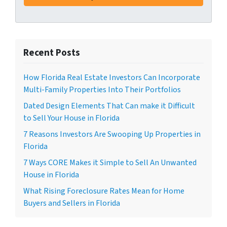
Recent Posts
How Florida Real Estate Investors Can Incorporate
Multi-Family Properties Into Their Portfolios
Dated Design Elements That Can make it Difficult
to Sell Your House in Florida
7 Reasons Investors Are Swooping Up Properties in
Florida
7 Ways CORE Makes it Simple to Sell An Unwanted
House in Florida
What Rising Foreclosure Rates Mean for Home
Buyers and Sellers in Florida