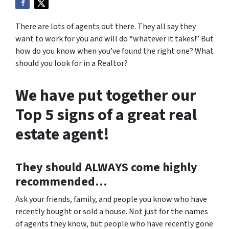
There are lots of agents out there. They all say they
want to work for you and will do “whatever it takes!” But
how do you know when you’ve found the right one? What
should you look for in a Realtor?
We have put together our
Top 5 signs of a great real
estate agent!
They should
ALWAYS
come highly
recommended…
Ask your friends, family, and people you know who have
recently bought or sold a house. Not just for the names
of agents they know, but people who have recently gone