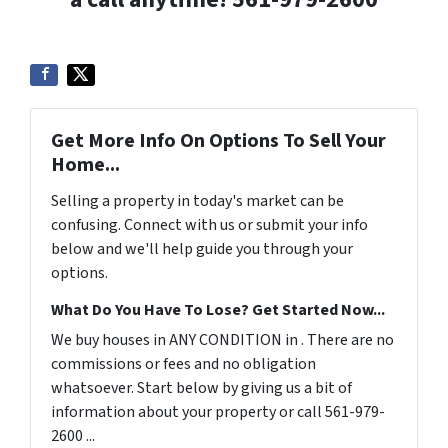
Get More Info On Options To Sell Your
Home...
Selling a property in today's market can be
confusing. Connect with us or submit your info
below and we'll help guide you through your
options.
What Do You Have To Lose? Get Started Now...
We buy houses in ANY CONDITION in . There are no
commissions or fees and no obligation
whatsoever. Start below by giving us a bit of
information about your property or call 561-979-
2600 ...