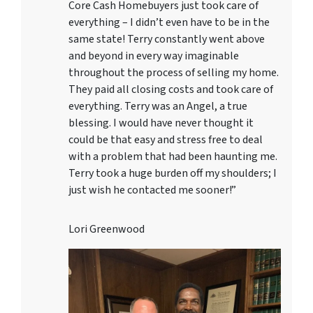
Core Cash Homebuyers just took care of
everything – I didn’t even have to be in the
same state! Terry constantly went above
and beyond in every way imaginable
throughout the process of selling my home.
They paid all closing costs and took care of
everything. Terry was an Angel, a true
blessing. I would have never thought it
could be that easy and stress free to deal
with a problem that had been haunting me.
Terry took a huge burden off my shoulders; I
just wish he contacted me sooner!”
Lori Greenwood