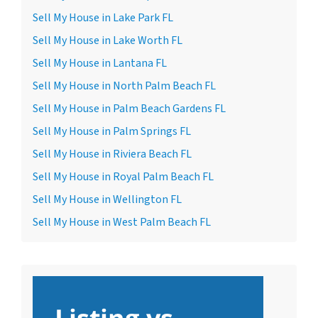
Sell My House in Lake Park FL
Sell My House in Lake Worth FL
Sell My House in Lantana FL
Sell My House in North Palm Beach FL
Sell My House in Palm Beach Gardens FL
Sell My House in Palm Springs FL
Sell My House in Riviera Beach FL
Sell My House in Royal Palm Beach FL
Sell My House in Wellington FL
Sell My House in West Palm Beach FL