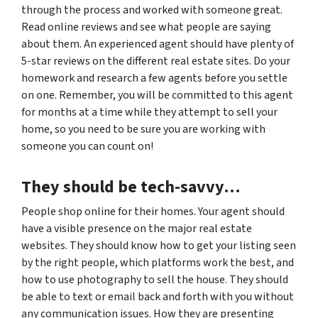
through the process and worked with someone great.
Read online reviews and see what people are saying
about them. An experienced agent should have plenty of
5-star reviews on the different real estate sites. Do your
homework and research a few agents before you settle
on one. Remember, you will be committed to this agent
for months at a time while they attempt to sell your
home, so you need to be sure you are working with
someone you can count on!
They should be tech-savvy…
People shop online for their homes. Your agent should
have a visible presence on the major real estate
websites. They should know how to get your listing seen
by the right people, which platforms work the best, and
how to use photography to sell the house. They should
be able to text or email back and forth with you without
any communication issues. How they are presenting