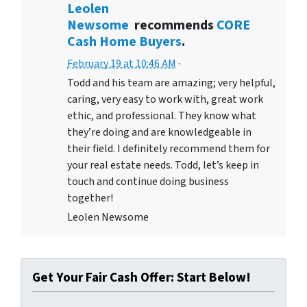
Leolen
Newsome
recommends
CORE
Cash Home Buyers
.
February 19 at 10:46 AM
·
Todd and his team are amazing; very helpful,
caring, very easy to work with, great work
ethic, and professional. They know what
they’re doing and are knowledgeable in
their field. I definitely recommend them for
your real estate needs. Todd, let’s keep in
touch and continue doing business
together!
Leolen Newsome
Get Your Fair Cash Offer: Start Below!