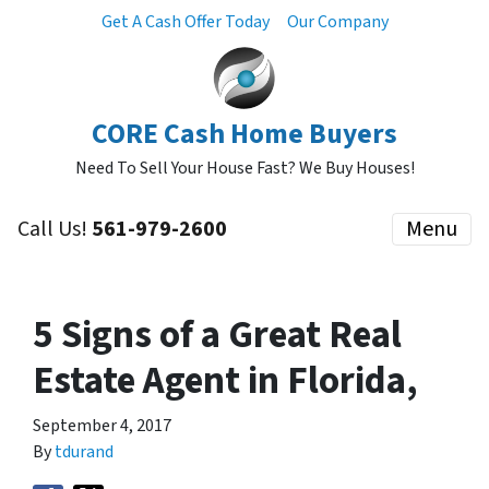
Get A Cash Offer Today
Our Company
CORE Cash Home Buyers
Need To Sell Your House Fast? We Buy Houses!
Call Us!
561-979-2600
Menu
5 Signs of a Great Real
Estate Agent in Florida,
September 4, 2017
By
tdurand