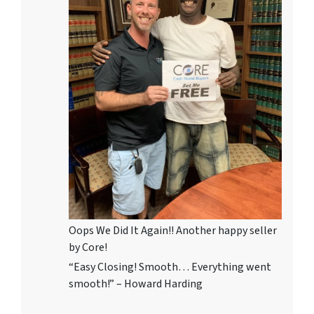
Oops We Did It Again!! Another happy seller
by Core!
“Easy Closing! Smooth… Everything went
smooth!” – Howard Harding