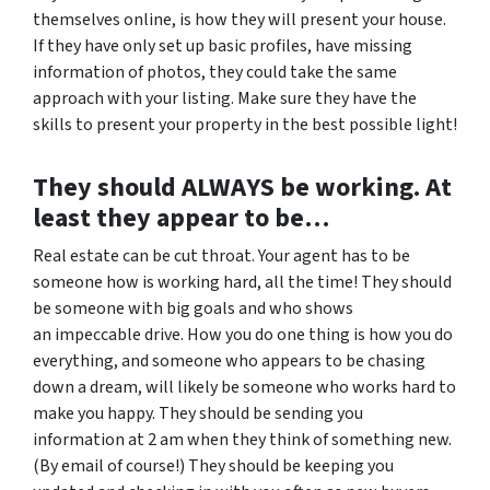
themselves online, is how they will present your house.
If they have only set up basic profiles, have missing
information of photos, they could take the same
approach with your listing. Make sure they have the
skills to present your property in the best possible light!
They should ALWAYS be working. At
least they appear to be…
Real estate can be cut throat. Your agent has to be
someone how is working hard, all the time! They should
be someone with big goals and who shows
an impeccable drive. How you do one thing is how you do
everything, and someone who appears to be chasing
down a dream, will likely be someone who works hard to
make you happy. They should be sending you
information at 2 am when they think of something new.
(By email of course!) They should be keeping you