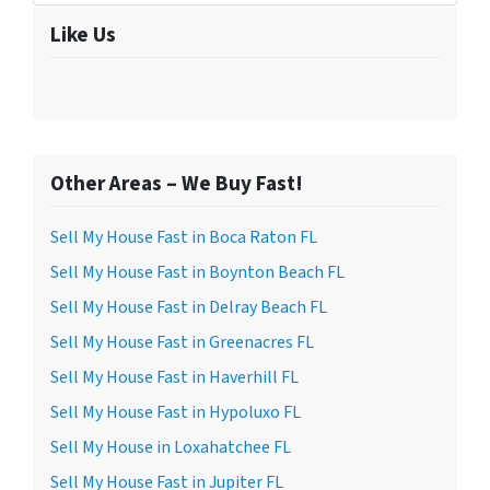
Like Us
Other Areas – We Buy Fast!
Sell My House Fast in Boca Raton FL
Sell My House Fast in Boynton Beach FL
Sell My House Fast in Delray Beach FL
Sell My House Fast in Greenacres FL
Sell My House Fast in Haverhill FL
Sell My House Fast in Hypoluxo FL
Sell My House in Loxahatchee FL
Sell My House Fast in Jupiter FL