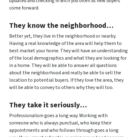
updated and checking in with you often as new buyers
come forward.
They know the neighborhood…
Better yet, they live in the neighborhood or nearby.
Having a real knowledge of the area will help them to
best market your home. They will have an understanding
of the local demographics and what they are looking for
in a home. They will be able to answer all questions
about the neighborhood and really be able to sell the
location to potential buyers. If they love the area, they
will be able to convey to others why they will too.
They take it seriously…
Professionalism goes a long way. Working with
someone who is always punctual, who keep their
appointments and who follows through goes a long