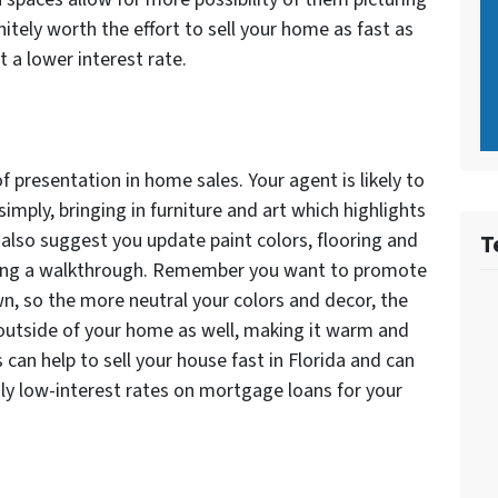
initely worth the effort to sell your home as fast as
 a lower interest rate.
presentation in home sales. Your agent is likely to
imply, bringing in furniture and art which highlights
also suggest you update paint colors, flooring and
T
uring a walkthrough. Remember you want to promote
n, so the more neutral your colors and decor, the
 outside of your home as well, making it warm and
is can help to sell your house fast in Florida and can
ly low-interest rates on mortgage loans for your