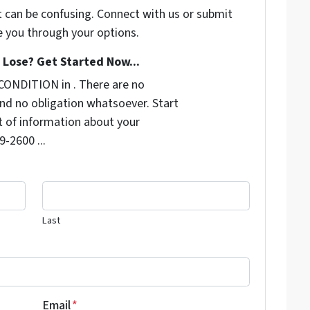
t can be confusing. Connect with us or submit
e you through your options.
Lose? Get Started Now...
CONDITION in . There are no
nd no obligation whatsoever. Start
it of information about your
9-2600 ...
Last
Email
*