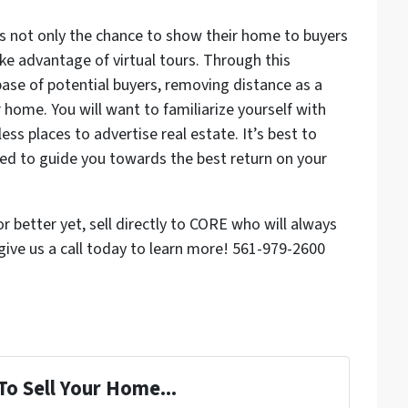
s not only the chance to show their home to buyers
ke advantage of virtual tours. Through this
base of potential buyers, removing distance as a
 home. You will want to familiarize yourself with
ess places to advertise real estate. It’s best to
d to guide you towards the best return on your
 or better yet, sell directly to CORE who will always
give us a call today to learn more! 561-979-2600
To Sell Your Home...