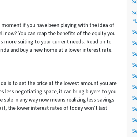
Se
Se
F
he moment if you have been playing with the idea of
Se
ll now? You can reap the benefits of the equity you
is more suiting to your current needs. Read on to
Se
lorida and buy a new home at a lower interest rate.
Se
Se
Se
ida is to set the price at the lowest amount you are
Se
ves less negotiating space, it can bring buyers to you
Se
 sale in any way now means realizing less savings
 it, the lower interest rates of today won’t last
Se
Se
Se