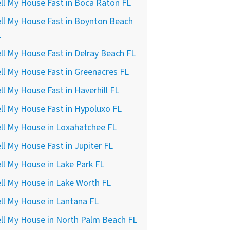
ll My House Fast in Boca Raton FL
ll My House Fast in Boynton Beach
L
ll My House Fast in Delray Beach FL
ll My House Fast in Greenacres FL
ll My House Fast in Haverhill FL
ll My House Fast in Hypoluxo FL
ll My House in Loxahatchee FL
ll My House Fast in Jupiter FL
ll My House in Lake Park FL
ll My House in Lake Worth FL
ll My House in Lantana FL
ll My House in North Palm Beach FL