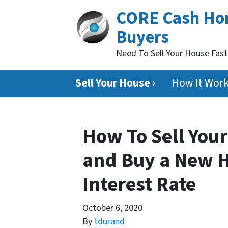
CORE Cash H
Buyers
Need To Sell Your House Fas
Sell Your House ›
How It Wor
How To Sell Your
and Buy a New 
Interest Rate
October 6, 2020
By
tdurand