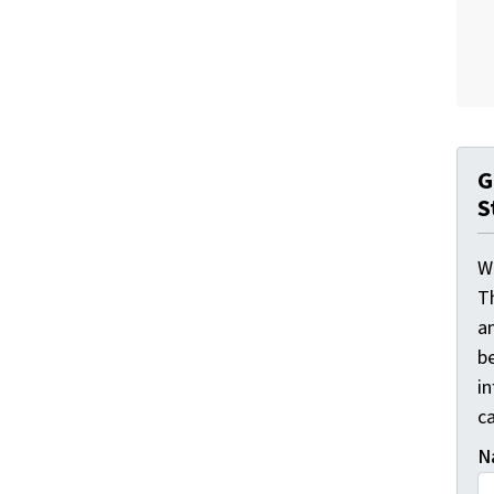
G
S
W
T
a
be
i
ca
N