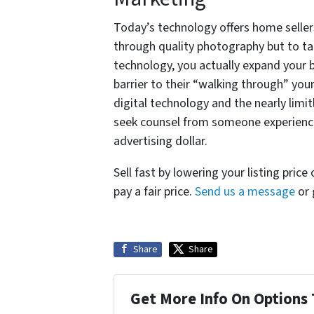
Today’s technology offers home seller
through quality photography but to ta
technology, you actually expand your 
barrier to their “walking through” your
digital technology and the nearly limitl
seek counsel from someone experience
advertising dollar.
Sell fast by lowering your listing price
pay a fair price.
Send us a message
or 
Share
Share
Get More Info On Options 