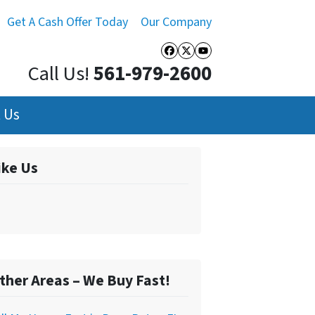
Get A Cash Offer Today
Our Company
Facebook
Twitter
YouTube
Call Us!
561-979-2600
 Us
ike Us
ther Areas – We Buy Fast!