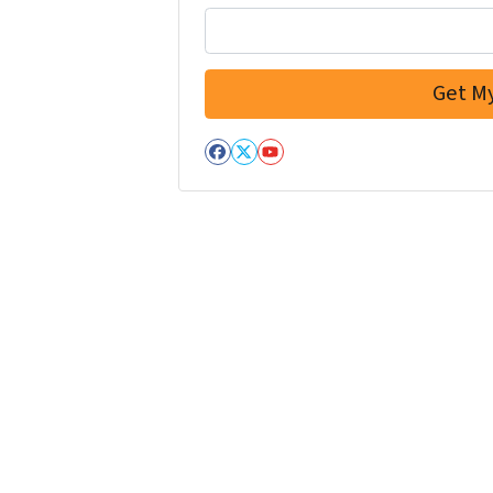
Facebook
Twitter
YouTube