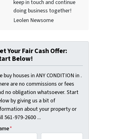
keep in touch and continue
doing business together!
Leolen Newsome
et Your Fair Cash Offer:
tart Below!
e buy houses in ANY CONDITION in .
here are no commissions or fees
nd no obligation whatsoever. Start
low by giving us a bit of
nformation about your property or
ll 561-979-2600 ...
ame
*