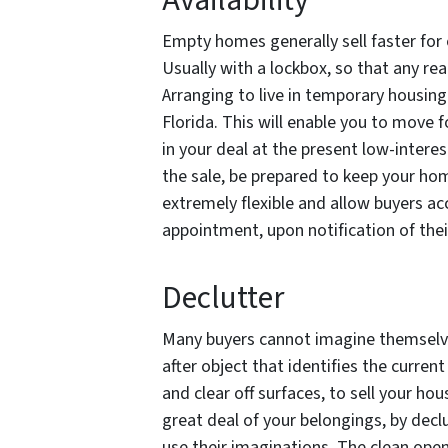
Availability
Empty homes generally sell faster for 
Usually with a lockbox, so that any re
Arranging to live in temporary housing 
Florida. This will enable you to move
in your deal at the present low-interest
the sale, be prepared to keep your hom
extremely flexible and allow buyers a
appointment, upon notification of their
Declutter
Many buyers cannot imagine themselve
after object that identifies the curren
and clear off surfaces, to sell your hou
great deal of your belongings, by decl
use their imaginations. The clean open