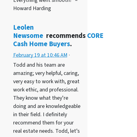
Everything went smooth!” –
Howard Harding
Leolen
Newsome
recommends
CORE
Cash Home Buyers
.
February 19 at 10:46 AM
·
Todd and his team are
amazing; very helpful, caring,
very easy to work with, great
work ethic, and professional.
They know what they’re
doing and are knowledgeable
in their field. I definitely
recommend them for your
real estate needs. Todd, let’s