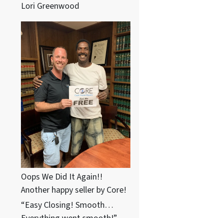
Lori Greenwood
Oops We Did It Again!!
Another happy seller by Core!
“Easy Closing! Smooth…