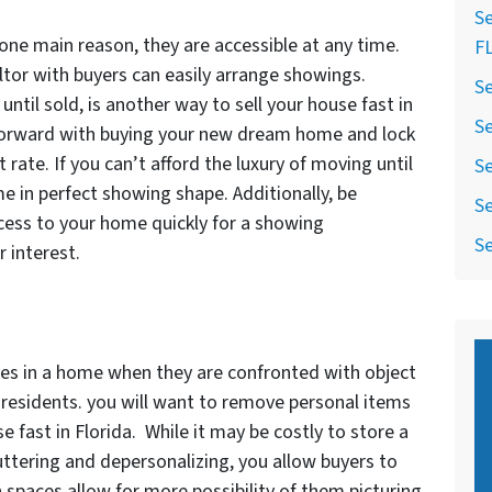
Se
one main reason, they are accessible at any time.
F
altor with buyers can easily arrange showings.
Se
until sold, is another way to sell your house fast in
Se
 forward with buying your new dream home and lock
 rate. If you can’t afford the luxury of moving until
Se
e in perfect showing shape. Additionally, be
Se
ccess to your home quickly for a showing
Se
 interest.
s in a home when they are confronted with object
t residents. you will want to remove personal items
se fast in Florida. While it may be costly to store a
uttering and depersonalizing, you allow buyers to
 spaces allow for more possibility of them picturing