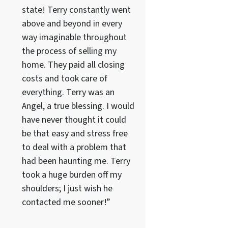
state! Terry constantly went
above and beyond in every
way imaginable throughout
the process of selling my
home. They paid all closing
costs and took care of
everything. Terry was an
Angel, a true blessing. I would
have never thought it could
be that easy and stress free
to deal with a problem that
had been haunting me. Terry
took a huge burden off my
shoulders; I just wish he
contacted me sooner!”