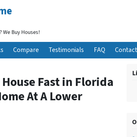
ome
t? We Buy Houses!
ks
Compare
Testimonials
FAQ
Contact
L
 House Fast in Florida
Home At A Lower
O