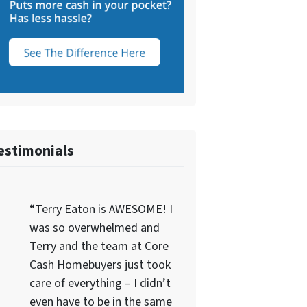
estimonials
“Terry Eaton is AWESOME! I
was so overwhelmed and
Terry and the team at Core
Cash Homebuyers just took
care of everything – I didn’t
even have to be in the same