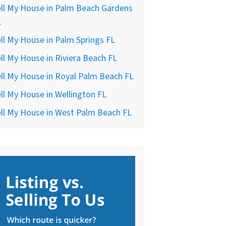
ll My House in Palm Beach Gardens
L
ll My House in Palm Springs FL
ll My House in Riviera Beach FL
ll My House in Royal Palm Beach FL
ll My House in Wellington FL
ll My House in West Palm Beach FL