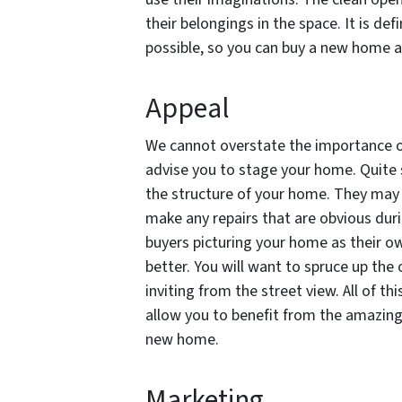
their belongings in the space. It is def
possible, so you can buy a new home at
Appeal
We cannot overstate the importance of 
advise you to stage your home. Quite s
the structure of your home. They may 
make any repairs that are obvious d
buyers picturing your home as their ow
better. Y
ou will want to spruce up the
inviting from the street view. All of th
allow you to benefit from the amazing
new home.
Marketing