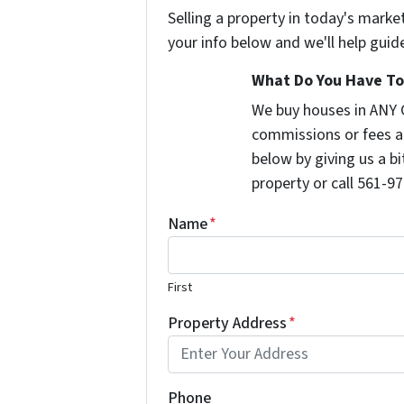
Selling a property in today's marke
your info below and we'll help guid
What Do You Have To 
We buy houses in ANY 
commissions or fees a
below by giving us a b
property or call 561-97
Name
*
First
Property Address
*
Phone