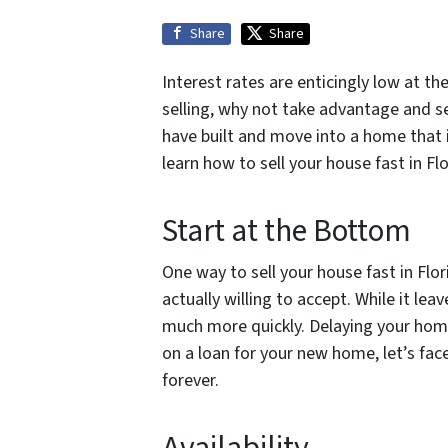
Share
Share
Interest rates are enticingly low at t
selling, why not take advantage and se
have built and move into a home that 
learn how to sell your house fast in F
Start at the Bottom
One way to sell your house fast in Flor
actually willing to accept. While it lea
much more quickly. Delaying your home
on a loan for your new home, let’s face
forever.