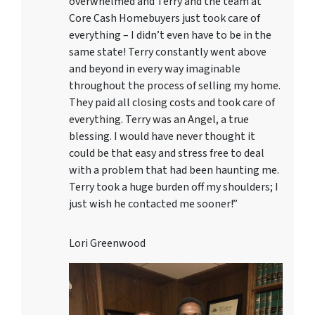
overwhelmed and Terry and the team at
Core Cash Homebuyers just took care of
everything – I didn’t even have to be in the
same state! Terry constantly went above
and beyond in every way imaginable
throughout the process of selling my home.
They paid all closing costs and took care of
everything. Terry was an Angel, a true
blessing. I would have never thought it
could be that easy and stress free to deal
with a problem that had been haunting me.
Terry took a huge burden off my shoulders; I
just wish he contacted me sooner!”
Lori Greenwood