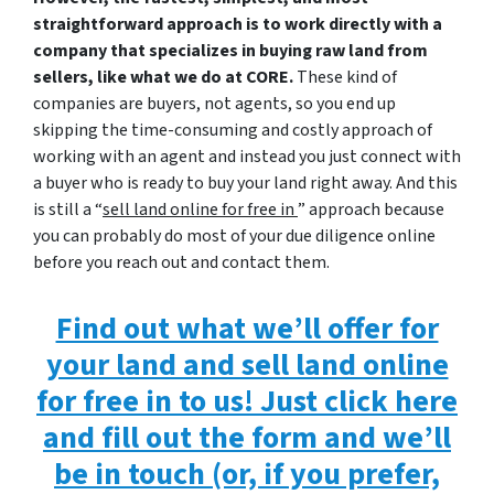
straightforward approach is to work directly with a
company that specializes in buying raw land from
sellers, like what we do at CORE.
These kind of
companies are buyers, not agents, so you end up
skipping the time-consuming and costly approach of
working with an agent and instead you just connect with
a buyer who is ready to buy your land right away. And this
is still a “
sell land online for free in
” approach because
you can probably do most of your due diligence online
before you reach out and contact them.
Find out what we’ll offer for
your land and sell land online
for free in to us! Just click here
and fill out the form and we’ll
be in touch (or, if you prefer,