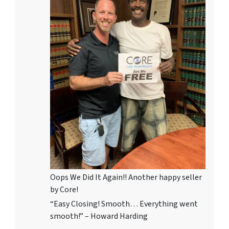
Oops We Did It Again!! Another happy seller
by Core!
“Easy Closing! Smooth… Everything went
smooth!” – Howard Harding