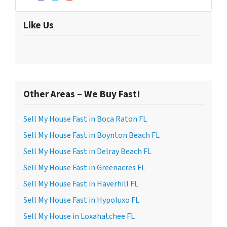
Facebook
Twitter
YouTube
Like Us
Other Areas – We Buy Fast!
Sell My House Fast in Boca Raton FL
Sell My House Fast in Boynton Beach FL
Sell My House Fast in Delray Beach FL
Sell My House Fast in Greenacres FL
Sell My House Fast in Haverhill FL
Sell My House Fast in Hypoluxo FL
Sell My House in Loxahatchee FL