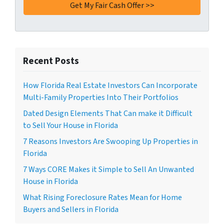
Recent Posts
How Florida Real Estate Investors Can Incorporate
Multi-Family Properties Into Their Portfolios
Dated Design Elements That Can make it Difficult
to Sell Your House in Florida
7 Reasons Investors Are Swooping Up Properties in
Florida
7 Ways CORE Makes it Simple to Sell An Unwanted
House in Florida
What Rising Foreclosure Rates Mean for Home
Buyers and Sellers in Florida