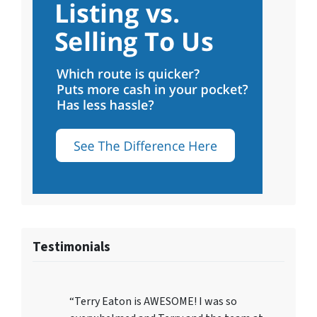
Testimonials
“Terry Eaton is AWESOME! I was so