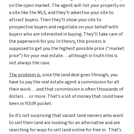
on the open market. The agent will list your property on
a site like the MLS, and they’ll advertise your site to
attract buyers. Then they’ll show your site to
prospective buyers and negotiate on your behalf with
buyers who are interested in buying. They’ll take care of
the paperwork for you. In theory, this process is
supposed to get you the highest possible price (“market
price”) for your real estate… although in truth this is
not always the case.
The problem is
, once the land deal goes through, you
have to pay the real estate agent a commission for all
their work… and that commission is often thousands of
dollars… or more. That’s a lot of money that could have
been in YOUR pocket.
So it’s not surprising that vacant land owners who want
to sell their land are looking for an alternative and are
searching for ways to sell land online for free in . That’s