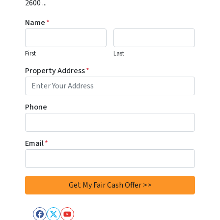
2600 ...
Name
*
First
Last
Property Address
*
Phone
Email
*