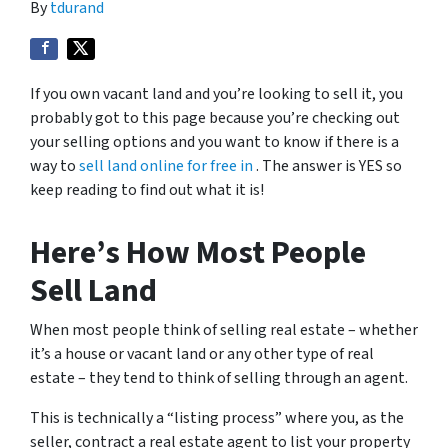
By
tdurand
If you own vacant land and you’re looking to sell it, you
probably got to this page because you’re checking out
your selling options and you want to know if there is a
way to
sell land online for free in
. The answer is YES so
keep reading to find out what it is!
Here’s How Most People
Sell Land
When most people think of selling real estate – whether
it’s a house or vacant land or any other type of real
estate – they tend to think of selling through an agent.
This is technically a “listing process” where you, as the
seller, contract a real estate agent to list your property