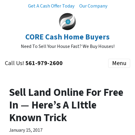
Get A Cash Offer Today
Our Company
CORE Cash Home Buyers
Need To Sell Your House Fast? We Buy Houses!
Call Us!
561-979-2600
Menu
Sell Land Online For Free
In — Here’s A LIttle
Known Trick
January 15, 2017