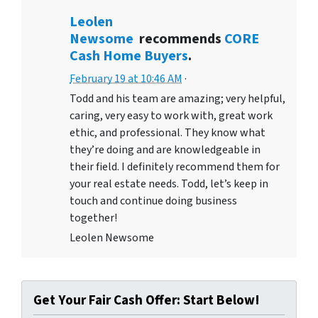
Leolen
Newsome
recommends
CORE
Cash Home Buyers
.
February 19 at 10:46 AM
·
Todd and his team are amazing; very helpful,
caring, very easy to work with, great work
ethic, and professional. They know what
they’re doing and are knowledgeable in
their field. I definitely recommend them for
your real estate needs. Todd, let’s keep in
touch and continue doing business
together!
Leolen Newsome
Get Your Fair Cash Offer: Start Below!