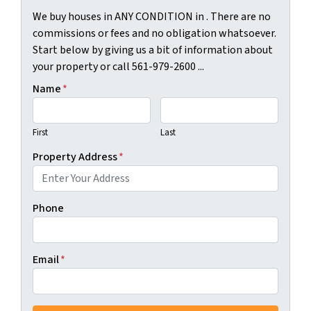
We buy houses in ANY CONDITION in . There are no
commissions or fees and no obligation whatsoever.
Start below by giving us a bit of information about
your property or call 561-979-2600 ...
Name
*
First
Last
Property Address
*
Phone
Email
*