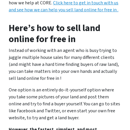
how we help at CORE.
Click here to get in touch with us
and see how we can help you sell land online for free in .
Here’s how to sell land
online for free in
Instead of working with an agent who is busy trying to
juggle multiple house sales for many different clients
(and might have a hard time finding buyers of raw land),
you can take matters into your own hands and actually
sell land online for free in !
One option is an entirely do-it-yourself option where
you take some pictures of your land and post them
online and try to find a buyer yourself.
You can go to sites
like Facebook and Twitter, or even start your own free
website, to try and get a land buyer.
However, the fastest, simplest, and most