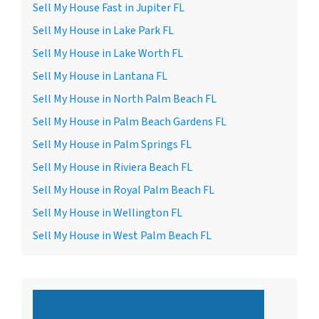
Sell My House Fast in Jupiter FL
Sell My House in Lake Park FL
Sell My House in Lake Worth FL
Sell My House in Lantana FL
Sell My House in North Palm Beach FL
Sell My House in Palm Beach Gardens FL
Sell My House in Palm Springs FL
Sell My House in Riviera Beach FL
Sell My House in Royal Palm Beach FL
Sell My House in Wellington FL
Sell My House in West Palm Beach FL