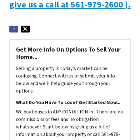
give us a call at 561-979-2600 ).
Get More Info On Options To Sell Your
Home...
Selling a property in today's market can be
confusing. Connect with us or submit your info
below and we'll help guide you through your
options.
What Do You Have To Lose? Get Started Now...
We buy houses in ANY CONDITION in . There are no
commissions or fees and no obligation
whatsoever. Start below by giving us a bit of
information about your property or call 561-979-