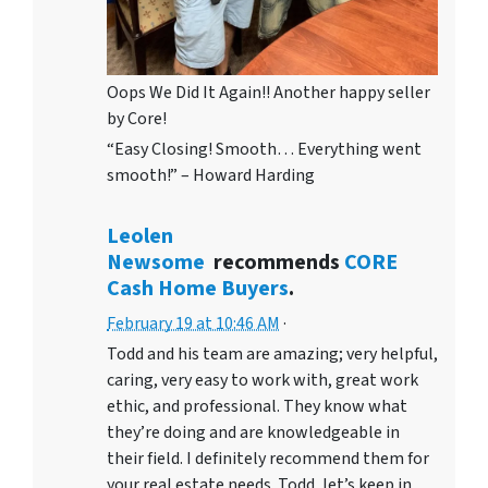
Oops We Did It Again!! Another happy seller
by Core!
“Easy Closing! Smooth… Everything went
smooth!” – Howard Harding
Leolen
Newsome
recommends
CORE
Cash Home Buyers
.
February 19 at 10:46 AM
·
Todd and his team are amazing; very helpful,
caring, very easy to work with, great work
ethic, and professional. They know what
they’re doing and are knowledgeable in
their field. I definitely recommend them for
your real estate needs. Todd, let’s keep in