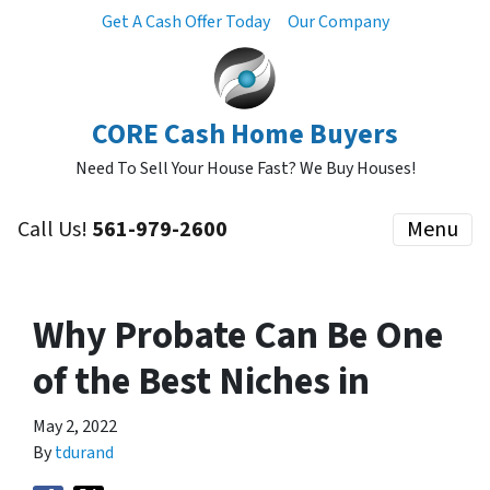
Get A Cash Offer Today
Our Company
CORE Cash Home Buyers
Need To Sell Your House Fast? We Buy Houses!
Call Us!
561-979-2600
Menu
Why Probate Can Be One
of the Best Niches in
May 2, 2022
By
tdurand