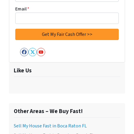
Email
*
Facebook
Twitter
YouTube
Like Us
Other Areas – We Buy Fast!
Sell My House Fast in Boca Raton FL