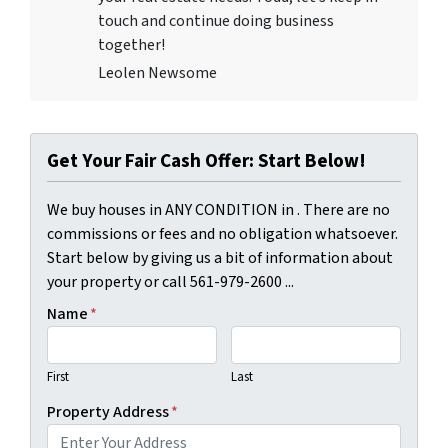
touch and continue doing business
together!
Leolen Newsome
Get Your Fair Cash Offer: Start Below!
We buy houses in ANY CONDITION in . There are no
commissions or fees and no obligation whatsoever.
Start below by giving us a bit of information about
your property or call 561-979-2600 ...
Name
*
First
Last
Property Address
*