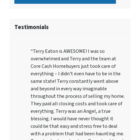
Testimonials
“Terry Eaton is AWESOME! I was so
overwhelmed and Terry and the team at
Core Cash Homebuyers just took care of
everything – I didn’t even have to be in the
same state! Terry constantly went above
and beyond in every way imaginable
throughout the process of selling my home.
They paid all closing costs and took care of
everything. Terry was an Angel, a true
blessing. I would have never thought it
could be that easy and stress free to deal
with a problem that had been haunting me.