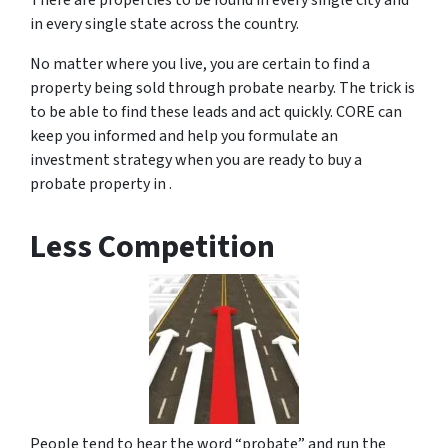
There are properties to be found in every single city and
in every single state across the country.
No matter where you live, you are certain to find a
property being sold through probate nearby. The trick is
to be able to find these leads and act quickly. CORE can
keep you informed and help you formulate an
investment strategy when you are ready to buy a
probate property in .
Less Competition
People tend to hear the word “probate” and run the