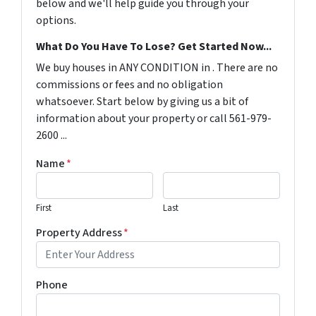
below and we'll help guide you through your
options.
What Do You Have To Lose? Get Started Now...
We buy houses in ANY CONDITION in . There are no
commissions or fees and no obligation
whatsoever. Start below by giving us a bit of
information about your property or call 561-979-
2600 ...
Name
*
First
Last
Property Address
*
Phone