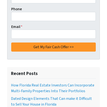
Phone
Email
*
Recent Posts
How Florida Real Estate Investors Can Incorporate
Multi-Family Properties Into Their Portfolios
Dated Design Elements That Can make it Difficult
to Sell Your House in Florida