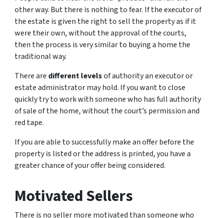
other way. But there is nothing to fear. If the executor of
the estate is given the right to sell the property as if it
were their own, without the approval of the courts,
then the process is very similar to buying a home the
traditional way.
There are
different levels
of authority an executor or
estate administrator may hold. If you want to close
quickly try to work with someone who has full authority
of sale of the home, without the court’s permission and
red tape.
If you are able to successfully make an offer before the
property is listed or the address is printed, you have a
greater chance of your offer being considered.
Motivated Sellers
There is no seller more motivated than someone who