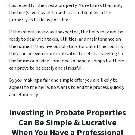
has recently inherited a property. More times than not,
the heir(s) will want to sell fast and deal with the
property as little as possible.
If the inheritance was unexpected, the heirs may not be
ready to deal with taxes, utilities, and maintenance on
the home. If they live out of state (or out of the country)
they can be even more motivated to sell as traveling to
the home or paying someone to handle things for them
can prove to be costly and stressful.
By you making a fair and simple offer you are likely to
appeal to the heir who wants to end the process quickly
and efficiently.
Investing In Probate Properties
Can Be Simple & Lucrative
When You Have a Professional