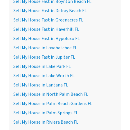
Sell My House Fast in Boynton Beach FL
Sell My House Fast in Delray Beach FL
Sell My House Fast in Greenacres FL
Sell My House Fast in Haverhill FL
Sell My House Fast in Hypoluxo FL
Sell My House in Loxahatchee FL
Sell My House Fast in Jupiter FL
Sell My House in Lake Park FL
Sell My House in Lake Worth FL
Sell My House in Lantana FL
Sell My House in North Palm Beach FL
Sell My House in Palm Beach Gardens FL
Sell My House in Palm Springs FL
Sell My House in Riviera Beach FL