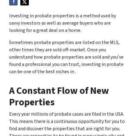
Investing in probate properties is a method used by
savvy investors as well as average buyers who are
looking for a great deal on a home.
Sometimes probate properties are listed on the MLS,
other times they are sold off-market. Once you
understand how probate properties are sold and you’ve
found a professional you can trust, investing in probate
can be one of the best niches in .
A Constant Flow of New
Properties
Every year millions of probate cases are filed in the USA.
This means there is a continuous opportunity for you to
find and discover the properties that are right for you.