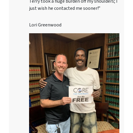
Terry took a huge burden off my shoulders; I
just wish he contacted me sooner!”
Lori Greenwood