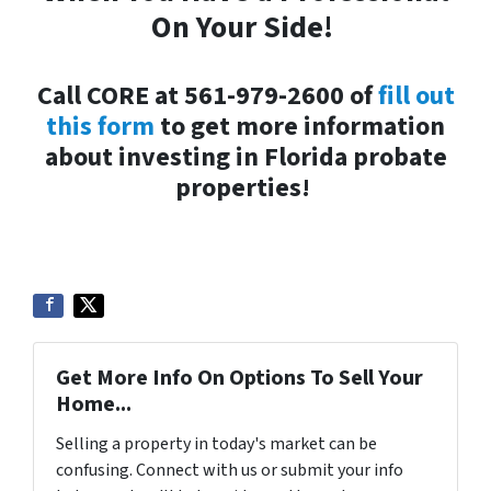
On Your Side!
Call CORE at 561-979-2600 of
fill out
this form
to get more information
about investing in Florida probate
properties!
Get More Info On Options To Sell Your
Home...
Selling a property in today's market can be
confusing. Connect with us or submit your info