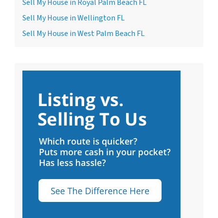
Sell My House in Royal Palm Beach FL
Sell My House in Wellington FL
Sell My House in West Palm Beach FL