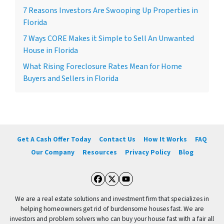
7 Reasons Investors Are Swooping Up Properties in
Florida
7 Ways CORE Makes it Simple to Sell An Unwanted
House in Florida
What Rising Foreclosure Rates Mean for Home
Buyers and Sellers in Florida
Get A Cash Offer Today
Contact Us
How It Works
FAQ
Our Company
Resources
Privacy Policy
Blog
Facebook
Twitter
YouTube
We are a real estate solutions and investment firm that specializes in
helping homeowners get rid of burdensome houses fast. We are
investors and problem solvers who can buy your house fast with a fair all