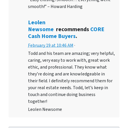
smooth!” – Howard Harding
Leolen
Newsome
recommends
CORE
Cash Home Buyers
.
February 19 at 10:46 AM
·
Todd and his team are amazing; very helpful,
caring, very easy to work with, great work
ethic, and professional. They know what
they’re doing and are knowledgeable in
their field. I definitely recommend them for
your real estate needs. Todd, let’s keep in
touch and continue doing business
together!
Leolen Newsome