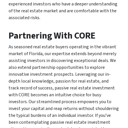
experienced investors who have a deeper understanding
of the real estate market and are comfortable with the
associated risks.
Partnering With CORE
As seasoned real estate buyers operating in the vibrant
market of Florida, our expertise extends beyond merely
assisting investors in discovering exceptional deals. We
also extend partnership opportunities to explore
innovative investment prospects. Leveraging our in-
depth local knowledge, passion for real estate, and
track record of success, passive real estate investment
with CORE becomes an intuitive choice for busy
investors. Our streamlined process empowers you to
invest your capital and reap returns without shouldering
the typical burdens of an individual investor. If you’ve
been contemplating passive real estate investment