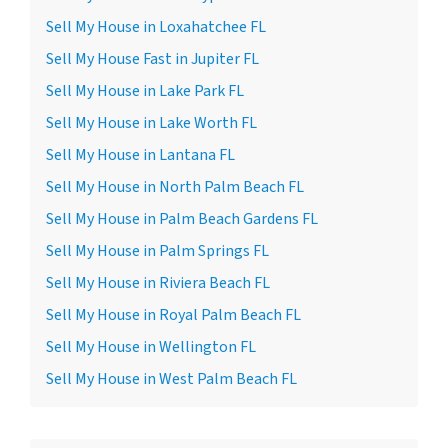
Sell My House in Loxahatchee FL
Sell My House Fast in Jupiter FL
Sell My House in Lake Park FL
Sell My House in Lake Worth FL
Sell My House in Lantana FL
Sell My House in North Palm Beach FL
Sell My House in Palm Beach Gardens FL
Sell My House in Palm Springs FL
Sell My House in Riviera Beach FL
Sell My House in Royal Palm Beach FL
Sell My House in Wellington FL
Sell My House in West Palm Beach FL