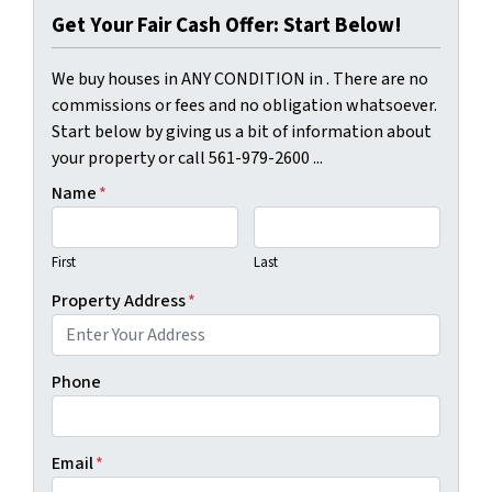
Get Your Fair Cash Offer: Start Below!
We buy houses in ANY CONDITION in . There are no
commissions or fees and no obligation whatsoever.
Start below by giving us a bit of information about
your property or call 561-979-2600 ...
Name
*
First
Last
Property Address
*
Phone
Email
*