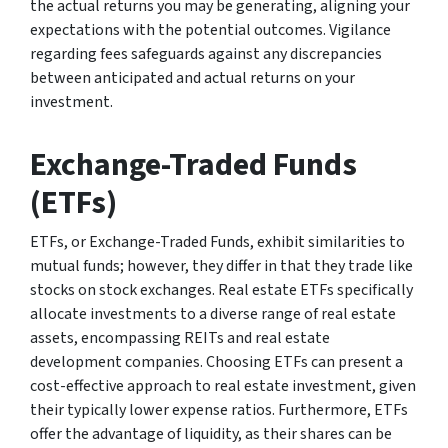
the actual returns you may be generating, aligning your
expectations with the potential outcomes. Vigilance
regarding fees safeguards against any discrepancies
between anticipated and actual returns on your
investment.
Exchange-Traded Funds
(ETFs)
ETFs, or Exchange-Traded Funds, exhibit similarities to
mutual funds; however, they differ in that they trade like
stocks on stock exchanges. Real estate ETFs specifically
allocate investments to a diverse range of real estate
assets, encompassing REITs and real estate
development companies. Choosing ETFs can present a
cost-effective approach to real estate investment, given
their typically lower expense ratios. Furthermore, ETFs
offer the advantage of liquidity, as their shares can be