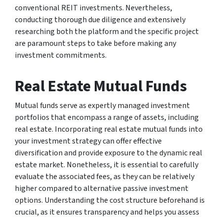
conventional REIT investments. Nevertheless,
conducting thorough due diligence and extensively
researching both the platform and the specific project
are paramount steps to take before making any
investment commitments.
Real Estate Mutual Funds
Mutual funds serve as expertly managed investment
portfolios that encompass a range of assets, including
real estate. Incorporating real estate mutual funds into
your investment strategy can offer effective
diversification and provide exposure to the dynamic real
estate market. Nonetheless, it is essential to carefully
evaluate the associated fees, as they can be relatively
higher compared to alternative passive investment
options. Understanding the cost structure beforehand is
crucial, as it ensures transparency and helps you assess