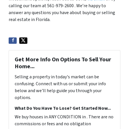
calling our team at 561-979-2600 . We’re happy to
answer any questions you have about buying or selling
real estate in Florida.
Get More Info On Options To Sell Your
Home...
Selling a property in today's market can be
confusing. Connect with us or submit your info
below and we'll help guide you through your
options.
What Do You Have To Lose? Get Started Now...
We buy houses in ANY CONDITION in . There are no
commissions or fees and no obligation