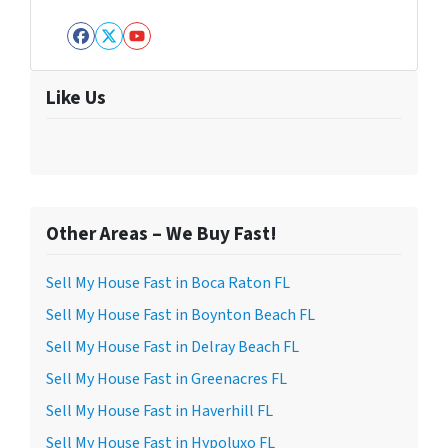
Facebook
Twitter
YouTube
Like Us
Other Areas – We Buy Fast!
Sell My House Fast in Boca Raton FL
Sell My House Fast in Boynton Beach FL
Sell My House Fast in Delray Beach FL
Sell My House Fast in Greenacres FL
Sell My House Fast in Haverhill FL
Sell My House Fast in Hypoluxo FL