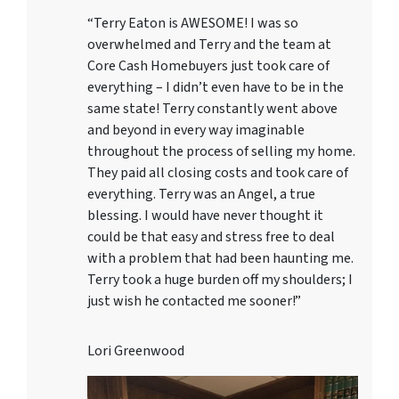
“Terry Eaton is AWESOME! I was so
overwhelmed and Terry and the team at
Core Cash Homebuyers just took care of
everything – I didn’t even have to be in the
same state! Terry constantly went above
and beyond in every way imaginable
throughout the process of selling my home.
They paid all closing costs and took care of
everything. Terry was an Angel, a true
blessing. I would have never thought it
could be that easy and stress free to deal
with a problem that had been haunting me.
Terry took a huge burden off my shoulders; I
just wish he contacted me sooner!”
Lori Greenwood