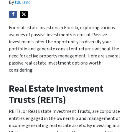
By
tdurand
For real estate investors in Florida, exploring various
avenues of passive investments is crucial. Passive
investments offer the opportunity to diversify your
portfolio and generate consistent returns without the
need for active property management. Here are several
passive real estate investment options worth
considering:
Real Estate Investment
Trusts (REITs)
REITs, or Real Estate Investment Trusts, are corporate
entities engaged in the ownership and management of
income-generating real estate assets. By investing in a