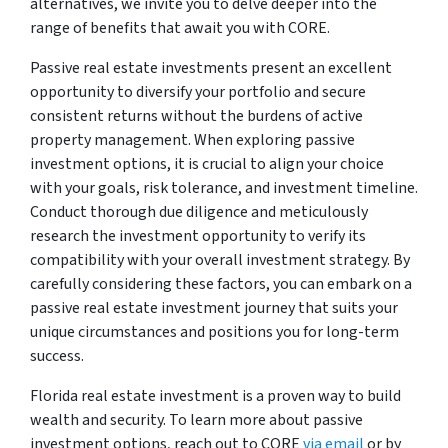
alternatives, we invite you to delve deeper into the
range of benefits that await you with CORE.
Passive real estate investments present an excellent
opportunity to diversify your portfolio and secure
consistent returns without the burdens of active
property management. When exploring passive
investment options, it is crucial to align your choice
with your goals, risk tolerance, and investment timeline.
Conduct thorough due diligence and meticulously
research the investment opportunity to verify its
compatibility with your overall investment strategy. By
carefully considering these factors, you can embark on a
passive real estate investment journey that suits your
unique circumstances and positions you for long-term
success.
Florida real estate investment is a proven way to build
wealth and security. To learn more about passive
investment options, reach out to CORE
via email
or by