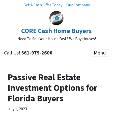
Get A Cash Offer Today
Our Company
CORE Cash Home Buyers
Need To Sell Your House Fast? We Buy Houses!
Call Us!
561-979-2600
Menu
Passive Real Estate
Investment Options for
Florida Buyers
July 1, 2023