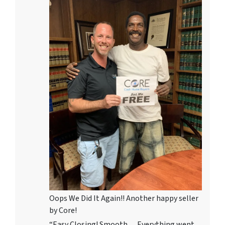
Oops We Did It Again!! Another happy seller
by Core!
“Easy Closing! Smooth… Everything went