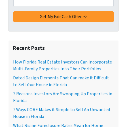
Recent Posts
How Florida Real Estate Investors Can Incorporate
Multi-Family Properties Into Their Portfolios
Dated Design Elements That Can make it Difficult
to Sell Your House in Florida
7 Reasons Investors Are Swooping Up Properties in
Florida
7 Ways CORE Makes it Simple to Sell An Unwanted
House in Florida
What Rising Foreclosure Rates Mean for Home