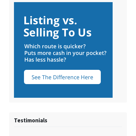
Testimonials