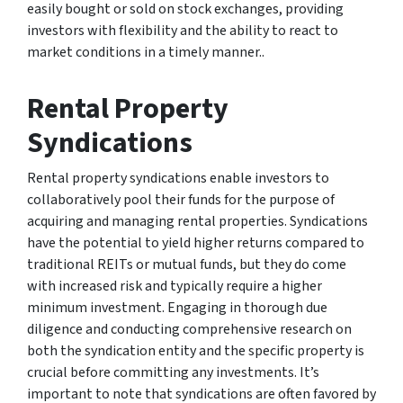
easily bought or sold on stock exchanges, providing
investors with flexibility and the ability to react to
market conditions in a timely manner..
Rental Property
Syndications
Rental property syndications enable investors to
collaboratively pool their funds for the purpose of
acquiring and managing rental properties. Syndications
have the potential to yield higher returns compared to
traditional REITs or mutual funds, but they do come
with increased risk and typically require a higher
minimum investment. Engaging in thorough due
diligence and conducting comprehensive research on
both the syndication entity and the specific property is
crucial before committing any investments. It’s
important to note that syndications are often favored by