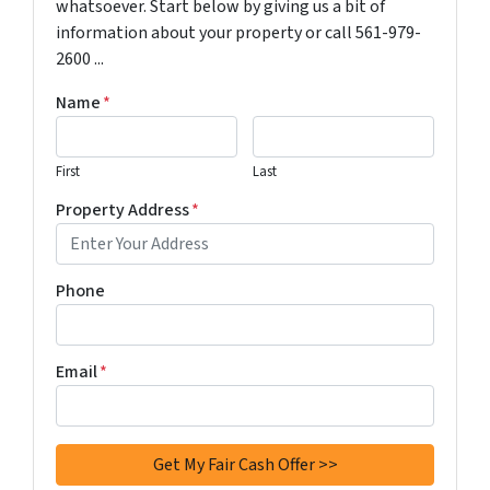
whatsoever. Start below by giving us a bit of
information about your property or call 561-979-
2600 ...
Name
*
First
Last
Property Address
*
Phone
Email
*