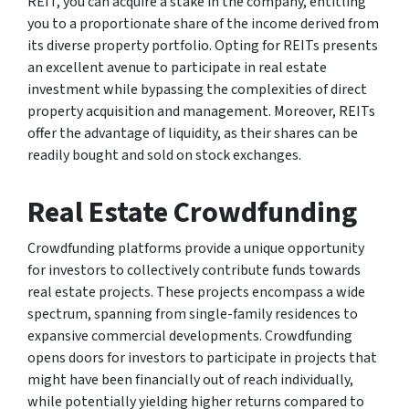
REIT, you can acquire a stake in the company, entitling
you to a proportionate share of the income derived from
its diverse property portfolio. Opting for REITs presents
an excellent avenue to participate in real estate
investment while bypassing the complexities of direct
property acquisition and management. Moreover, REITs
offer the advantage of liquidity, as their shares can be
readily bought and sold on stock exchanges.
Real Estate Crowdfunding
Crowdfunding platforms provide a unique opportunity
for investors to collectively contribute funds towards
real estate projects. These projects encompass a wide
spectrum, spanning from single-family residences to
expansive commercial developments. Crowdfunding
opens doors for investors to participate in projects that
might have been financially out of reach individually,
while potentially yielding higher returns compared to