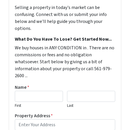
Selling a property in today's market can be
confusing. Connect with us or submit your info
below and we'll help guide you through your
options.
What Do You Have To Lose? Get Started Now...
We buy houses in ANY CONDITION in . There are no
commissions or fees and no obligation
whatsoever. Start below by giving us a bit of
information about your property or call 561-979-
2600 ...
Name
*
First
Last
Property Address
*