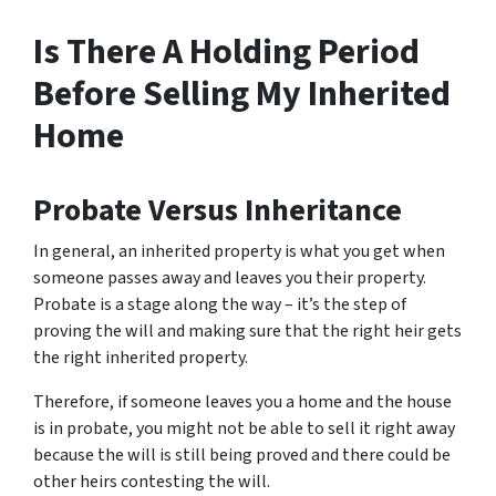
Is There A Holding Period
Before Selling My Inherited
Home
Probate Versus Inheritance
In general, an inherited property is what you get when
someone passes away and leaves you their property.
Probate is a stage along the way – it’s the step of
proving the will and making sure that the right heir gets
the right inherited property.
Therefore, if someone leaves you a home and the house
is in probate, you might not be able to sell it right away
because the will is still being proved and there could be
other heirs contesting the will.