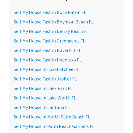
Sell My House Fast in Boca Raton FL
Sell My House Fast in Boynton Beach FL
Sell My House Fast in Delray Beach FL
Sell My House Fast in Greenacres FL
Sell My House Fast in Haverhill FL
Sell My House Fast in Hypoluxo FL
Sell My House in Loxahatchee FL
Sell My House Fast in Jupiter FL
Sell My House in Lake Park FL
Sell My House in Lake Worth FL
Sell My House in Lantana FL
Sell My House in North Palm Beach FL
Sell My House in Palm Beach Gardens FL