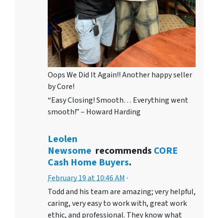
Oops We Did It Again!! Another happy seller
by Core!
“Easy Closing! Smooth… Everything went
smooth!” – Howard Harding
Leolen
Newsome
recommends
CORE
Cash Home Buyers
.
February 19 at 10:46 AM
·
Todd and his team are amazing; very helpful,
caring, very easy to work with, great work
ethic, and professional. They know what