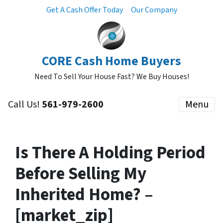
Get A Cash Offer Today
Our Company
CORE Cash Home Buyers
Need To Sell Your House Fast? We Buy Houses!
Call Us!
561-979-2600
Menu
Is There A Holding Period
Before Selling My
Inherited Home? –
[market_zip]