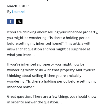
March 3, 2017
By
tdurand
If you are thinking about selling your inherited property,
you might be wondering, “Is there a holding period
before selling my inherited home?” This article will
answer that question and you might be surprised at
what you learn…
If you’ve inherited a property, you might now be
wondering what to do with that property. And if you’re
thinking about selling it then you’re probably
wondering, “Is there a holding period before selling my
inherited home?”
Great question. There are a few things you should know
in order to answer the question…