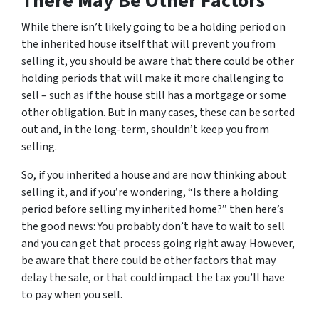
There May Be Other Factors
While there isn’t likely going to be a holding period on
the inherited house itself that will prevent you from
selling it, you should be aware that there could be other
holding periods that will make it more challenging to
sell – such as if the house still has a mortgage or some
other obligation. But in many cases, these can be sorted
out and, in the long-term, shouldn’t keep you from
selling.
So, if you inherited a house and are now thinking about
selling it, and if you’re wondering, “Is there a holding
period before selling my inherited home?” then here’s
the good news: You probably don’t have to wait to sell
and you can get that process going right away. However,
be aware that there could be other factors that may
delay the sale, or that could impact the tax you’ll have
to pay when you sell.