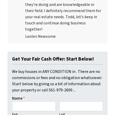
they’re doing and are knowledgeable in
their field. I definitely recommend them for
your real estate needs. Todd, let’s keep in
touch and continue doing business
together!
Leolen Newsome
Get Your Fair Cash Offer: Start Below!
We buy houses in ANY CONDITION in . There are no
commissions or fees and no obligation whatsoever.
Start below by giving us a bit of information about
your property or call 561-979-2600 ...
Name
*
First
Last