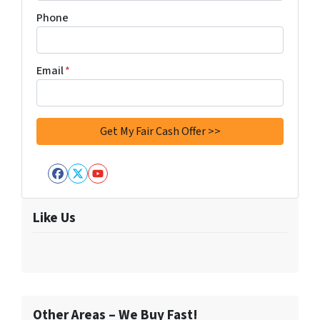
Phone
Email
*
Facebook
Twitter
YouTube
Like Us
Other Areas – We Buy Fast!