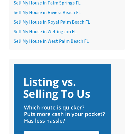
Sell My House in Palm Springs FL
Sell My House in Riviera Beach FL
Sell My House in Royal Palm Beach FL
Sell My House in Wellington FL
Sell My House in West Palm Beach FL