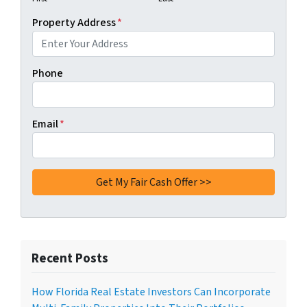
Property Address
*
Phone
Email
*
Recent Posts
How Florida Real Estate Investors Can Incorporate