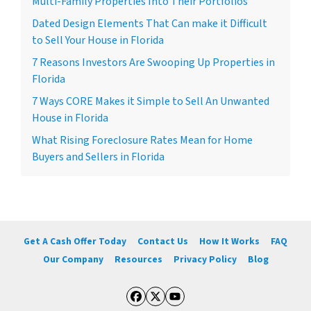
Multi-Family Properties Into Their Portfolios
Dated Design Elements That Can make it Difficult
to Sell Your House in Florida
7 Reasons Investors Are Swooping Up Properties in
Florida
7 Ways CORE Makes it Simple to Sell An Unwanted
House in Florida
What Rising Foreclosure Rates Mean for Home
Buyers and Sellers in Florida
Get A Cash Offer Today
Contact Us
How It Works
FAQ
Our Company
Resources
Privacy Policy
Blog
Facebook
Twitter
YouTube