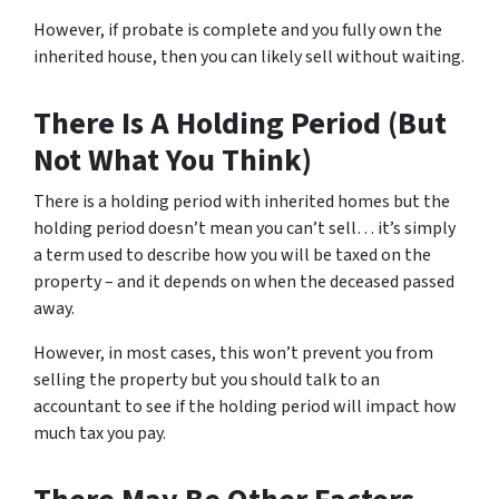
However, if probate is complete and you fully own the
inherited house, then you can likely sell without waiting.
There Is A Holding Period (But
Not What You Think)
There is a holding period with inherited homes but the
holding period doesn’t mean you can’t sell… it’s simply
a term used to describe how you will be taxed on the
property – and it depends on when the deceased passed
away.
However, in most cases, this won’t prevent you from
selling the property but you should talk to an
accountant to see if the holding period will impact how
much tax you pay.