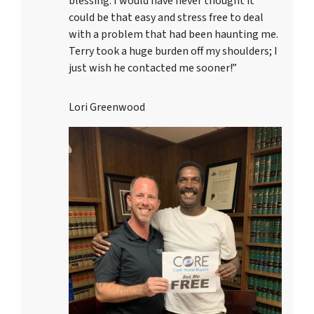
blessing. I would have never thought it
could be that easy and stress free to deal
with a problem that had been haunting me.
Terry took a huge burden off my shoulders; I
just wish he contacted me sooner!”
Lori Greenwood