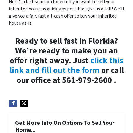
Here’s a fast solution for you: If you want to sell your
inherited house as quickly as possible, give us a call! We’ll
give you a fair, fast all-cash offer to buy your inherited
house as-is.
Ready to sell fast in Florida?
We’re ready to make you an
offer right away. Just
click this
link and fill out the form
or call
our office at 561-979-2600 .
Get More Info On Options To Sell Your
Home...