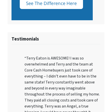
Testimonials
“Terry Eaton is AWESOME! I was so
overwhelmed and Terry and the team at
Core Cash Homebuyers just took care of
everything – I didn’t even have to be in the
same state! Terry constantly went above
and beyond in every way imaginable
throughout the process of selling my home.
They paid all closing costs and took care of
everything. Terry was an Angel, a true