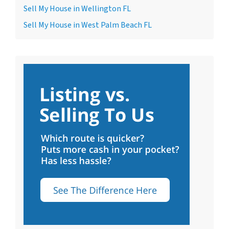
Sell My House in Wellington FL
Sell My House in West Palm Beach FL