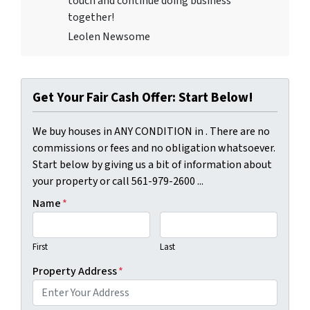
touch and continue doing business
together!
Leolen Newsome
Get Your Fair Cash Offer: Start Below!
We buy houses in ANY CONDITION in . There are no
commissions or fees and no obligation whatsoever.
Start below by giving us a bit of information about
your property or call 561-979-2600 ...
Name
*
First
Last
Property Address
*