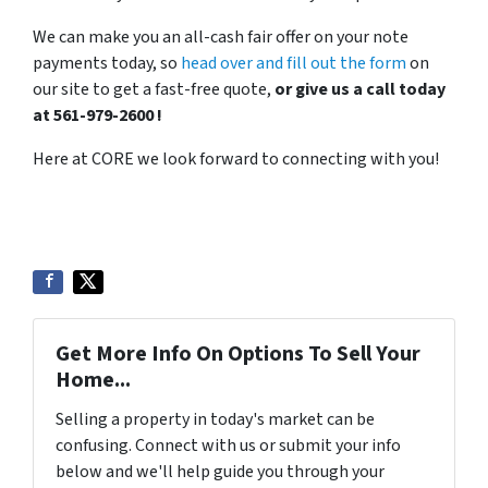
We can make you an all-cash fair offer on your note
payments today, so
head over and fill out the form
on
our site to get a fast-free quote,
or give us a call today
at 561-979-2600 !
Here at CORE we look forward to connecting with you!
Get More Info On Options To Sell Your
Home...
Selling a property in today's market can be
confusing. Connect with us or submit your info
below and we'll help guide you through your