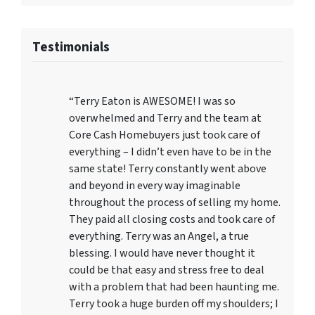
Testimonials
“Terry Eaton is AWESOME! I was so
overwhelmed and Terry and the team at
Core Cash Homebuyers just took care of
everything – I didn’t even have to be in the
same state! Terry constantly went above
and beyond in every way imaginable
throughout the process of selling my home.
They paid all closing costs and took care of
everything. Terry was an Angel, a true
blessing. I would have never thought it
could be that easy and stress free to deal
with a problem that had been haunting me.
Terry took a huge burden off my shoulders; I