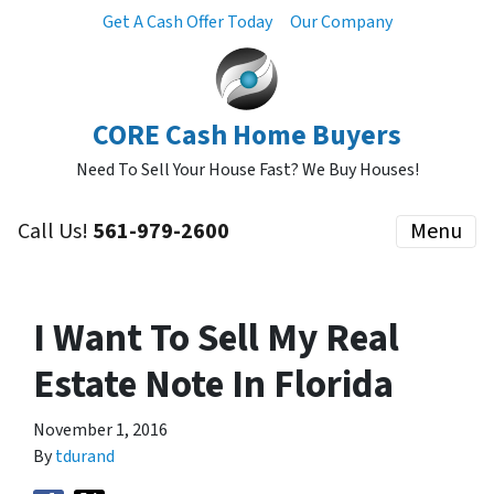
Get A Cash Offer Today
Our Company
CORE Cash Home Buyers
Need To Sell Your House Fast? We Buy Houses!
Call Us!
561-979-2600
Menu
I Want To Sell My Real
Estate Note In Florida
November 1, 2016
By
tdurand