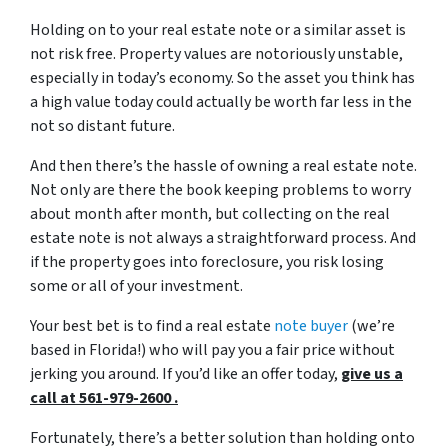
Holding on to your real estate note or a similar asset is
not risk free. Property values are notoriously unstable,
especially in today’s economy. So the asset you think has
a high value today could actually be worth far less in the
not so distant future.
And then there’s the hassle of owning a real estate note.
Not only are there the book keeping problems to worry
about month after month, but collecting on the real
estate note is not always a straightforward process. And
if the property goes into foreclosure, you risk losing
some or all of your investment.
Your best bet is to find a real estate
note buyer
(we’re
based in Florida!) who will pay you a fair price without
jerking you around. If you’d like an offer today,
give us a
call at 561-979-2600 .
Fortunately, there’s a better solution than holding onto