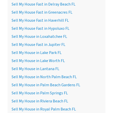
Sell My House Fast in Delray Beach FL
Sell My House Fast in Greenacres FL
Sell My House Fast in Haverhill FL
Sell My House Fast in Hypoluxo FL
Sell My House in Loxahatchee FL
Sell My House Fast in Jupiter FL
Sell My House in Lake Park FL
Sell My House in Lake Worth FL
Sell My House in Lantana FL
Sell My House in North Palm Beach FL
Sell My House in Palm Beach Gardens FL
Sell My House in Palm Springs FL
Sell My House in Riviera Beach FL
Sell My House in Royal Palm Beach FL