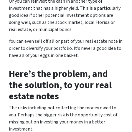
Or you can reinvest the cash in another type of
investment that has a higher yield. This is a particularly
good idea if other potential investment options are
doing well, such as the stock market, local Florida or
real estate, or municipal bonds.
You can even sell off all or part of your real estate note in
order to diversify your portfolio. It’s never a good idea to
have all of your eggs in one basket.
Here’s the problem, and
the solution, to your real
estate notes
The risks including not collecting the money owed to
you. Perhaps the bigger risk is the opportunity cost of
missing out on investing your money in a better
investment.