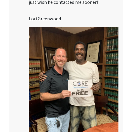
just wish he contacted me sooner!”
Lori Greenwood