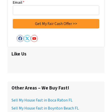
Email
*
Facebook
Twitter
YouTube
Like Us
Other Areas – We Buy Fast!
Sell My House Fast in Boca Raton FL
Sell My House Fast in Boynton Beach FL