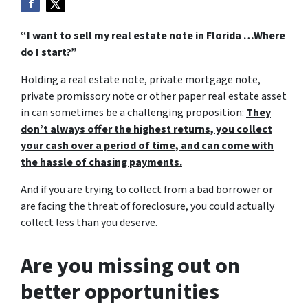
“I want to sell my real estate note in Florida …Where
do I start?”
Holding a real estate note, private mortgage note,
private promissory note or other paper real estate asset
in can sometimes be a challenging proposition:
They
don’t always offer the highest returns, you collect
your cash over a period of time, and can come with
the hassle of chasing payments.
And if you are trying to collect from a bad borrower or
are facing the threat of foreclosure, you could actually
collect less than you deserve.
Are you missing out on
better opportunities