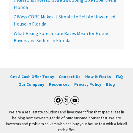
7 Reasons Investors Are Swooping Up Properties in
Florida
7 Ways CORE Makes it Simple to Sell An Unwanted
House in Florida
What Rising Foreclosure Rates Mean for Home
Buyers and Sellers in Florida
Get A Cash Offer Today
Contact Us
How It Works
FAQ
Our Company
Resources
Privacy Policy
Blog
Facebook
Twitter
YouTube
We are a real estate solutions and investment firm that specializes in
helping homeowners get rid of burdensome houses fast. We are
investors and problem solvers who can buy your house fast with a fair all
cash offer.