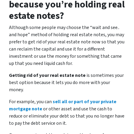
because you’re holding real
estate notes?
Although some people may choose the
“wait and see..
and hope”
method of holding real estate notes, you may
prefer to get rid of your real estate note now so that you
can reclaim the capital and use it for a different
investment or use the money for something that came
up that you need liquid cash for.
Getting rid of your real estate note
is sometimes your
best option because it lets you do more with your
money.
For example, you can
sell all or part of your private
mortgage note
or other asset and use the cash to
reduce or eliminate your debt so that you no longer have
to pay the debt service on it.