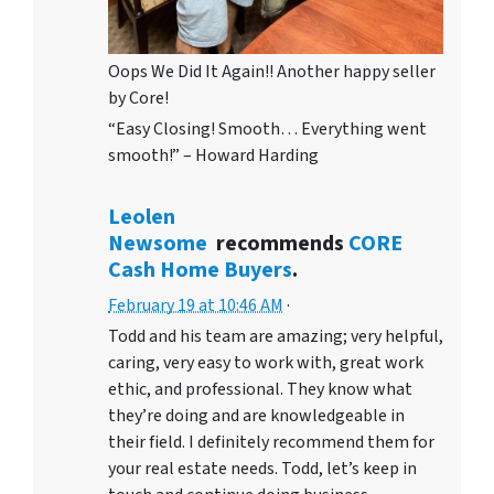
Oops We Did It Again!! Another happy seller
by Core!
“Easy Closing! Smooth… Everything went
smooth!” – Howard Harding
Leolen
Newsome
recommends
CORE
Cash Home Buyers
.
February 19 at 10:46 AM
·
Todd and his team are amazing; very helpful,
caring, very easy to work with, great work
ethic, and professional. They know what
they’re doing and are knowledgeable in
their field. I definitely recommend them for
your real estate needs. Todd, let’s keep in