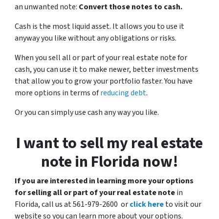
an unwanted note:
Convert those notes to cash.
Cash is the most liquid asset. It allows you to use it
anyway you like without any obligations or risks.
When you sell all or part of your real estate note for
cash, you can use it to make newer, better investments
that allow you to grow your portfolio faster. You have
more options in terms of
reducing debt
.
Or you can simply use cash any way you like.
I want to sell my real estate
note in Florida now!
If you are interested in learning more your options
for selling all or part of your real estate note
in
Florida, call us at 561-979-2600 or
click here
to visit our
website so you can learn more about your options.