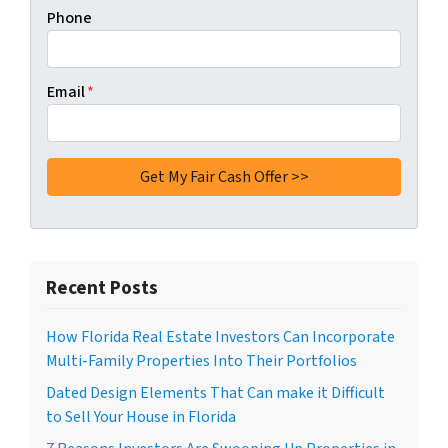
Phone
Email
*
Recent Posts
How Florida Real Estate Investors Can Incorporate
Multi-Family Properties Into Their Portfolios
Dated Design Elements That Can make it Difficult
to Sell Your House in Florida