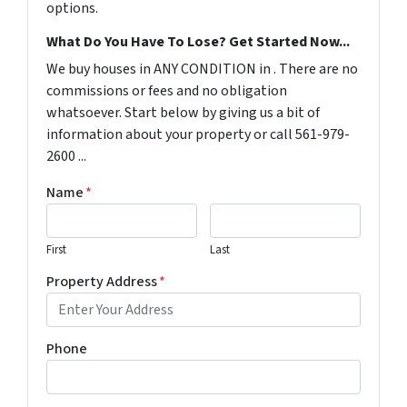
options.
What Do You Have To Lose? Get Started Now...
We buy houses in ANY CONDITION in . There are no
commissions or fees and no obligation
whatsoever. Start below by giving us a bit of
information about your property or call 561-979-
2600 ...
Name
*
First
Last
Property Address
*
Phone