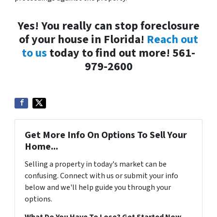
Yes! You really can stop foreclosure
of your house in Florida!
Reach out
to us
today to find out more! 561-
979-2600
Get More Info On Options To Sell Your
Home...
Selling a property in today's market can be
confusing. Connect with us or submit your info
below and we'll help guide you through your
options.