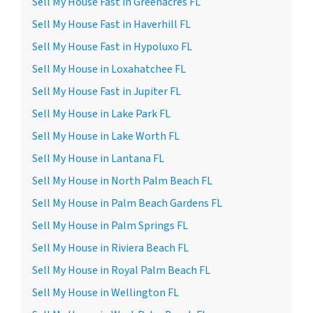
Sell My House Fast in Greenacres FL
Sell My House Fast in Haverhill FL
Sell My House Fast in Hypoluxo FL
Sell My House in Loxahatchee FL
Sell My House Fast in Jupiter FL
Sell My House in Lake Park FL
Sell My House in Lake Worth FL
Sell My House in Lantana FL
Sell My House in North Palm Beach FL
Sell My House in Palm Beach Gardens FL
Sell My House in Palm Springs FL
Sell My House in Riviera Beach FL
Sell My House in Royal Palm Beach FL
Sell My House in Wellington FL