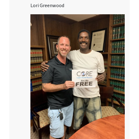
Lori Greenwood