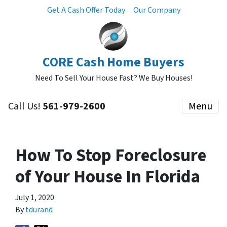
Get A Cash Offer Today
Our Company
CORE Cash Home Buyers
Need To Sell Your House Fast? We Buy Houses!
Call Us!
561-979-2600
Menu
How To Stop Foreclosure
of Your House In Florida
July 1, 2020
By
tdurand