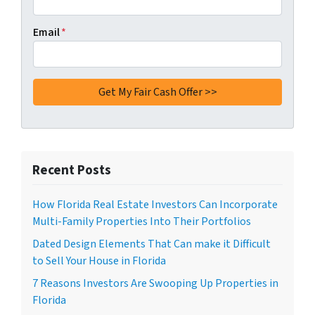
Email
*
Recent Posts
How Florida Real Estate Investors Can Incorporate
Multi-Family Properties Into Their Portfolios
Dated Design Elements That Can make it Difficult
to Sell Your House in Florida
7 Reasons Investors Are Swooping Up Properties in
Florida