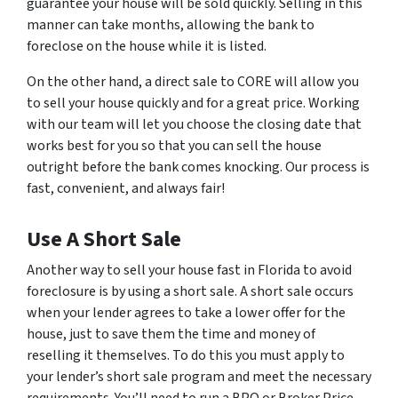
guarantee your house will be sold quickly. Selling in this
manner can take months, allowing the bank to
foreclose on the house while it is listed.
On the other hand, a direct sale to CORE will allow you
to sell your house quickly and for a great price. Working
with our team will let you choose the closing date that
works best for you so that you can sell the house
outright before the bank comes knocking. Our process is
fast, convenient, and always fair!
Use A Short Sale
Another way to sell your house fast in Florida to avoid
foreclosure is by using a short sale. A short sale occurs
when your lender agrees to take a lower offer for the
house, just to save them the time and money of
reselling it themselves. To do this you must apply to
your lender’s short sale program and meet the necessary