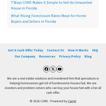
7 Ways CORE Makes it Simple to Sell An Unwanted
House in Florida
What Rising Foreclosure Rates Mean for Home
Buyers and Sellers in Florida
Get A Cash Offer Today
Contact Us
How It Works
FAQ
Our Company
Resources
Privacy Policy
Blog
Facebook
Twitter
YouTube
We are a real estate solutions and investment firm that specializes in
helping homeowners get rid of burdensome houses fast. We are
investors and problem solvers who can buy your house fast with a fair all
cash offer.
© 2026 CORE - Powered by
Carrot