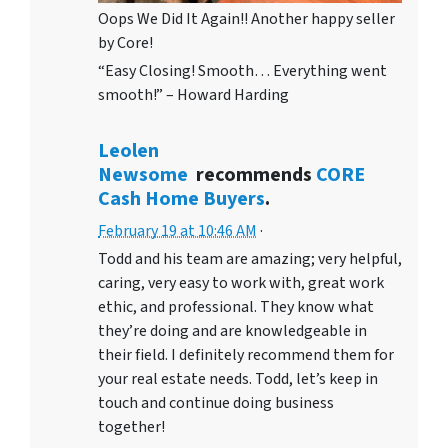
Oops We Did It Again!! Another happy seller
by Core!
“Easy Closing! Smooth… Everything went
smooth!” – Howard Harding
Leolen
Newsome
recommends
CORE
Cash Home Buyers
.
February 19 at 10:46 AM
·
Todd and his team are amazing; very helpful,
caring, very easy to work with, great work
ethic, and professional. They know what
they’re doing and are knowledgeable in
their field. I definitely recommend them for
your real estate needs. Todd, let’s keep in
touch and continue doing business
together!