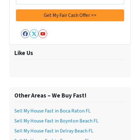
Facebook
Twitter
YouTube
Like Us
Other Areas – We Buy Fast!
Sell My House Fast in Boca Raton FL
Sell My House Fast in Boynton Beach FL
Sell My House Fast in Delray Beach FL