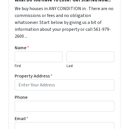
What Do You Have To Lose? Get Started Now...
We buy houses in ANY CONDITION in . There are no
commissions or fees and no obligation
whatsoever. Start below by giving us a bit of
information about your property or call 561-979-
2600 ...
Name
*
First
Last
Property Address
*
Phone
Email
*