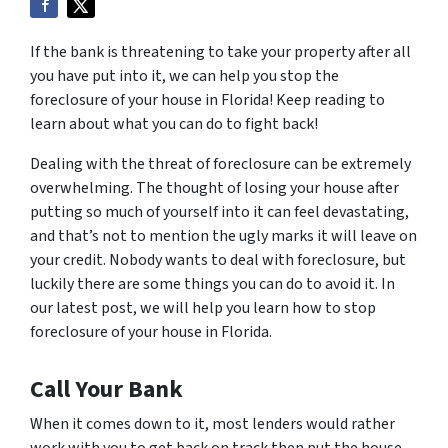
If the bank is threatening to take your property after all
you have put into it, we can help you stop the
foreclosure of your house in Florida! Keep reading to
learn about what you can do to fight back!
Dealing with the threat of foreclosure can be extremely
overwhelming. The thought of losing your house after
putting so much of yourself into it can feel devastating,
and that’s not to mention the ugly marks it will leave on
your credit. Nobody wants to deal with foreclosure, but
luckily there are some things you can do to avoid it. In
our latest post, we will help you learn how to stop
foreclosure of your house in Florida.
Call Your Bank
When it comes down to it, most lenders would rather