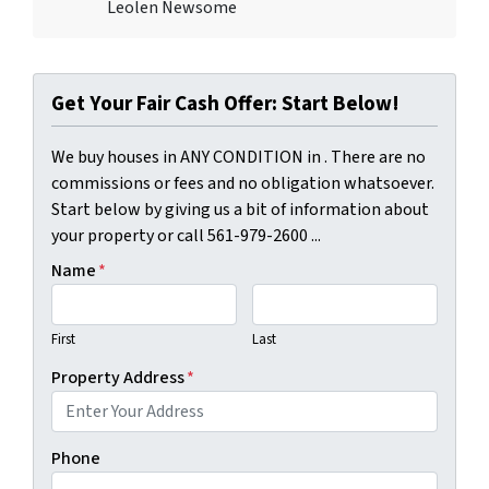
Leolen Newsome
Get Your Fair Cash Offer: Start Below!
We buy houses in ANY CONDITION in . There are no
commissions or fees and no obligation whatsoever.
Start below by giving us a bit of information about
your property or call 561-979-2600 ...
Name
*
First
Last
Property Address
*
Phone