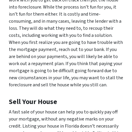
work with you to get back on track then put the house
into foreclosure. While the process isn’t fun for you, it
isn’t fun for them either. It is costly and time-
consuming, and in many cases, leaving the lender with a
loss. They will do what they need to, to recoup their
costs, including working with you to find a solution.
When you first realize you are going to have trouble with
the mortgage payment, reach out to your bank. If you
are behind on your payments, you will likely be able to
work out a repayment plan. If you think that paying your
mortgage is going to be difficult going forward due to
new circumstances in your life, you may want to stall the
foreclosure and sell the house while you still can.
Sell Your House
A fast sale of your house can help you to quickly pay off
your mortgage, without any negative marks on your
credit. Listing your house in Florida doesn’t necessarily