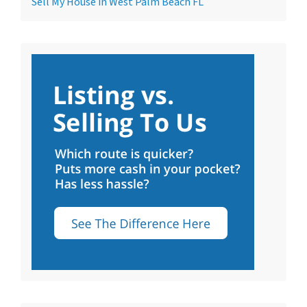
Sell My House in West Palm Beach FL