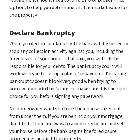
requirements. You’ll need to run a BPO or Broker Price
Option, to help you determine the fair market value for
the property.
Declare Bankruptcy
When you declare bankruptcy, the bank will be forced to
stop any collection activity against you, including the
foreclosure of your home. That said, you will still be
responsible for your debts. The bankruptcy court will
work with you to set up a plan of repayment. Declaring
bankruptcy doesn’t look very good when trying to
borrow money in the future, so make sure it is the right
choice for you before signing any paperwork.
No homeowner wants to have their house taken out
from under them. If you are behind on your mortgage,
don’t fret. There are ways to avoid foreclosure and sell
your house before the bank begins the foreclosure
proceedings against the property.