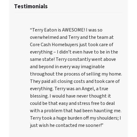
Testimonials
“Terry Eaton is AWESOME! I was so
overwhelmed and Terry and the team at
Core Cash Homebuyers just took care of
everything – I didn’t even have to be in the
same state! Terry constantly went above
and beyond in every way imaginable
throughout the process of selling my home.
They paid all closing costs and took care of
everything. Terry was an Angel, a true
blessing. I would have never thought it
could be that easy and stress free to deal
with a problem that had been haunting me.
Terry took a huge burden off my shoulders; I
just wish he contacted me sooner!”