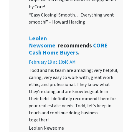
by Core!
“Easy Closing! Smooth… Everything went
smooth!” – Howard Harding
Leolen
Newsome
recommends
CORE
Cash Home Buyers
.
February 19 at 10:46 AM
·
Todd and his team are amazing; very helpful,
caring, very easy to work with, great work
ethic, and professional. They know what
they’re doing and are knowledgeable in
their field. I definitely recommend them for
your real estate needs. Todd, let’s keep in
touch and continue doing business
together!
Leolen Newsome