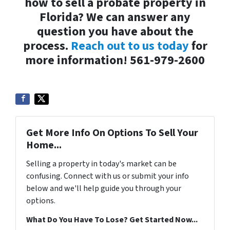
how to sell a probate property in
Florida? We can answer any
question you have about the
process.
Reach out to us today
for
more information! 561-979-2600
Get More Info On Options To Sell Your
Home...
Selling a property in today's market can be
confusing. Connect with us or submit your info
below and we'll help guide you through your
options.
What Do You Have To Lose? Get Started Now...