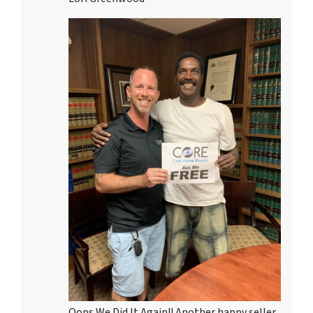
Oops We Did It Again!! Another happy seller