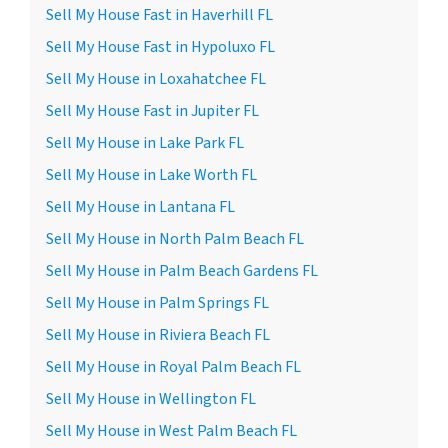
Sell My House Fast in Haverhill FL
Sell My House Fast in Hypoluxo FL
Sell My House in Loxahatchee FL
Sell My House Fast in Jupiter FL
Sell My House in Lake Park FL
Sell My House in Lake Worth FL
Sell My House in Lantana FL
Sell My House in North Palm Beach FL
Sell My House in Palm Beach Gardens FL
Sell My House in Palm Springs FL
Sell My House in Riviera Beach FL
Sell My House in Royal Palm Beach FL
Sell My House in Wellington FL
Sell My House in West Palm Beach FL