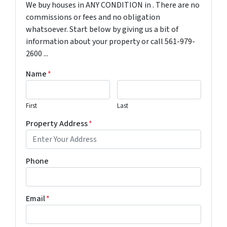
We buy houses in ANY CONDITION in . There are no
commissions or fees and no obligation
whatsoever. Start below by giving us a bit of
information about your property or call 561-979-
2600 ...
Name
*
First
Last
Property Address
*
Phone
Email
*