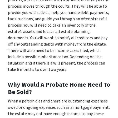
process, it is best to deal with a probate attorney as the
process moves through the courts. They will be able to
provide you with advice, help you handle debt payments,
tax situations, and guide you through an often stressful
process. You will need to take an inventory of the
estate’s assets and locate all estate planning
documents. You will want to notify all creditors and pay
off any outstanding debts with money from the estate.
There will also need to be income taxes filed, which
include a possible inheritance tax. Depending on the
situation and if there is a will present, the process can
take 6 months to over two years.
Why Would A Probate Home Need To
Be Sold?
When a person dies and there are outstanding expenses
owed or ongoing expenses such as a mortgage payment,
the estate may not have enough income to pay these