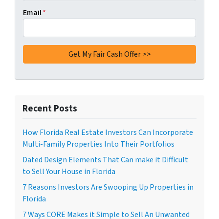
Email
*
Recent Posts
How Florida Real Estate Investors Can Incorporate
Multi-Family Properties Into Their Portfolios
Dated Design Elements That Can make it Difficult
to Sell Your House in Florida
7 Reasons Investors Are Swooping Up Properties in
Florida
7 Ways CORE Makes it Simple to Sell An Unwanted