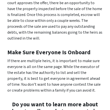
court approves the offer, there be an opportunity to
have the property inspected before the sale of the home
is finalized. Once this process is completed, escrow will
be able to close within only a couple weeks. The
proceeds of the sale are used to pay any outstanding
debts, with the remaining balances going to the heirs as
outlined in the will.
Make Sure Everyone Is Onboard
If there are multiple heirs, it is important to make sure
everyone is all on the same page. While the executor of
the estate has the authority to list and sell the
property, it is best to get everyone in agreement ahead
of time. You don’t want to have anyone contest the sale
or create problems within a family if you can avoid it.
Do you want to learn more about