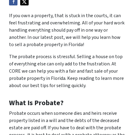
If you own a property, that is stuck in the courts, it can
feel frustrating and overwhelming. All of your hard work
handling everything should pay off in one way or
another. In our latest post, we will help you learn how
to sell a probate property in Florida!
The probate process is stressful. Selling a house on top
of everything else can only add to the frustration. At
CORE we can help you with a fair and fast sale of your
probate property in Florida. Keep reading to learn more
about our best tips for selling quickly.
What Is Probate?
Probate occurs when someone dies and heirs receive
property listed in a will and the debts of the deceased
estate are paid off. If you have to deal with the probate