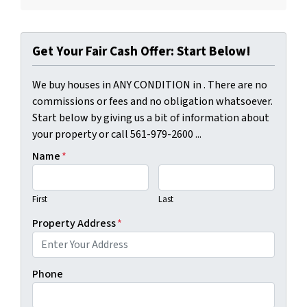
Get Your Fair Cash Offer: Start Below!
We buy houses in ANY CONDITION in . There are no
commissions or fees and no obligation whatsoever.
Start below by giving us a bit of information about
your property or call 561-979-2600 ...
Name
*
First
Last
Property Address
*
Phone