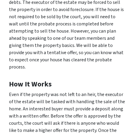
debts. The executor of the estate may be forced to sell
the property in order to avoid foreclosure. If the house is
not required to be sold by the court, you will need to
wait until the probate process is completed before
attempting to sell the house. However, you can plan
ahead by speaking to one of our team members and
giving them the property basics. We will be able to
provide you with a tentative offer, so you can know what
to expect once your house has cleared the probate
process.
How It Works
Even if the property was not left to an heir, the executor
of the estate will be tasked with handling the sale of the
home. An interested buyer must provide a deposit along
with a written offer. Before the offer is approved by the
courts, the court will ask if there is anyone who would
like to make a higher offer for the property. Once the