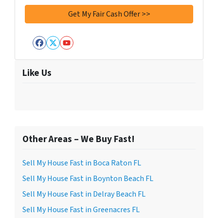
Facebook
Twitter
YouTube
Like Us
Other Areas – We Buy Fast!
Sell My House Fast in Boca Raton FL
Sell My House Fast in Boynton Beach FL
Sell My House Fast in Delray Beach FL
Sell My House Fast in Greenacres FL