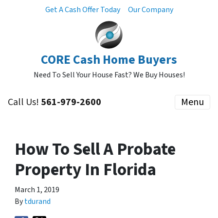
Get A Cash Offer Today
Our Company
CORE Cash Home Buyers
Need To Sell Your House Fast? We Buy Houses!
Call Us!
561-979-2600
Menu
How To Sell A Probate
Property In Florida
March 1, 2019
By
tdurand