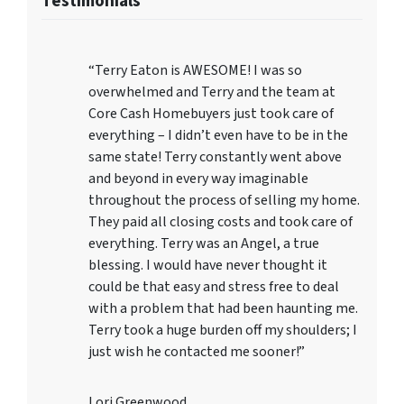
Testimonials
“Terry Eaton is AWESOME! I was so
overwhelmed and Terry and the team at
Core Cash Homebuyers just took care of
everything – I didn’t even have to be in the
same state! Terry constantly went above
and beyond in every way imaginable
throughout the process of selling my home.
They paid all closing costs and took care of
everything. Terry was an Angel, a true
blessing. I would have never thought it
could be that easy and stress free to deal
with a problem that had been haunting me.
Terry took a huge burden off my shoulders; I
just wish he contacted me sooner!”
Lori Greenwood