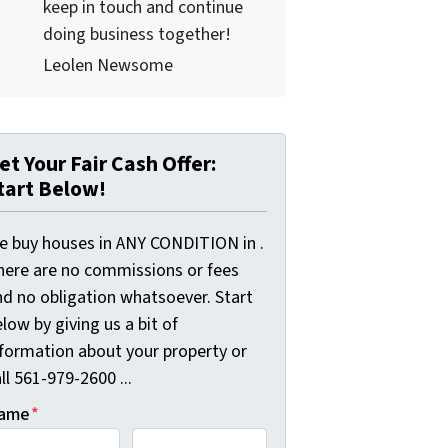
keep in touch and continue
doing business together!
Leolen Newsome
et Your Fair Cash Offer:
tart Below!
e buy houses in ANY CONDITION in .
here are no commissions or fees
nd no obligation whatsoever. Start
low by giving us a bit of
nformation about your property or
ll 561-979-2600 ...
ame
*