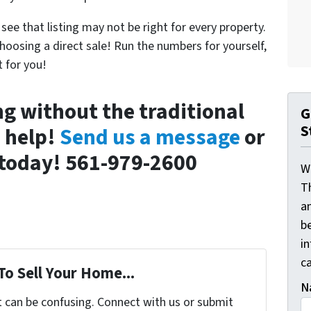
see that listing may not be right for every property.
hoosing a direct sale! Run the numbers for yourself,
 for you!
ing without the traditional
G
S
n help!
Send us a message
or
l today! 561-979-2600
W
T
a
be
i
ca
To Sell Your Home...
N
t can be confusing. Connect with us or submit