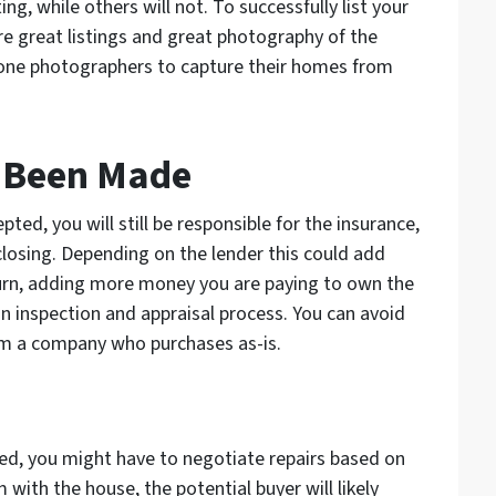
g, while others will not. To successfully list your
re great listings and great photography of the
one photographers to capture their homes from
s Been Made
ed, you will still be responsible for the insurance,
f closing. Depending on the lender this could add
turn, adding more money you are paying to own the
n inspection and appraisal process. You can avoid
rom a company who purchases as-is.
ed, you might have to negotiate repairs based on
m with the house, the potential buyer will likely