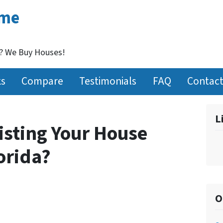
ome
t? We Buy Houses!
ks
Compare
Testimonials
FAQ
Contact
L
isting Your House
lorida?
O