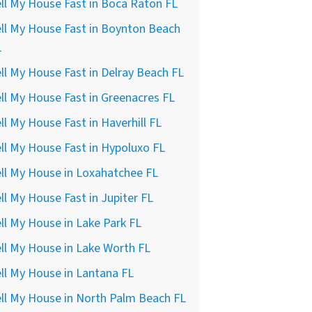
ll My House Fast in Boca Raton FL
ll My House Fast in Boynton Beach
L
ll My House Fast in Delray Beach FL
ll My House Fast in Greenacres FL
ll My House Fast in Haverhill FL
ll My House Fast in Hypoluxo FL
ll My House in Loxahatchee FL
ll My House Fast in Jupiter FL
ll My House in Lake Park FL
ll My House in Lake Worth FL
ll My House in Lantana FL
ll My House in North Palm Beach FL