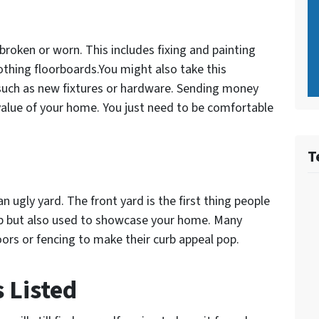
y broken or worn. This includes fixing and painting
othing floorboards.You might also take this
uch as new fixtures or hardware. Sending money
value of your home. You just need to be comfortable
T
an ugly yard. The front yard is the first thing people
up but also used to showcase your home. Many
oors or fencing to make their curb appeal pop.
 Listed