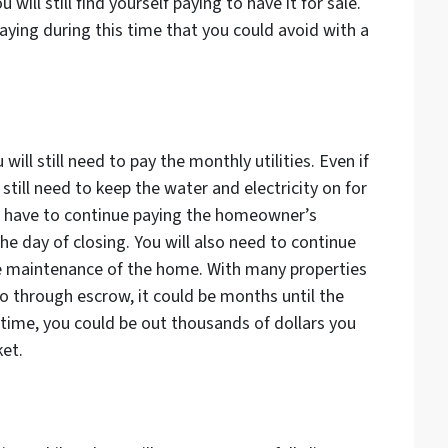
will still find yourself paying to have it for sale.
aying during this time that you could avoid with a
ill still need to pay the monthly utilities. Even if
till need to keep the water and electricity on for
so have to continue paying the homeowner’s
he day of closing. You will also need to continue
ne maintenance of the home. With many properties
o through escrow, it could be months until the
s time, you could be out thousands of dollars you
ket.