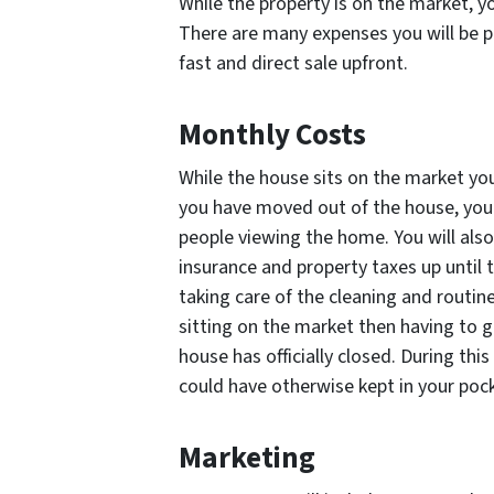
While the property is on the market, you 
There are many expenses you will be p
fast and direct sale upfront.
Monthly Costs
While the house sits on the market you w
you have moved out of the house, you s
people viewing the home. You will al
insurance and property taxes up until t
taking care of the cleaning and routi
sitting on the market then having to g
house has officially closed. During thi
could have otherwise kept in your poc
Marketing