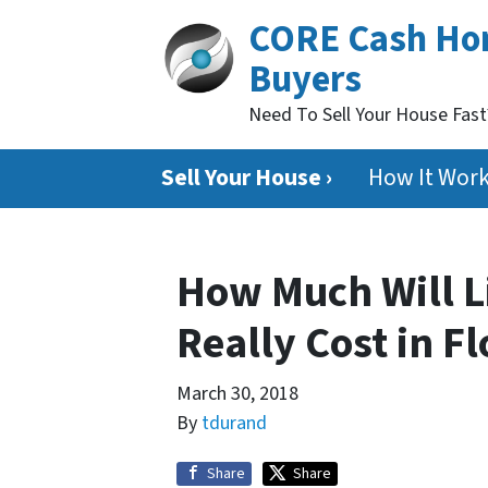
CORE Cash H
Buyers
Need To Sell Your House Fas
Sell Your House ›
How It Wor
How Much Will L
Really Cost in F
March 30, 2018
By
tdurand
Share
Share