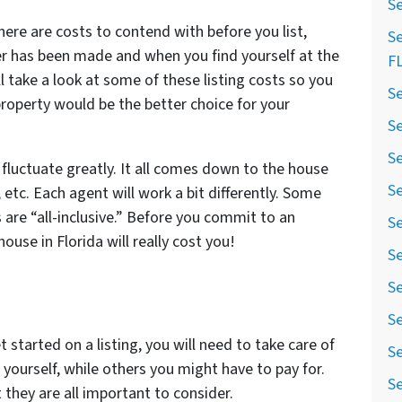
Se
there are costs to contend with before you list,
Se
fer has been made and when you find yourself at the
F
ll take a look at some of these listing costs so you
Se
 property would be the better choice for your
Se
Se
n fluctuate greatly. It all comes down to the house
Se
, etc. Each agent will work a bit differently. Some
s are “all-inclusive.” Before you commit to an
Se
ouse in Florida will really cost you!
Se
Se
Se
 started on a listing, you will need to take care of
Se
yourself, while others you might have to pay for.
Se
 they are all important to consider.