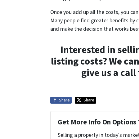
Once you add up all the costs, you can 
Many people find greater benefits by c
and make the decision that works best
Interested in sell
listing costs? We ca
give us a cal
Share
Share
Get More Info On Options 
Selling a property in today's marke