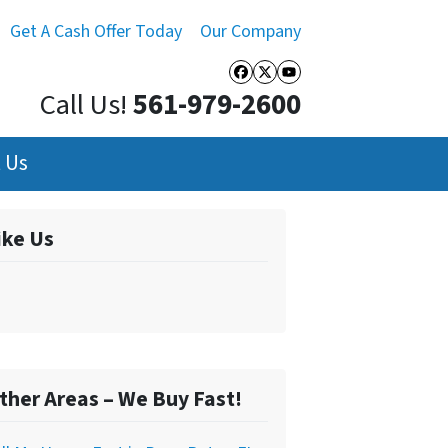
Get A Cash Offer Today
Our Company
Facebook
Twitter
YouTube
Call Us!
561-979-2600
 Us
ike Us
ther Areas – We Buy Fast!