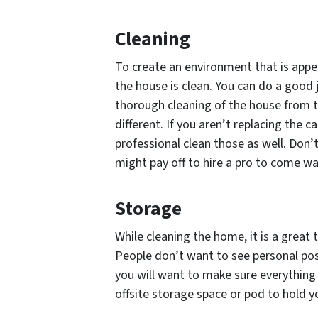
Cleaning
To create an environment that is appe
the house is clean. You can do a good j
thorough cleaning of the house from 
different. If you aren’t replacing the c
professional clean those as well. Don’t
might pay off to hire a pro to come 
Storage
While cleaning the home, it is a great
People don’t want to see personal pos
you will want to make sure everything
offsite storage space or pod to hold 