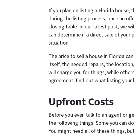
If you plan on listing a Florida house, 
during the listing process, once an of
closing table. In our latest post, we wi
can determine if a direct sale of your
situation.
The price to sell a house in Florida ca
itself, the needed repairs, the location
will charge you for things, while other
agreement, find out what listing your h
Upfront Costs
Before you even talk to an agent or get
the following things. Some you can do 
You might need all of these things, but