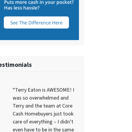
estimonials
“Terry Eaton is AWESOME! I
was so overwhelmed and
Terry and the team at Core
Cash Homebuyers just took
care of everything – I didn’t
even have to be in the same