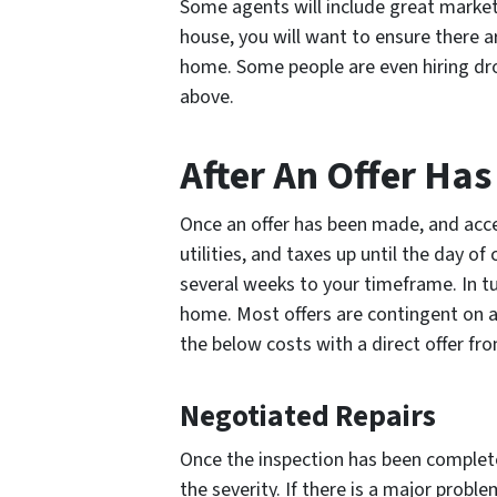
Some agents will include great marketin
house, you will want to ensure there a
home. Some people are even hiring dr
above.
After An Offer Ha
Once an offer has been made, and accept
utilities, and taxes up until the day o
several weeks to your timeframe. In 
home. Most offers are contingent on a
the below costs with a direct offer f
Negotiated Repairs
Once the inspection has been complet
the severity. If there is a major proble