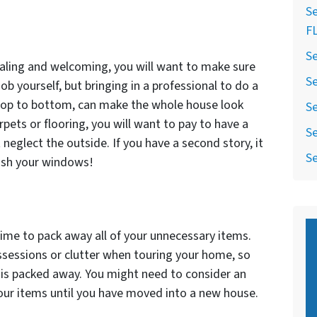
Se
F
Se
aling and welcoming, you will want to make sure
Se
ob yourself, but bringing in a professional to do a
top to bottom, can make the whole house look
Se
arpets or flooring, you will want to pay to have a
Se
 neglect the outside. If you have a second story, it
Se
wash your windows!
 time to pack away all of your unnecessary items.
sessions or clutter when touring your home, so
 is packed away. You might need to consider an
your items until you have moved into a new house.