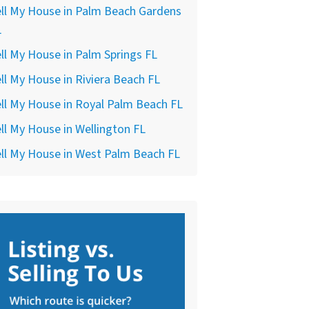
ll My House in Palm Beach Gardens
L
ll My House in Palm Springs FL
ll My House in Riviera Beach FL
ll My House in Royal Palm Beach FL
ll My House in Wellington FL
ll My House in West Palm Beach FL