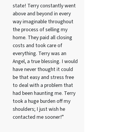
state! Terry constantly went
above and beyond in every
way imaginable throughout
the process of selling my
home. They paid all closing
costs and took care of
everything. Terry was an
Angel, a true blessing. I would
have never thought it could
be that easy and stress free
to deal with a problem that
had been haunting me. Terry
took a huge burden off my
shoulders; I just wish he
contacted me sooner!”