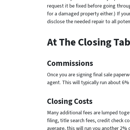
request it be fixed before going throug
for a damaged property either.) If your
disclose the needed repair to all pote
At The Closing Tab
Commissions
Once you are signing final sale paperwo
agent. This will typically run about 6% 
Closing Costs
Many additional fees are lumped toge
filing, title search fees, credit check 
average, this will run you another 2% of