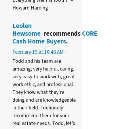
Everything went smooth!” –
Howard Harding
Leolen
Newsome
recommends
CORE
Cash Home Buyers
.
February 19 at 10:46 AM
·
Todd and his team are
amazing; very helpful, caring,
very easy to work with, great
work ethic, and professional.
They know what they’re
doing and are knowledgeable
in their field. I definitely
recommend them for your
real estate needs. Todd, let’s