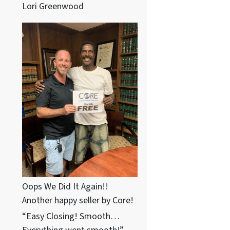
Lori Greenwood
Oops We Did It Again!!
Another happy seller by Core!
“Easy Closing! Smooth…