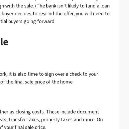
h with the sale. (The bank isn’t likely to fund a loan
 buyer decides to rescind the offer, you will need to
ntial buyers going forward.
le
rk, it is also time to sign over a check to your
of the final sale price of the home.
ther as closing costs. These include document
costs, transfer taxes, property taxes and more. On
 your final sale price.