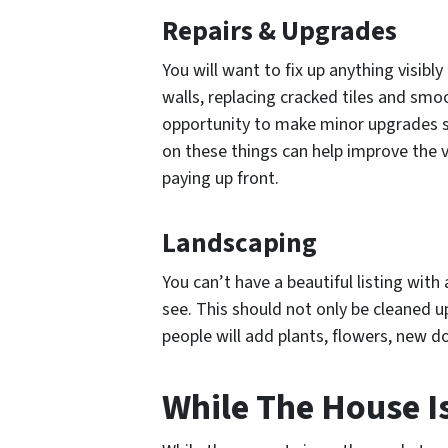
Repairs & Upgrades
You will want to fix up anything visibl
walls, replacing cracked tiles and smo
opportunity to make minor upgrades s
on these things can help improve the 
paying up front.
Landscaping
You can’t have a beautiful listing with 
see. This should not only be cleaned 
people will add plants, flowers, new d
While The House Is