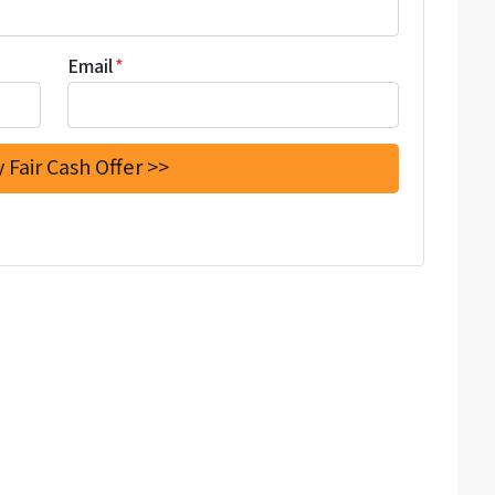
Email
*