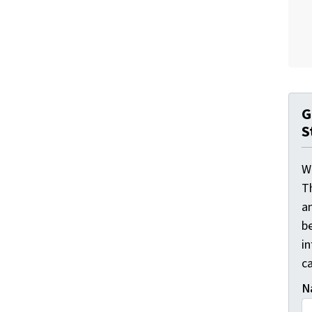
G
S
W
T
a
be
i
ca
N