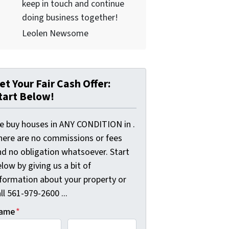
keep in touch and continue
doing business together!
Leolen Newsome
et Your Fair Cash Offer:
tart Below!
e buy houses in ANY CONDITION in .
here are no commissions or fees
nd no obligation whatsoever. Start
low by giving us a bit of
nformation about your property or
ll 561-979-2600 ...
ame
*