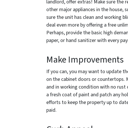
landlord, offer extras! Make sure the r
other major appliances in the house, s
sure the unit has clean and working b
deal even more by offering a free unlimi
Perhaps, provide the basic high demand
paper, or hand sanitizer with every p
Make Improvements
If you can, you may want to update the 
on the cabinet doors or countertops. M
and in working condition with no rust
a fresh coat of paint and patch any ho
efforts to keep the property up to dat
paid.