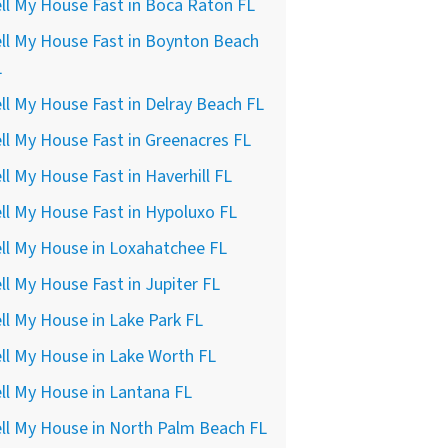
ll My House Fast in Boca Raton FL
ll My House Fast in Boynton Beach
L
ll My House Fast in Delray Beach FL
ll My House Fast in Greenacres FL
ll My House Fast in Haverhill FL
ll My House Fast in Hypoluxo FL
ll My House in Loxahatchee FL
ll My House Fast in Jupiter FL
ll My House in Lake Park FL
ll My House in Lake Worth FL
ll My House in Lantana FL
ll My House in North Palm Beach FL