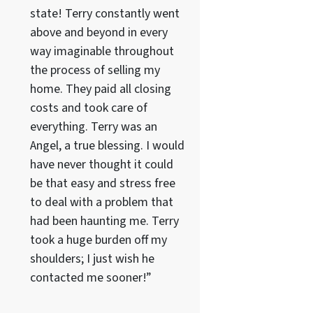
state! Terry constantly went
above and beyond in every
way imaginable throughout
the process of selling my
home. They paid all closing
costs and took care of
everything. Terry was an
Angel, a true blessing. I would
have never thought it could
be that easy and stress free
to deal with a problem that
had been haunting me. Terry
took a huge burden off my
shoulders; I just wish he
contacted me sooner!”