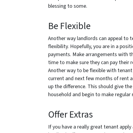
blessing to some.
Be Flexible
Another way landlords can appeal to te
flexibility. Hopefully, you are in a pos
payments. Make arrangements with the
time to make sure they can pay their re
Another way to be flexible with tenant
current and next few months of rent a
up the difference. This should give the
household and begin to make regular 
Offer Extras
If you have a really great tenant appl