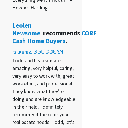
Everything went smooth!” –
Howard Harding
Leolen
Newsome
recommends
CORE
Cash Home Buyers
.
February 19 at 10:46 AM
·
Todd and his team are
amazing; very helpful, caring,
very easy to work with, great
work ethic, and professional.
They know what they’re
doing and are knowledgeable
in their field. I definitely
recommend them for your
real estate needs. Todd, let’s