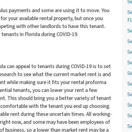
Se
ulus payments and some are using it to move. You
Se
for your available rental property, but once you
F
peting with other landlords to have this tenant.
Se
tenants in Florida during COVID-19.
Se
Se
Se
ida can appeal to tenants during COVID-19 is to set
Se
esearch to see what the current market rent is and
unt while making sure it fits your rental proforma
Se
ential tenants, you can lower your rent a few
Se
nt. This should bring you a better variety of tenant
Se
 comfortable with the tenant you end up choosing.
able rent during these uncertain times. All working-
Se
right now, and some may have been employees of
Se
f business, so a lower than market rent may be a