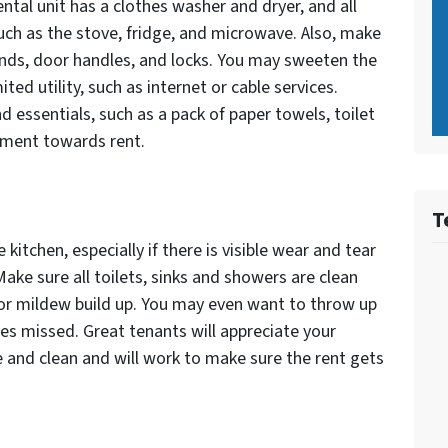
ental unit has a clothes washer and dryer, and all
uch as the stove, fridge, and microwave. Also, make
linds, door handles, and locks. You may sweeten the
ted utility, such as internet or cable services.
 essentials, such as a pack of paper towels, toilet
ayment towards rent.
T
kitchen, especially if there is visible wear and tear
ake sure all toilets, sinks and showers are clean
 or mildew build up. You may even want to throw up
les missed. Great tenants will appreciate your
e and clean and will work to make sure the rent gets