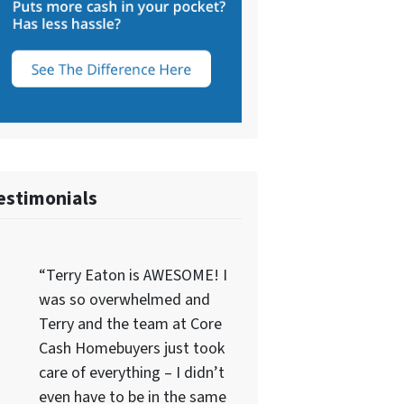
estimonials
“Terry Eaton is AWESOME! I
was so overwhelmed and
Terry and the team at Core
Cash Homebuyers just took
care of everything – I didn’t
even have to be in the same