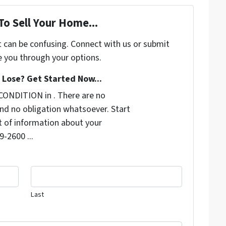
To Sell Your Home...
t can be confusing. Connect with us or submit
e you through your options.
Lose? Get Started Now...
CONDITION in . There are no
nd no obligation whatsoever. Start
it of information about your
9-2600 ...
Last