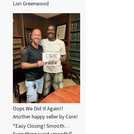
Lori Greenwood
Oops We Did It Again!!
Another happy seller by Core!
“Easy Closing! Smooth…