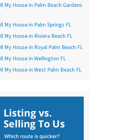
ll My House in Palm Beach Gardens
L
ll My House in Palm Springs FL
ll My House in Riviera Beach FL
ll My House in Royal Palm Beach FL
ll My House in Wellington FL
ll My House in West Palm Beach FL