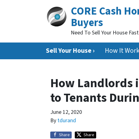
CORE Cash H
Buyers
Need To Sell Your House Fas
Sell Your House ›
How It Wor
How Landlords i
to Tenants Duri
June 12, 2020
By
tdurand
Share
Share