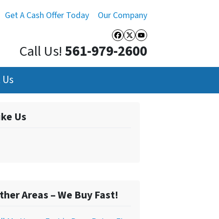
Get A Cash Offer Today
Our Company
Facebook
Twitter
YouTube
Call Us!
561-979-2600
 Us
ike Us
ther Areas – We Buy Fast!