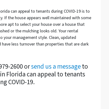
lorida can appeal to tenants during COVID-19 is to
ty. If the house appears well maintained with some
 more apt to select your house over a house that
ashed or the mulching looks old. Your rental
to your management style. Clean, updated
 have less turnover than properties that are dark
-979-2600 or
send us a message
to
in Florida can appeal to tenants
ing COVID-19.