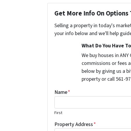
Get More Info On Options 
Selling a property in today's marke
your info below and we'll help guid
What Do You Have To 
We buy houses in ANY 
commissions or fees a
below by giving us a b
property or call 561-97
Name
*
First
Property Address
*