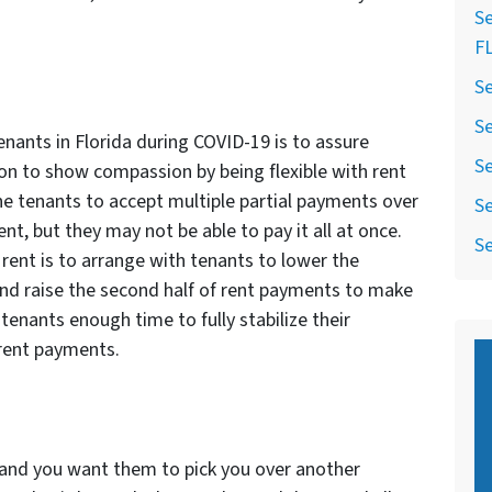
Se
F
Se
Se
nants in Florida during COVID-19 is to assure
Se
ition to show compassion by being flexible with rent
 tenants to accept multiple partial payments over
Se
nt, but they may not be able to pay it all at once.
Se
 rent is to arrange with tenants to lower the
nd raise the second half of rent payments to make
 tenants enough time to fully stabilize their
rent payments.
y and you want them to pick you over another