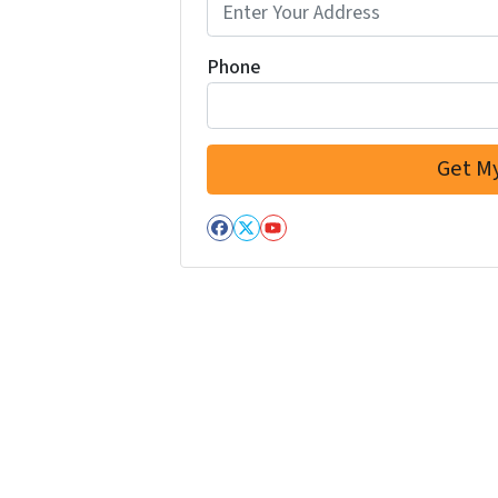
Phone
Facebook
Twitter
YouTube