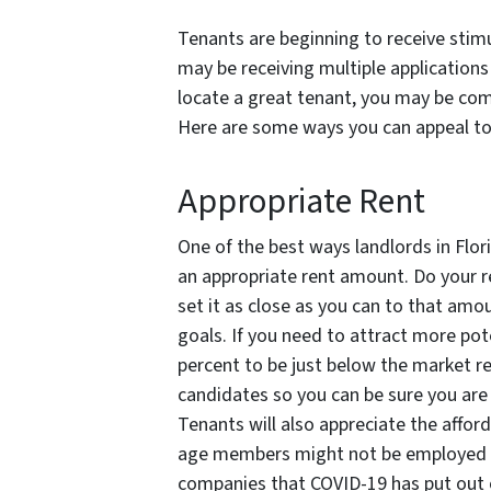
Tenants are beginning to receive stim
may be receiving multiple applications 
locate a great tenant, you may be com
Here are some ways you can appeal to 
Appropriate Rent
One of the best ways landlords in Flor
an appropriate rent amount. Do your r
set it as close as you can to that amo
goals. If you need to attract more pot
percent to be just below the market re
candidates so you can be sure you are
Tenants will also appreciate the afford
age members might not be employed 
companies that COVID-19 has put out o