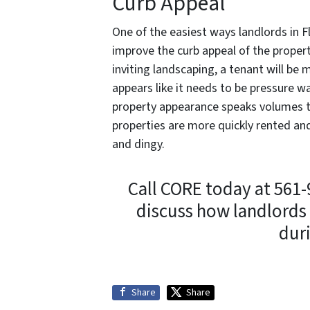
Curb Appeal
One of the easiest ways landlords in F
improve the curb appeal of the proper
inviting landscaping, a tenant will be
appears like it needs to be pressure w
property appearance speaks volumes 
properties are more quickly rented and
and dingy.
Call CORE today at 561
discuss how landlords 
dur
Share
Share