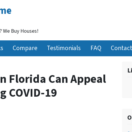
ome
t? We Buy Houses!
ks
Compare
Testimonials
FAQ
Contact
L
n Florida Can Appeal
ng COVID-19
O