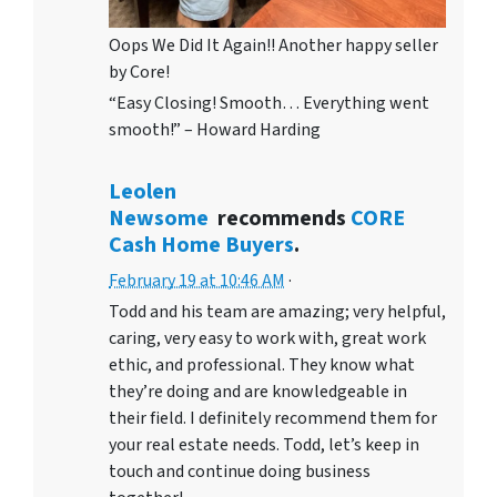
Oops We Did It Again!! Another happy seller
by Core!
“Easy Closing! Smooth… Everything went
smooth!” – Howard Harding
Leolen
Newsome
recommends
CORE
Cash Home Buyers
.
February 19 at 10:46 AM
·
Todd and his team are amazing; very helpful,
caring, very easy to work with, great work
ethic, and professional. They know what
they’re doing and are knowledgeable in
their field. I definitely recommend them for
your real estate needs. Todd, let’s keep in
touch and continue doing business