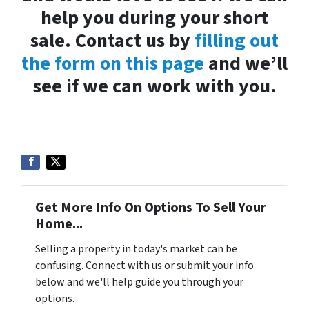
help you during your short
sale. Contact us by
filling out
the form on this page
and we’ll
see if we can work with you.
Get More Info On Options To Sell Your
Home...
Selling a property in today's market can be
confusing. Connect with us or submit your info
below and we'll help guide you through your
options.