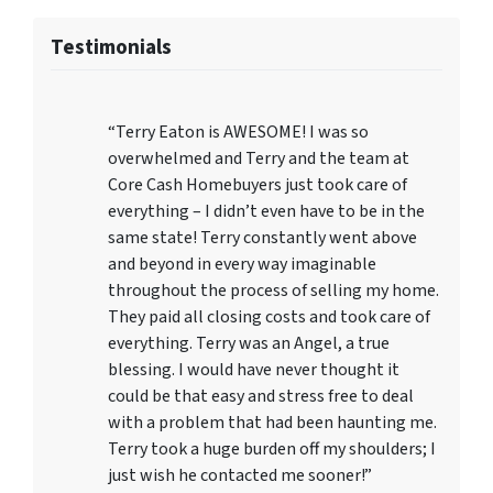
Testimonials
“Terry Eaton is AWESOME! I was so
overwhelmed and Terry and the team at
Core Cash Homebuyers just took care of
everything – I didn’t even have to be in the
same state! Terry constantly went above
and beyond in every way imaginable
throughout the process of selling my home.
They paid all closing costs and took care of
everything. Terry was an Angel, a true
blessing. I would have never thought it
could be that easy and stress free to deal
with a problem that had been haunting me.
Terry took a huge burden off my shoulders; I
just wish he contacted me sooner!”