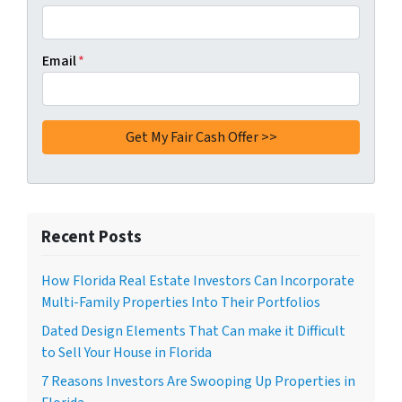
Email
*
Recent Posts
How Florida Real Estate Investors Can Incorporate
Multi-Family Properties Into Their Portfolios
Dated Design Elements That Can make it Difficult
to Sell Your House in Florida
7 Reasons Investors Are Swooping Up Properties in