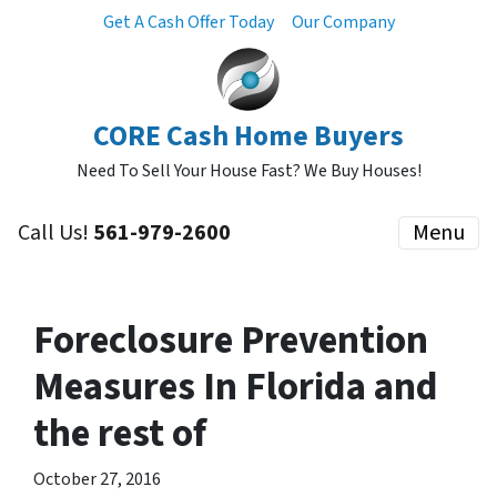
Get A Cash Offer Today
Our Company
CORE Cash Home Buyers
Need To Sell Your House Fast? We Buy Houses!
Call Us!
561-979-2600
Menu
Foreclosure Prevention
Measures In Florida and
the rest of
October 27, 2016