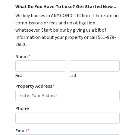
What Do You Have To Lose? Get Started Now...
We buy houses in ANY CONDITION in . There are no
commissions or fees and no obligation
whatsoever. Start below by giving us a bit of
information about your property or call 561-979-
2600 ...
Name
*
First
Last
Property Address
*
Phone
Email
*