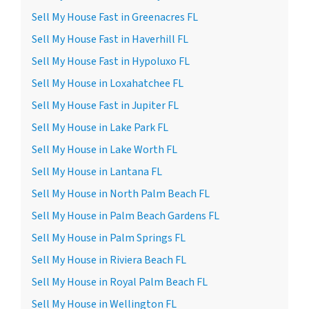
Sell My House Fast in Greenacres FL
Sell My House Fast in Haverhill FL
Sell My House Fast in Hypoluxo FL
Sell My House in Loxahatchee FL
Sell My House Fast in Jupiter FL
Sell My House in Lake Park FL
Sell My House in Lake Worth FL
Sell My House in Lantana FL
Sell My House in North Palm Beach FL
Sell My House in Palm Beach Gardens FL
Sell My House in Palm Springs FL
Sell My House in Riviera Beach FL
Sell My House in Royal Palm Beach FL
Sell My House in Wellington FL