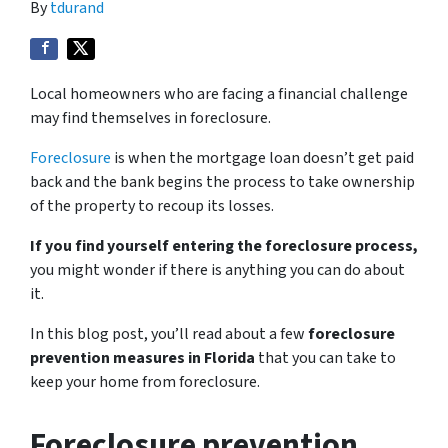
By
tdurand
Local homeowners who are facing a financial challenge
may find themselves in foreclosure.
Foreclosure
is when the mortgage loan doesn’t get paid
back and the bank begins the process to take ownership
of the property to recoup its losses.
If you find yourself entering the foreclosure process,
you might wonder if there is anything you can do about
it.
In this blog post, you’ll read about a few
foreclosure
prevention measures in Florida
that you can take to
keep your home from foreclosure.
Foreclosure prevention