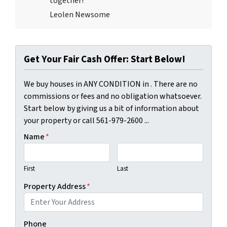
together!
Leolen Newsome
Get Your Fair Cash Offer: Start Below!
We buy houses in ANY CONDITION in . There are no
commissions or fees and no obligation whatsoever.
Start below by giving us a bit of information about
your property or call 561-979-2600 ...
Name
*
First
Last
Property Address
*
Phone