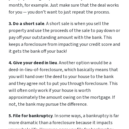
month, for example. Just make sure that the deal works
for you — you don’t want to just repeat the process.
3. Do a short sale
. A short sale is when you sell the
property and use the proceeds of the sale to pay down or
pay off your outstanding amount with the bank. This
keeps a foreclosure from impacting your credit score and
it gets the bank off your back!
4. Give your deed in lieu
. Another option would be a
deed-in-lieu-of-foreclosure, which basically means that
you will hand over the deed to your house to the bank
and they agree not to put you through foreclosure. This
will often only work if your house is worth
approximately the amount owing on the mortgage. If
not, the bank may pursue the difference.
5. File for bankruptcy
. In some ways, a bankruptcy is far
more dramatic than a foreclosure because it impacts