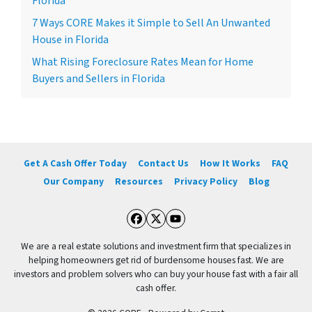
Florida
7 Ways CORE Makes it Simple to Sell An Unwanted
House in Florida
What Rising Foreclosure Rates Mean for Home
Buyers and Sellers in Florida
Get A Cash Offer Today
Contact Us
How It Works
FAQ
Our Company
Resources
Privacy Policy
Blog
Facebook
Twitter
YouTube
We are a real estate solutions and investment firm that specializes in
helping homeowners get rid of burdensome houses fast. We are
investors and problem solvers who can buy your house fast with a fair all
cash offer.