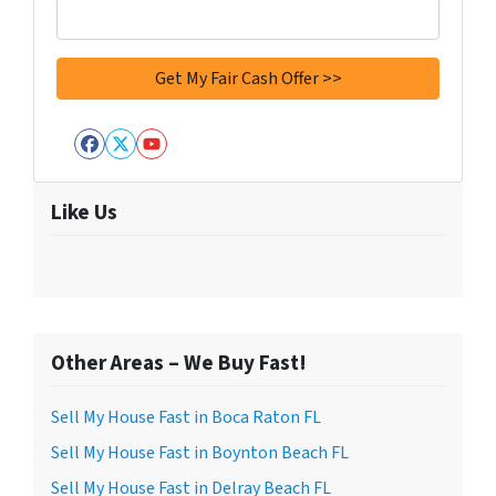
Facebook
Twitter
YouTube
Like Us
Other Areas – We Buy Fast!
Sell My House Fast in Boca Raton FL
Sell My House Fast in Boynton Beach FL
Sell My House Fast in Delray Beach FL