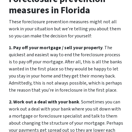
measures in Florida
These foreclosure prevention measures might not all
work in your situation but we’re telling you about them
so you can make the decision for yourself:
1. Pay off your mortgage / sell your property
. The
quickest and easiest way to end the foreclosure process
is to pay off your mortgage. After all, this is all the banks
wanted in the first place so they would be happy to let
you stay in your home and they get their money back.
Admittedly, this is not always possible, which is perhaps
the reason that you’re in foreclosure in the first place.
2. Work out a deal with your bank
. Sometimes you can
work out a deal with your bank where you sit down with
a mortgage or foreclosure specialist and talk to them
about changing the structure of your mortgage. Perhaps
your payments get spread out so they are lower each