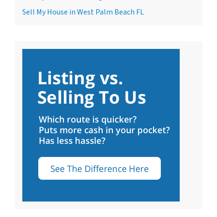
Sell My House in West Palm Beach FL