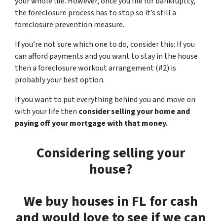
your whole life. However, once you file for bankruptcy,
the foreclosure process has to stop so it’s still a
foreclosure prevention measure.
If you’re not sure which one to do, consider this: If you
can afford payments and you want to stay in the house
then a foreclosure workout arrangement (#2) is
probably your best option.
If you want to put everything behind you and move on
with your life then
consider selling your home and
paying off your mortgage with that money.
Considering selling your
house?
We buy houses in FL for cash
and would love to see if we can