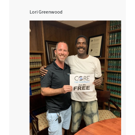
Lori Greenwood