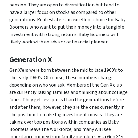
pension. They are open to diversification but tend to
have a larger focus on stocks as compared to other
generations. Real estate is an excellent choice for Baby
Boomers who want to put their money into a tangible
investment with strong returns. Baby Boomers will
likely work with an advisor or financial planner.
Generation X
Gen X’ers were born between the mid to late 1960’s to
the early 1980’s. Of course, these numbers change
depending on who you ask. Members of the Gen X club
are currently raising families and thinking about college
funds. They get less press than the generations before
and after them, however, they are the ones currently in
the position to make big investment moves. They are
taking over top positions within companies as Baby
Boomers leave the workforce, and many will see
inheritance money from family members. As a Gen X’er,