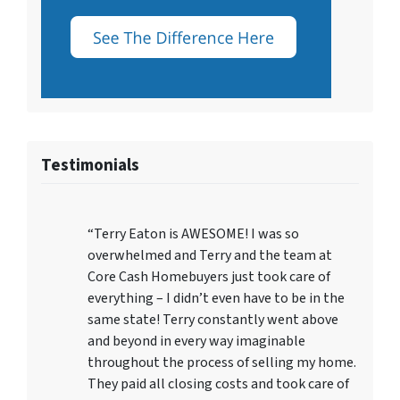
Testimonials
“Terry Eaton is AWESOME! I was so
overwhelmed and Terry and the team at
Core Cash Homebuyers just took care of
everything – I didn’t even have to be in the
same state! Terry constantly went above
and beyond in every way imaginable
throughout the process of selling my home.
They paid all closing costs and took care of