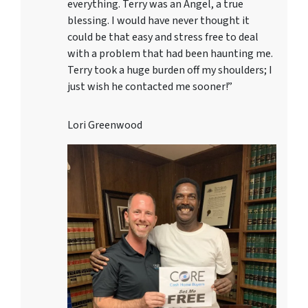
everything. Terry was an Angel, a true
blessing. I would have never thought it
could be that easy and stress free to deal
with a problem that had been haunting me.
Terry took a huge burden off my shoulders; I
just wish he contacted me sooner!”
Lori Greenwood