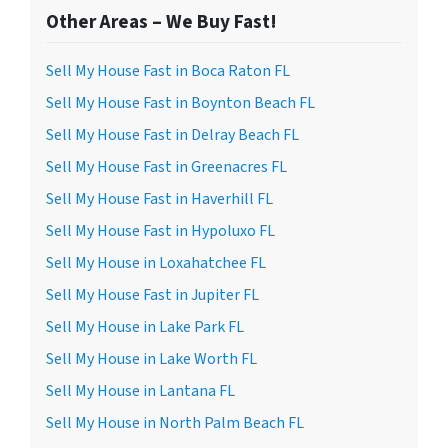
Other Areas – We Buy Fast!
Sell My House Fast in Boca Raton FL
Sell My House Fast in Boynton Beach FL
Sell My House Fast in Delray Beach FL
Sell My House Fast in Greenacres FL
Sell My House Fast in Haverhill FL
Sell My House Fast in Hypoluxo FL
Sell My House in Loxahatchee FL
Sell My House Fast in Jupiter FL
Sell My House in Lake Park FL
Sell My House in Lake Worth FL
Sell My House in Lantana FL
Sell My House in North Palm Beach FL