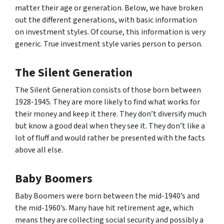
matter their age or generation. Below, we have broken
out the different generations, with basic information
on investment styles. Of course, this information is very
generic. True investment style varies person to person.
The Silent Generation
The Silent Generation consists of those born between
1928-1945. They are more likely to find what works for
their money and keep it there. They don’t diversify much
but know a good deal when they see it. They don’t like a
lot of fluff and would rather be presented with the facts
above all else.
Baby Boomers
Baby Boomers were born between the mid-1940’s and
the mid-1960’s. Many have hit retirement age, which
means they are collecting social security and possibly a