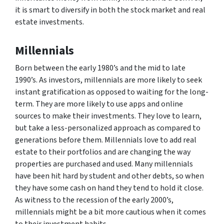
it is smart to diversify in both the stock market and real
estate investments.
Millennials
Born between the early 1980’s and the mid to late
1990’s. As investors, millennials are more likely to seek
instant gratification as opposed to waiting for the long-
term. They are more likely to use apps and online
sources to make their investments. They love to learn,
but take a less-personalized approach as compared to
generations before them. Millennials love to add real
estate to their portfolios and are changing the way
properties are purchased and used. Many millennials
have been hit hard by student and other debts, so when
they have some cash on hand they tend to hold it close.
As witness to the recession of the early 2000’s,
millennials might be a bit more cautious when it comes