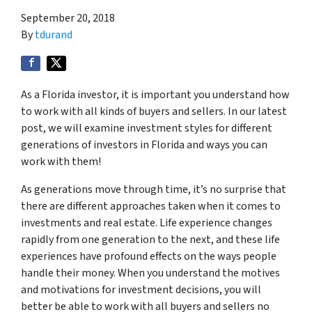
September 20, 2018
By
tdurand
As a Florida investor, it is important you understand how
to work with all kinds of buyers and sellers. In our latest
post, we will examine investment styles for different
generations of investors in Florida and ways you can
work with them!
As generations move through time, it’s no surprise that
there are different approaches taken when it comes to
investments and real estate. Life experience changes
rapidly from one generation to the next, and these life
experiences have profound effects on the ways people
handle their money. When you understand the motives
and motivations for investment decisions, you will
better be able to work with all buyers and sellers no