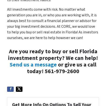
to their investment habits.
All investments come with risk. No matter what
generation you are in, or who you are working with, it is
always best to consult a financial planner or advisor for
your big investment decisions. At CORE, we would love
to help you buy or sell real estate in Florida! As investors
ourselves, we are here to help however we can!
Are you ready to buy or sell Florida
investment property? We can help!
Send us a message
or give us a call
today! 561-979-2600
Get More Info On Options To Sell Your