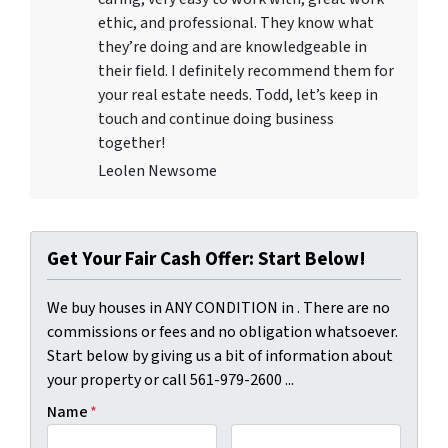
ethic, and professional. They know what
they’re doing and are knowledgeable in
their field. I definitely recommend them for
your real estate needs. Todd, let’s keep in
touch and continue doing business
together!
Leolen Newsome
Get Your Fair Cash Offer: Start Below!
We buy houses in ANY CONDITION in . There are no
commissions or fees and no obligation whatsoever.
Start below by giving us a bit of information about
your property or call 561-979-2600 ...
Name
*