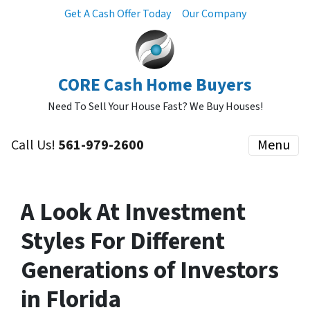
Get A Cash Offer Today
Our Company
CORE Cash Home Buyers
Need To Sell Your House Fast? We Buy Houses!
Call Us!
561-979-2600
Menu
A Look At Investment
Styles For Different
Generations of Investors
in Florida