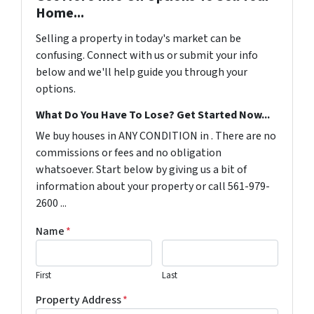
Home...
Selling a property in today's market can be
confusing. Connect with us or submit your info
below and we'll help guide you through your
options.
What Do You Have To Lose? Get Started Now...
We buy houses in ANY CONDITION in . There are no
commissions or fees and no obligation
whatsoever. Start below by giving us a bit of
information about your property or call 561-979-
2600 ...
Name
*
First
Last
Property Address
*