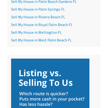
Sell My House in Palm Beach Gardens FL
Sell My House in Palm Springs FL
Sell My House in Riviera Beach FL
Sell My House in Royal Palm Beach FL
Sell My House in Wellington FL
Sell My House in West Palm Beach FL