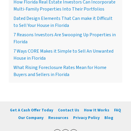
How Florida Real Estate Investors Can Incorporate
Multi-Family Properties Into Their Portfolios
Dated Design Elements That Can make it Difficult
to Sell Your House in Florida
7 Reasons Investors Are Swooping Up Properties in
Florida
7 Ways CORE Makes it Simple to Sell An Unwanted
House in Florida
What Rising Foreclosure Rates Mean for Home
Buyers and Sellers in Florida
Get A Cash Offer Today
Contact Us
How It Works
FAQ
Our Company
Resources
Privacy Policy
Blog