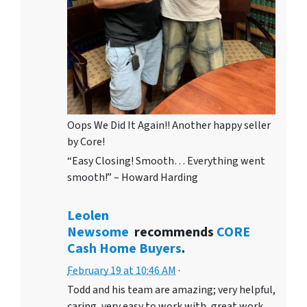
Oops We Did It Again!! Another happy seller
by Core!
“Easy Closing! Smooth… Everything went
smooth!” – Howard Harding
Leolen
Newsome
recommends
CORE
Cash Home Buyers
.
February 19 at 10:46 AM
·
Todd and his team are amazing; very helpful,
caring, very easy to work with, great work