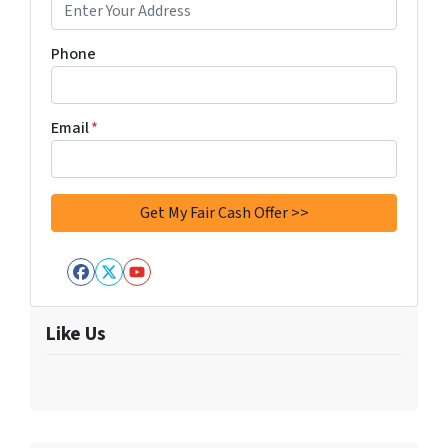
Phone
Email
*
Facebook
Twitter
YouTube
Like Us