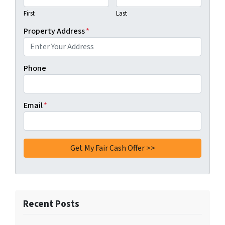
First
Last
Property Address
*
Phone
Email
*
Recent Posts