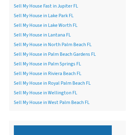
Sell My House Fast in Jupiter FL
Sell My House in Lake Park FL
Sell My House in Lake Worth FL
Sell My House in Lantana FL
Sell My House in North Palm Beach FL
Sell My House in Palm Beach Gardens FL
Sell My House in Palm Springs FL
Sell My House in Riviera Beach FL
Sell My House in Royal Palm Beach FL
Sell My House in Wellington FL
Sell My House in West Palm Beach FL