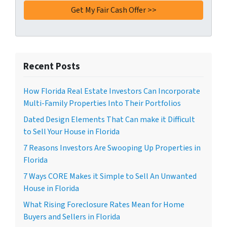
Recent Posts
How Florida Real Estate Investors Can Incorporate
Multi-Family Properties Into Their Portfolios
Dated Design Elements That Can make it Difficult
to Sell Your House in Florida
7 Reasons Investors Are Swooping Up Properties in
Florida
7 Ways CORE Makes it Simple to Sell An Unwanted
House in Florida
What Rising Foreclosure Rates Mean for Home
Buyers and Sellers in Florida