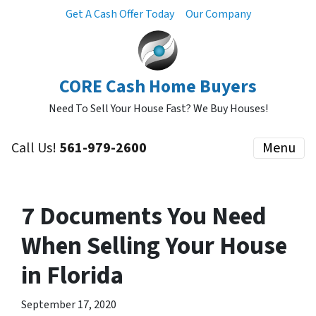
Get A Cash Offer Today
Our Company
CORE Cash Home Buyers
Need To Sell Your House Fast? We Buy Houses!
Call Us!
561-979-2600
Menu
7 Documents You Need
When Selling Your House
in Florida
September 17, 2020