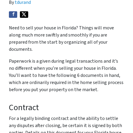
By
tdurand
Need to sell your house in Florida? Things will move
along much more swiftly and smoothly if you are
prepared from the start by organizing all of your
documents.
Paperwork is a given during legal transactions and it’s
no different when you’re selling your house in Florida.
You’ll want to have the following 6 documents in hand,
which are ordinarily required in the home selling process
before you put your property on the market.
Contract
For a legally binding contract and the ability to settle
any disputes after closing, be certain it is signed by both
parties. Details on this document for your Florida house