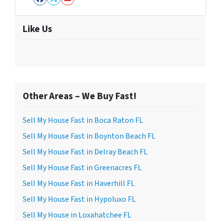
Facebook
Twitter
YouTube
Like Us
Other Areas – We Buy Fast!
Sell My House Fast in Boca Raton FL
Sell My House Fast in Boynton Beach FL
Sell My House Fast in Delray Beach FL
Sell My House Fast in Greenacres FL
Sell My House Fast in Haverhill FL
Sell My House Fast in Hypoluxo FL
Sell My House in Loxahatchee FL