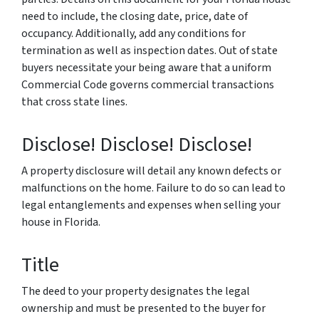
need to include, the closing date, price, date of
occupancy. Additionally, add any conditions for
termination as well as inspection dates. Out of state
buyers necessitate your being aware that a uniform
Commercial Code governs commercial transactions
that cross state lines.
Disclose! Disclose! Disclose!
A property disclosure will detail any known defects or
malfunctions on the home. Failure to do so can lead to
legal entanglements and expenses when selling your
house in Florida.
Title
The deed to your property designates the legal
ownership and must be presented to the buyer for