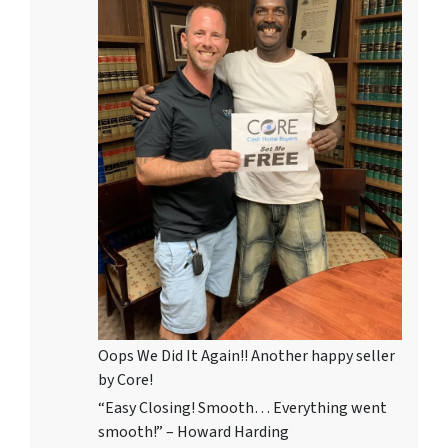
Oops We Did It Again!! Another happy seller
by Core!
“Easy Closing! Smooth… Everything went
smooth!” – Howard Harding