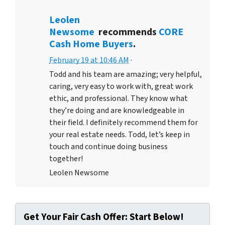
Leolen
Newsome
recommends
CORE
Cash Home Buyers
.
February 19 at 10:46 AM
·
Todd and his team are amazing; very helpful,
caring, very easy to work with, great work
ethic, and professional. They know what
they’re doing and are knowledgeable in
their field. I definitely recommend them for
your real estate needs. Todd, let’s keep in
touch and continue doing business
together!
Leolen Newsome
Get Your Fair Cash Offer: Start Below!