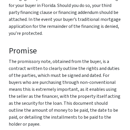
for your buyer in Florida. Should you do so, your third
party financing clause or financing addendum should be
attached. In the event your buyer’s traditional mortgage
application for the remainder of the financing is denied,
you’re protected.
Promise
The promissory note, obtained from the buyer, is a
contract written to clearly outline the rights and duties
of the parties, which must be signed and dated. For
buyers who are purchasing through non-conventional
means this is extremely important, as it enables using
the seller as the financer, with the property itself acting
as the security for the loan. This document should
outline the amount of money to be paid, the date to be
paid, or detailing the installments to be paid to the
holder or payee.