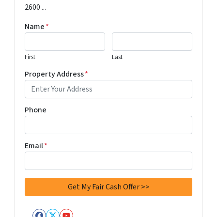
2600 ...
Name
*
First
Last
Property Address
*
Phone
Email
*