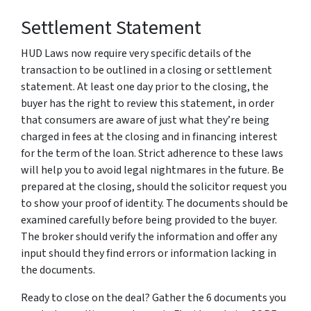
Settlement Statement
HUD Laws now require very specific details of the
transaction to be outlined in a closing or settlement
statement. At least one day prior to the closing, the
buyer has the right to review this statement, in order
that consumers are aware of just what they’re being
charged in fees at the closing and in financing interest
for the term of the loan. Strict adherence to these laws
will help you to avoid legal nightmares in the future. Be
prepared at the closing, should the solicitor request you
to show your proof of identity. The documents should be
examined carefully before being provided to the buyer.
The broker should verify the information and offer any
input should they find errors or information lacking in
the documents.
Ready to close on the deal? Gather the 6 documents you