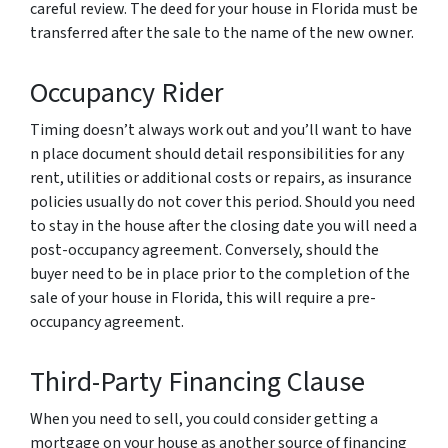
careful review. The deed for your house in Florida must be
transferred after the sale to the name of the new owner.
Occupancy Rider
Timing doesn’t always work out and you’ll want to have
n place document should detail responsibilities for any
rent, utilities or additional costs or repairs, as insurance
policies usually do not cover this period. Should you need
to stay in the house after the closing date you will need a
post-occupancy agreement. Conversely, should the
buyer need to be in place prior to the completion of the
sale of your house in Florida, this will require a pre-
occupancy agreement.
Third-Party Financing Clause
When you need to sell, you could consider getting a
mortgage on your house as another source of financing