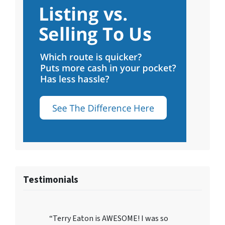
Testimonials
“Terry Eaton is AWESOME! I was so