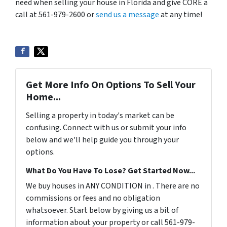
need when selling your house in Florida and give CORE a
call at 561-979-2600 or
send us a message
at any time!
Get More Info On Options To Sell Your
Home...
Selling a property in today's market can be
confusing. Connect with us or submit your info
below and we'll help guide you through your
options.
What Do You Have To Lose? Get Started Now...
We buy houses in ANY CONDITION in . There are no
commissions or fees and no obligation
whatsoever. Start below by giving us a bit of
information about your property or call 561-979-