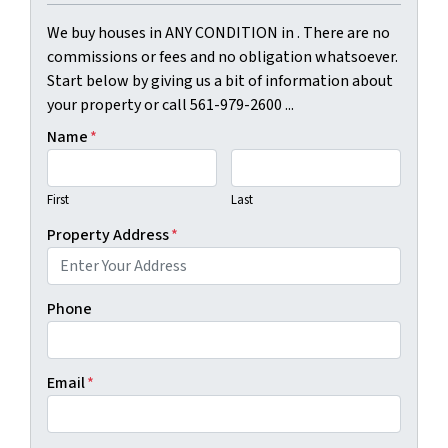
We buy houses in ANY CONDITION in . There are no
commissions or fees and no obligation whatsoever.
Start below by giving us a bit of information about
your property or call 561-979-2600 ...
Name
*
First
Last
Property Address
*
Phone
Email
*