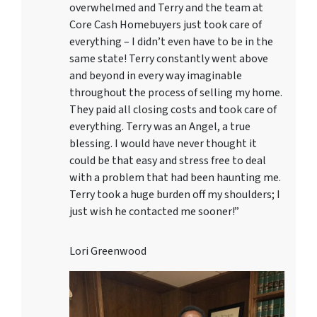
overwhelmed and Terry and the team at
Core Cash Homebuyers just took care of
everything – I didn’t even have to be in the
same state! Terry constantly went above
and beyond in every way imaginable
throughout the process of selling my home.
They paid all closing costs and took care of
everything. Terry was an Angel, a true
blessing. I would have never thought it
could be that easy and stress free to deal
with a problem that had been haunting me.
Terry took a huge burden off my shoulders; I
just wish he contacted me sooner!”
Lori Greenwood