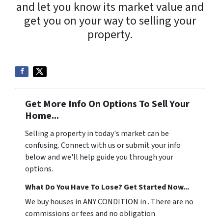
and let you know its market value and
get you on your way to selling your
property.
Get More Info On Options To Sell Your
Home...
Selling a property in today's market can be
confusing. Connect with us or submit your info
below and we'll help guide you through your
options.
What Do You Have To Lose? Get Started Now...
We buy houses in ANY CONDITION in . There are no
commissions or fees and no obligation