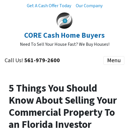
Get A Cash Offer Today
Our Company
CORE Cash Home Buyers
Need To Sell Your House Fast? We Buy Houses!
Call Us!
561-979-2600
Menu
5 Things You Should
Know About Selling Your
Commercial Property To
an Florida Investor