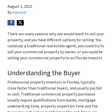
August 2, 2022
By
tdurand
There are many reasons why you would want to sell your
property, and you have different options for selling. You
could use a traditional real estate agent, you could try to
sell your commercial property by owner, or you could be
selling your commercial property to an Florida investor.
Understanding the Buyer
Professional property investors in Florida, typically
close faster than traditional buyers, and usually pay full
in cash. Traditional commercial property purchases
usually require qualifications from banks, mortgage
underwriting time, property inspection time and the