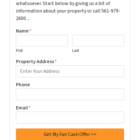
whatsoever. Start below by giving us a bit of
information about your property or call 561-979-
2600 ...
Name
*
First
Last
Property Address
*
Phone
Email
*