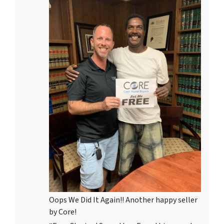
Oops We Did It Again!! Another happy seller
by Core!