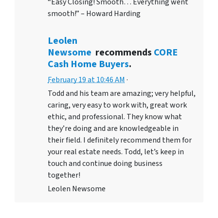
“Easy Closing! Smooth… Everything went
smooth!” – Howard Harding
Leolen
Newsome
recommends
CORE
Cash Home Buyers
.
February 19 at 10:46 AM
·
Todd and his team are amazing; very helpful,
caring, very easy to work with, great work
ethic, and professional. They know what
they’re doing and are knowledgeable in
their field. I definitely recommend them for
your real estate needs. Todd, let’s keep in
touch and continue doing business
together!
Leolen Newsome