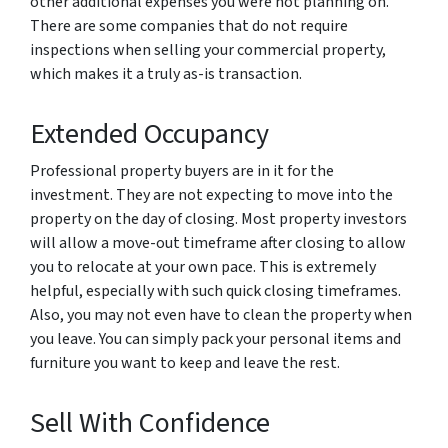
other additional expenses you were not planning on.
There are some companies that do not require
inspections when selling your commercial property,
which makes it a truly as-is transaction.
Extended Occupancy
Professional property buyers are in it for the
investment. They are not expecting to move into the
property on the day of closing. Most property investors
will allow a move-out timeframe after closing to allow
you to relocate at your own pace. This is extremely
helpful, especially with such quick closing timeframes.
Also, you may not even have to clean the property when
you leave. You can simply pack your personal items and
furniture you want to keep and leave the rest.
Sell With Confidence