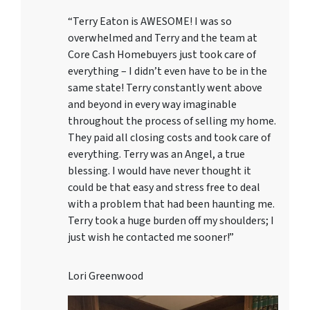
“Terry Eaton is AWESOME! I was so
overwhelmed and Terry and the team at
Core Cash Homebuyers just took care of
everything – I didn’t even have to be in the
same state! Terry constantly went above
and beyond in every way imaginable
throughout the process of selling my home.
They paid all closing costs and took care of
everything. Terry was an Angel, a true
blessing. I would have never thought it
could be that easy and stress free to deal
with a problem that had been haunting me.
Terry took a huge burden off my shoulders; I
just wish he contacted me sooner!”
Lori Greenwood