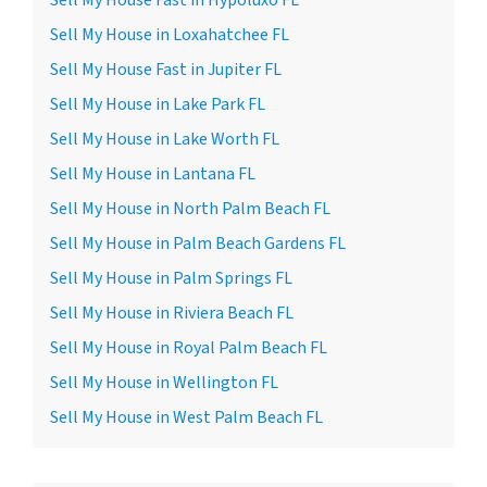
Sell My House Fast in Hypoluxo FL
Sell My House in Loxahatchee FL
Sell My House Fast in Jupiter FL
Sell My House in Lake Park FL
Sell My House in Lake Worth FL
Sell My House in Lantana FL
Sell My House in North Palm Beach FL
Sell My House in Palm Beach Gardens FL
Sell My House in Palm Springs FL
Sell My House in Riviera Beach FL
Sell My House in Royal Palm Beach FL
Sell My House in Wellington FL
Sell My House in West Palm Beach FL