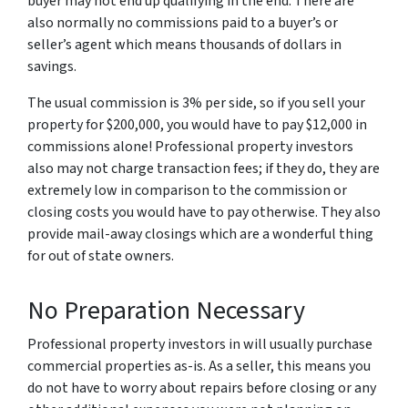
buyer may not end up qualifying in the end. There are
also normally no commissions paid to a buyer’s or
seller’s agent which means thousands of dollars in
savings.
The usual commission is 3% per side, so if you sell your
property for $200,000, you would have to pay $12,000 in
commissions alone! Professional property investors
also may not charge transaction fees; if they do, they are
extremely low in comparison to the commission or
closing costs you would have to pay otherwise. They also
provide mail-away closings which are a wonderful thing
for out of state owners.
No Preparation Necessary
Professional property investors in will usually purchase
commercial properties as-is. As a seller, this means you
do not have to worry about repairs before closing or any