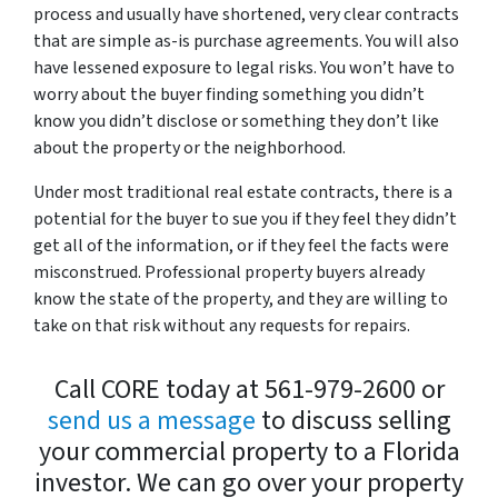
process and usually have shortened, very clear contracts
that are simple as-is purchase agreements. You will also
have lessened exposure to legal risks. You won’t have to
worry about the buyer finding something you didn’t
know you didn’t disclose or something they don’t like
about the property or the neighborhood.
Under most traditional real estate contracts, there is a
potential for the buyer to sue you if they feel they didn’t
get all of the information, or if they feel the facts were
misconstrued. Professional property buyers already
know the state of the property, and they are willing to
take on that risk without any requests for repairs.
Call CORE today at 561-979-2600 or
send us a message
to discuss selling
your commercial property to a Florida
investor. We can go over your property