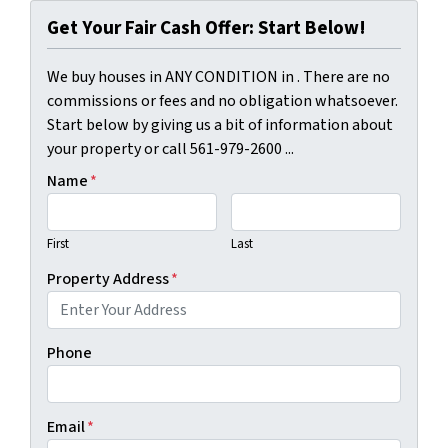
Get Your Fair Cash Offer: Start Below!
We buy houses in ANY CONDITION in . There are no
commissions or fees and no obligation whatsoever.
Start below by giving us a bit of information about
your property or call 561-979-2600 ...
Name
*
First
Last
Property Address
*
Phone
Email
*