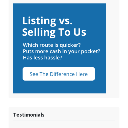
Testimonials