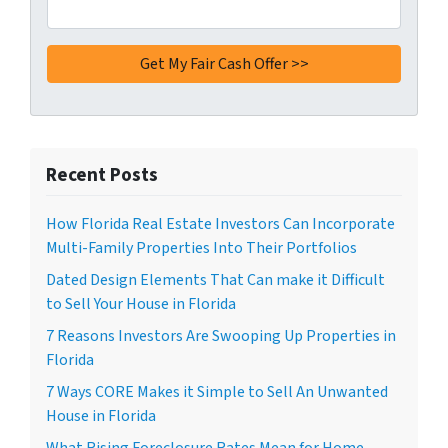
Recent Posts
How Florida Real Estate Investors Can Incorporate
Multi-Family Properties Into Their Portfolios
Dated Design Elements That Can make it Difficult
to Sell Your House in Florida
7 Reasons Investors Are Swooping Up Properties in
Florida
7 Ways CORE Makes it Simple to Sell An Unwanted
House in Florida