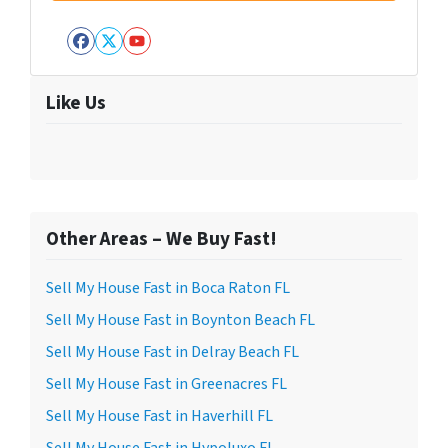
Facebook
Twitter
YouTube
Like Us
Other Areas – We Buy Fast!
Sell My House Fast in Boca Raton FL
Sell My House Fast in Boynton Beach FL
Sell My House Fast in Delray Beach FL
Sell My House Fast in Greenacres FL
Sell My House Fast in Haverhill FL