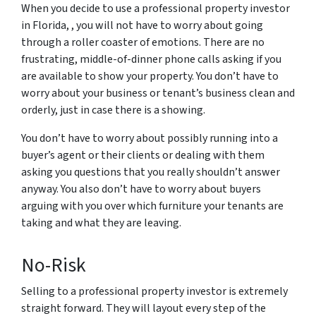
When you decide to use a professional property investor
in Florida, , you will not have to worry about going
through a roller coaster of emotions. There are no
frustrating, middle-of-dinner phone calls asking if you
are available to show your property. You don’t have to
worry about your business or tenant’s business clean and
orderly, just in case there is a showing.
You don’t have to worry about possibly running into a
buyer’s agent or their clients or dealing with them
asking you questions that you really shouldn’t answer
anyway. You also don’t have to worry about buyers
arguing with you over which furniture your tenants are
taking and what they are leaving.
No-Risk
Selling to a professional property investor is extremely
straight forward. They will layout every step of the