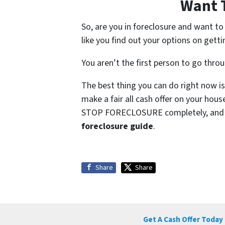
Want 
So, are you in foreclosure and want t
like you find out your options on getti
You aren’t the first person to go thro
The best thing you can do right now is
make a fair all cash offer on your hou
STOP FORECLOSURE completely, and so
foreclosure guide
.
Share
Share
Get A Cash Offer Today