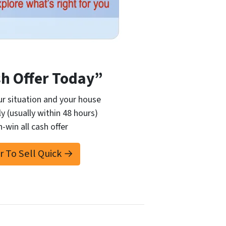
sh Offer Today”
r situation and your house
ly (usually within 48 hours)
n-win all cash offer
er To Sell Quick →