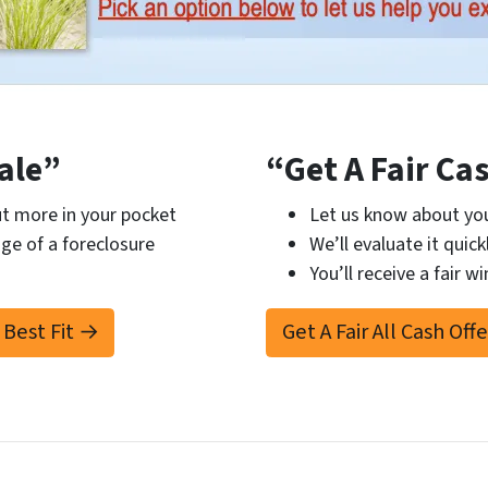
ale”
“Get A Fair Ca
t more in your pocket
Let us know about you
ge of a foreclosure
We’ll evaluate it quick
You’ll receive a fair wi
 Best Fit →
Get A Fair All Cash Off