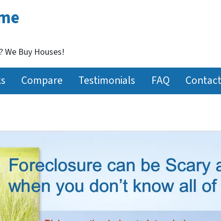
ome
t? We Buy Houses!
ks
Compare
Testimonials
FAQ
Contact