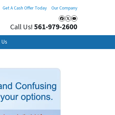
Get A Cash Offer Today
Our Company
Facebook
Twitter
YouTube
Call Us!
561-979-2600
 Us